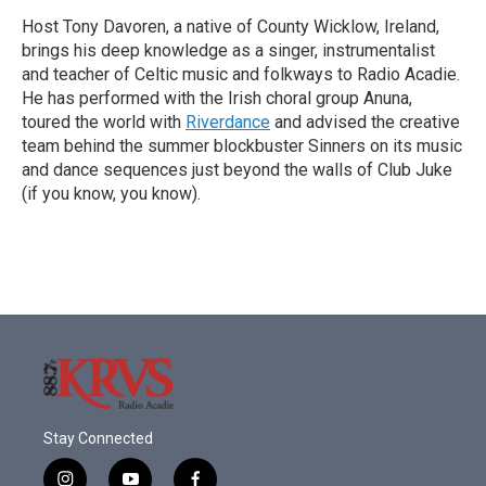
Host Tony Davoren, a native of County Wicklow, Ireland,
brings his deep knowledge as a singer, instrumentalist
and teacher of Celtic music and folkways to Radio Acadie.
He has performed with the Irish choral group Anuna,
toured the world with
Riverdance
and advised the creative
team behind the summer blockbuster Sinners on its music
and dance sequences just beyond the walls of Club Juke
(if you know, you know).
Stay Connected