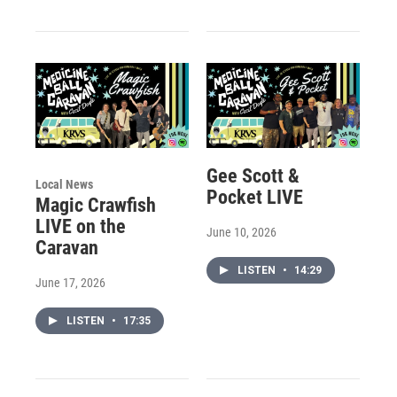
Gee Scott &
Local News
Pocket LIVE
Magic Crawfish
LIVE on the
June 10, 2026
Caravan
LISTEN
•
14:29
June 17, 2026
LISTEN
•
17:35