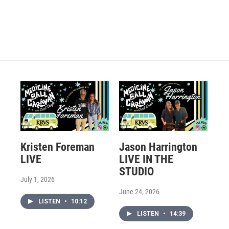
Kristen Foreman
Jason Harrington
LIVE
LIVE IN THE
STUDIO
July 1, 2026
June 24, 2026
LISTEN
•
10:12
LISTEN
•
14:39