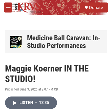
Skip to main content
S
Donate
e
M
a
e
r
n
c
u
h
u
Medicine Ball Caravan: In-
e
Studio Performances
r
y
Maggie Koerner IN THE
STUDIO!
Published June 3, 2026 at 2:07 PM CDT
LISTEN
•
18:35