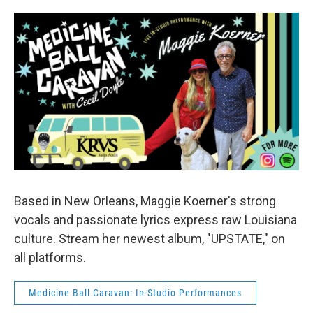
Based in New Orleans, Maggie Koerner's strong
vocals and passionate lyrics express raw Louisiana
culture. Stream her newest album, "UPSTATE," on
all platforms.
Medicine Ball Caravan: In-Studio Performances