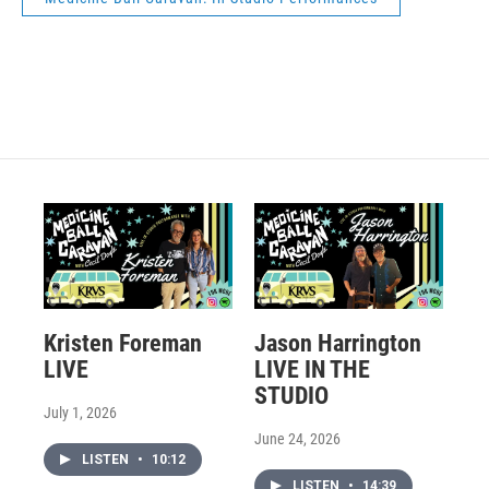
Kristen Foreman
Jason Harrington
LIVE
LIVE IN THE
STUDIO
July 1, 2026
June 24, 2026
LISTEN
•
10:12
LISTEN
•
14:39