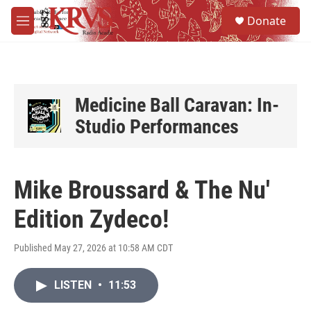
Skip to main content
S
Donate
e
M
a
e
r
n
c
u
h
u
Medicine Ball Caravan: In-
e
Studio Performances
r
y
Mike Broussard & The Nu'
Edition Zydeco!
Published May 27, 2026 at 10:58 AM CDT
LISTEN
•
11:53