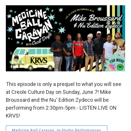
This episode is only a prequel to what you will see
at Creole Culture Day on Sunday, June 7! Mike
Broussard and the Nu' Edition Zydeco will be
performing from 2:30pm-5pm - LISTEN LIVE ON
KRVS!
Medicine Ball Caravan: In-Studio Performances