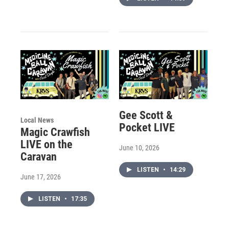
Gee Scott &
Local News
Pocket LIVE
Magic Crawfish
LIVE on the
June 10, 2026
Caravan
LISTEN
•
14:29
June 17, 2026
LISTEN
•
17:35