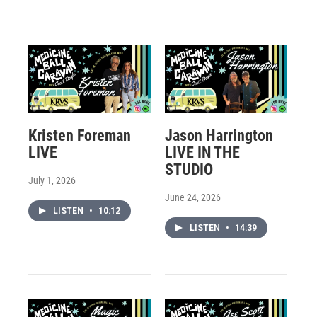
Kristen Foreman
Jason Harrington
LIVE
LIVE IN THE
STUDIO
July 1, 2026
June 24, 2026
LISTEN
•
10:12
LISTEN
•
14:39