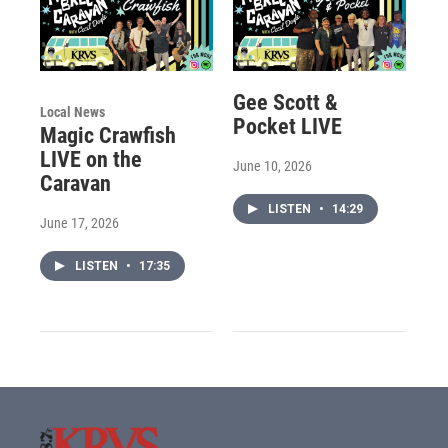
Gee Scott &
Local News
Pocket LIVE
Magic Crawfish
LIVE on the
June 10, 2026
Caravan
LISTEN
•
14:29
June 17, 2026
LISTEN
•
17:35