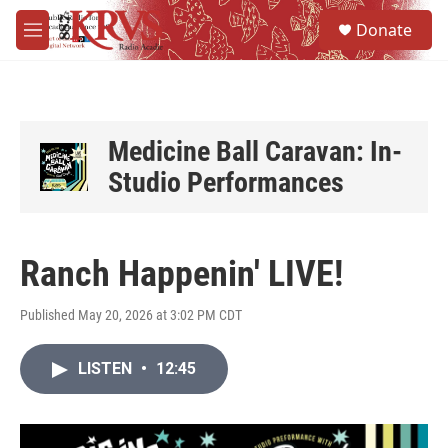
Skip to main content
S
Donate
e
M
a
e
r
n
c
u
h
u
Medicine Ball Caravan: In-
e
Studio Performances
r
y
Ranch Happenin' LIVE!
Published May 20, 2026 at 3:02 PM CDT
LISTEN
•
12:45