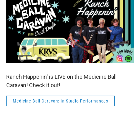
Ranch Happenin' is LIVE on the Medicine Ball
Caravan! Check it out!
Medicine Ball Caravan: In-Studio Performances