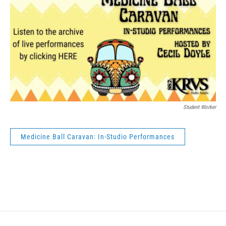
Student Worker
Medicine Ball Caravan: In-Studio Performances