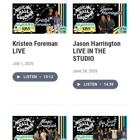
Kristen Foreman
Jason Harrington
LIVE
LIVE IN THE
STUDIO
July 1, 2026
June 24, 2026
LISTEN
•
10:12
LISTEN
•
14:39