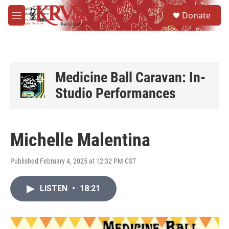
Skip to main content
S
Donate
e
M
a
e
r
n
c
u
h
u
Medicine Ball Caravan: In-
e
Studio Performances
r
y
Michelle Malentina
Published February 4, 2025 at 12:32 PM CST
LISTEN
•
18:21