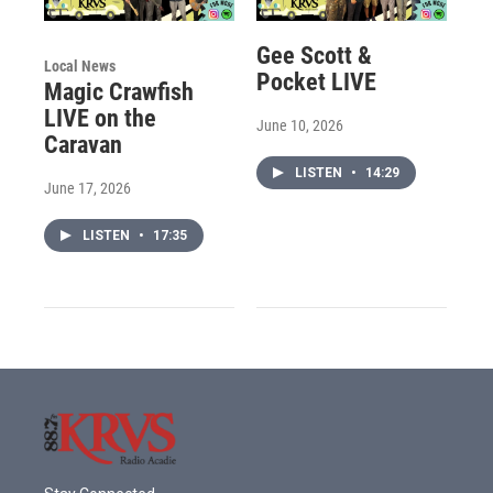
Gee Scott &
Local News
Pocket LIVE
Magic Crawfish
LIVE on the
June 10, 2026
Caravan
LISTEN
•
14:29
June 17, 2026
LISTEN
•
17:35