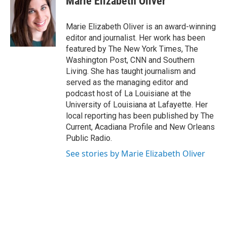
Marie Elizabeth Oliver
t
t
e
a
u
b
g
b
o
Marie Elizabeth Oliver is an award-winning
r
e
o
editor and journalist. Her work has been
a
k
featured by The New York Times, The
m
Washington Post, CNN and Southern
Living. She has taught journalism and
served as the managing editor and
podcast host of La Louisiane at the
University of Louisiana at Lafayette. Her
local reporting has been published by The
Current, Acadiana Profile and New Orleans
Public Radio.
See stories by Marie Elizabeth Oliver