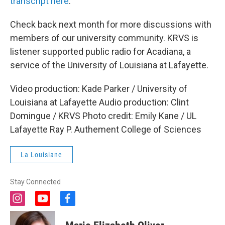
transcript here
.
Check back next month for more discussions with
members of our university community. KRVS is
listener supported public radio for Acadiana, a
service of the University of Louisiana at Lafayette.
Video production: Kade Parker / University of
Louisiana at Lafayette Audio production: Clint
Domingue / KRVS Photo credit: Emily Kane / UL
Lafayette Ray P. Authement College of Sciences
La Louisiane
Stay Connected
i
y
f
n
o
a
s
u
c