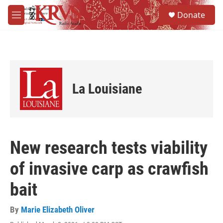
Skip to main content
S
Donate
e
M
a
e
r
n
c
u
h
u
e
La Louisiane
r
y
New research tests viability
of invasive carp as crawfish
bait
By
Marie Elizabeth Oliver