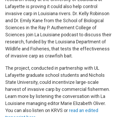
Lafayette is proving it could also help control
invasive carp in Louisiana rivers. Dr. Kelly Robinson
and Dr. Emily Kane from the School of Biological
Sciences in the Ray P. Authement College of
Sciences join La Louisiane podcast to discuss their
research, funded by the Louisiana Department of
Wildlife and Fisheries, that tests the effectiveness
of invasive carp as crawfish bait.
The project, conducted in partnership with UL
Lafayette graduate school students and Nichols
State University, could incentivize large-scale
harvest of invasive carp by commercial fishermen.
Learn more by listening the conversation with La
Louisiane managing editor Marie Elizabeth Oliver.
You can also listen on KRVS or
read an edited