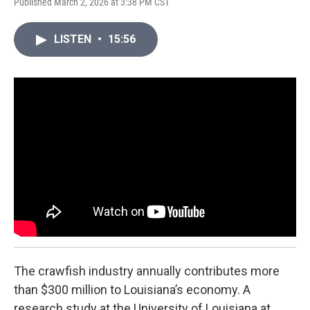
Published March 2, 2026 at 3:38 PM CST
LISTEN
•
15:56
The crawfish industry annually contributes more
than $300 million to Louisiana’s economy. A
research study at the University of Louisiana at