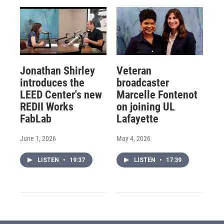
Jonathan Shirley
Veteran
introduces the
broadcaster
LEED Center's new
Marcelle Fontenot
REDII Works
on joining UL
FabLab
Lafayette
June 1, 2026
May 4, 2026
LISTEN
•
19:37
LISTEN
•
17:39