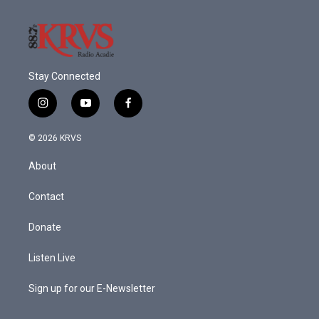
Stay Connected
i
y
f
n
o
a
s
u
c
© 2026 KRVS
t
t
e
a
u
b
About
g
b
o
r
e
o
a
k
Contact
m
Donate
Listen Live
Sign up for our E-Newsletter