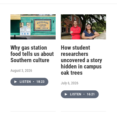
Why gas station
How student
food tells us about
researchers
Southern culture
uncovered a story
hidden in campus
August 3, 2026
oak trees
LISTEN
•
18:23
July 6, 2026
LISTEN
•
16:21