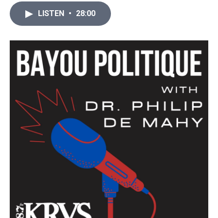
LISTEN
•
28:00