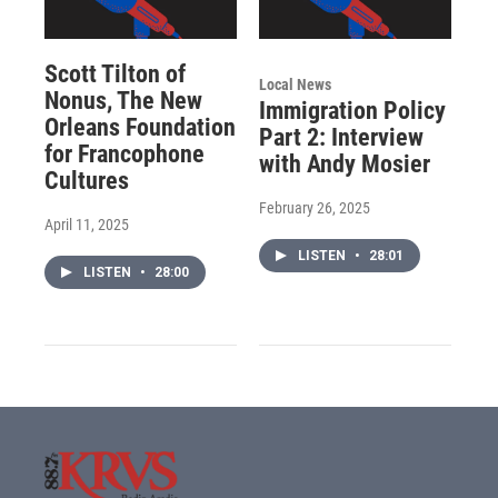
Scott Tilton of
Local News
Nonus, The New
Immigration Policy
Orleans Foundation
Part 2: Interview
for Francophone
with Andy Mosier
Cultures
February 26, 2025
April 11, 2025
LISTEN
•
28:01
LISTEN
•
28:00