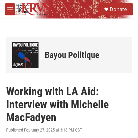
Skip to main content
S
Donate
e
M
a
e
r
n
c
u
h
u
e
Bayou Politique
r
y
Working with LA Aid:
Interview with Michelle
MacFadyen
Published February 27, 2025 at 3:18 PM CST