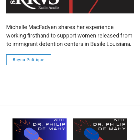
Michelle MacFadyen shares her experience
working firsthand to support women released from
to immigrant detention centers in Basile Louisiana.
Bayou Politique