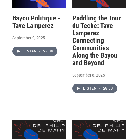
Bayou Politique -
Paddling the Tour
Tave Lamperez
du Teche: Tave
Lamperez
September 9, 2025
Connecting
Communities
LISTEN
•
28:00
Along the Bayou
and Beyond
September 8, 2025
LISTEN
•
28:00