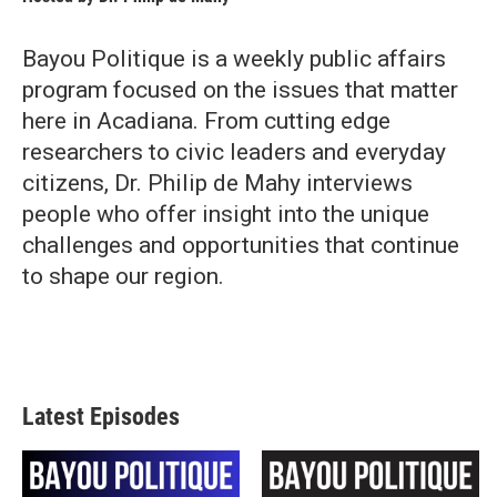
Bayou Politique is a weekly public affairs
program focused on the issues that matter
here in Acadiana. From cutting edge
researchers to civic leaders and everyday
citizens, Dr. Philip de Mahy interviews
people who offer insight into the unique
challenges and opportunities that continue
to shape our region.
Latest Episodes