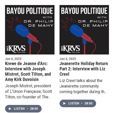
Jan 6, 2025
Jan 6, 2025
Krewe de Jeanne d'Arc:
Jeanerette Holiday Return
Interview with Joseph
Part 2: Interview with Liz
Mistrot, Scott Tilton, and
Creel
Amy Kirk Duvoisin
Liz Creel talks about the
Joseph Mistrot, president
Jeanerette community
of L’Union Française, Scott
coming together during the
Tilton, co-founder of The
holidays.
Nous Foundation, and Amy
LISTEN
•
28:00
Kirk Duvoisin, founder of
LISTEN
•
28:00