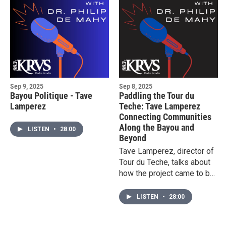
Sep 9, 2025
Sep 8, 2025
Bayou Politique - Tave
Paddling the Tour du
Lamperez
Teche: Tave Lamperez
Connecting Communities
Along the Bayou and
LISTEN
•
28:00
Beyond
Tave Lamperez, director of
Tour du Teche, talks about
how the project came to be
and how people can be a
part of the 135-mile journey
LISTEN
•
28:00
on the Bayou Teche this
October.