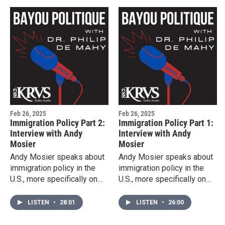
Feb 26, 2025
Feb 26, 2025
Immigration Policy Part 2:
Immigration Policy Part 1:
Interview with Andy
Interview with Andy
Mosier
Mosier
Andy Mosier speaks about
Andy Mosier speaks about
immigration policy in the
immigration policy in the
U.S., more specifically on
U.S., more specifically on
incarcerated immigrants
incarcerated immigrants
and detention centers.
and detention centers.
LISTEN
•
28:01
LISTEN
•
26:00