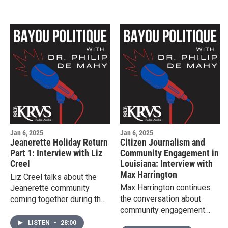
Krewe de Jeanne d'Arc,
come together to talk about
the evolution of the krewe
and building bridges in the
francophone community.
Jan 6, 2025
Jan 6, 2025
Jeanerette Holiday Return
Citizen Journalism and
Part 1: Interview with Liz
Community Engagement in
Creel
Louisiana: Interview with
Max Harrington
Liz Creel talks about the
Max Harrington continues
Jeanerette community
the conversation about
coming together during the
community engagement
holidays.
and the role of citizen
LISTEN
•
28:00