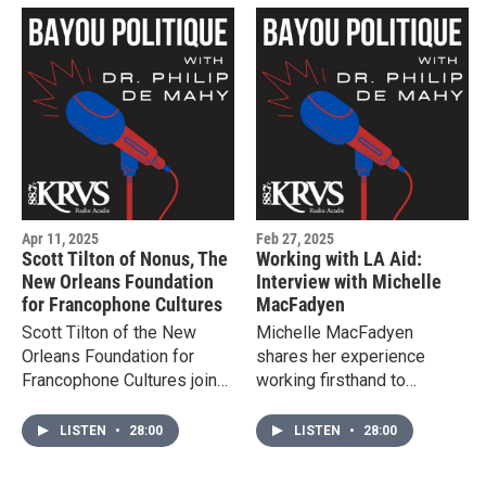
Apr 11, 2025
Feb 27, 2025
Scott Tilton of Nonus, The
Working with LA Aid:
New Orleans Foundation
Interview with Michelle
for Francophone Cultures
MacFadyen
Scott Tilton of the New
Michelle MacFadyen
Orleans Foundation for
shares her experience
Francophone Cultures joins
working firsthand to
Bayou Politique.
support women released
from to immigrant detention
LISTEN
•
28:00
LISTEN
•
28:00
centers in Basile Louisiana.