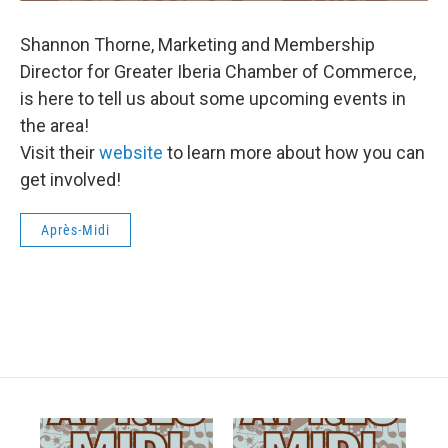
Shannon Thorne, Marketing and Membership
Director for Greater Iberia Chamber of Commerce,
is here to tell us about some upcoming events in
the area!
Visit their
website
to learn more about how you can
get involved!
Après-Midi