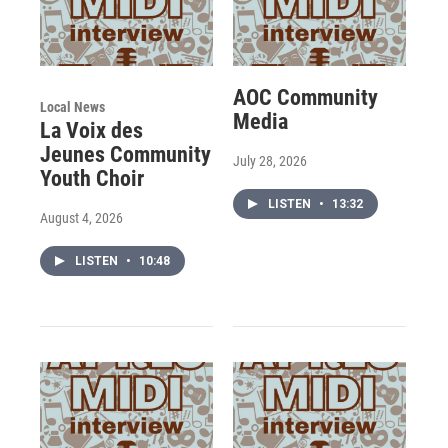
AOC Community
Local News
Media
La Voix des
Jeunes Community
July 28, 2026
Youth Choir
LISTEN
•
13:32
August 4, 2026
LISTEN
•
10:48