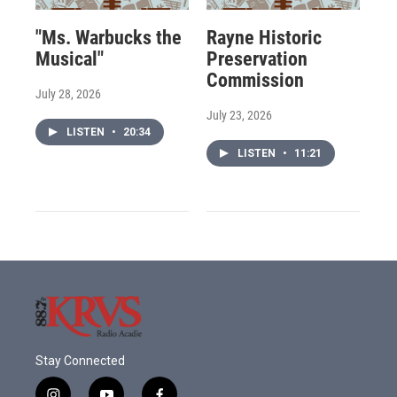
"Ms. Warbucks the
Rayne Historic
Musical"
Preservation
Commission
July 28, 2026
July 23, 2026
LISTEN
•
20:34
LISTEN
•
11:21
Stay Connected