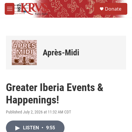
Skip to main content
S
Donate
e
M
a
e
r
n
c
u
h
u
e
Après-Midi
r
y
Greater Iberia Events &
Happenings!
Published July 2, 2026 at 11:32 AM CDT
LISTEN
•
9:55