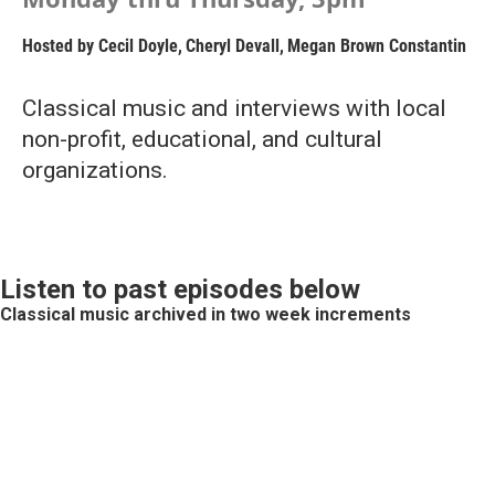
Hosted by
Cecil Doyle
,
Cheryl Devall
,
Megan Brown Constantin
Classical music and interviews with local
non-profit, educational, and cultural
organizations.
Listen to past episodes below
Classical music archived in two week increments