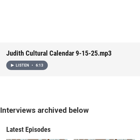
Judith Cultural Calendar 9-15-25.mp3
LISTEN
•
6:13
Interviews archived below
Latest Episodes