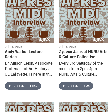
the studio to talk about
Acadian brown cotton
traditions, history, and
upcoming events. For more
information, click here.
Jul 16, 2026
Jul 15, 2026
Andy Warhol Lecture
Zydeco Jams at NUNU Arts
Series
& Culture Collective
Dr. Allison Leigh, Associate
Every 3rd Saturday of the
Professor of Art History at
month from 2pm-4pm,
UL Lafayette, is here in the
NUNU Arts & Culture
studio to tell us about an
Collective hosts Zydeco
upcoming lecture series
Jams. Zydeco Izreal is here
LISTEN
•
11:42
LISTEN
•
8:24
about the legendary artist,
to tell us more about it!
Andy Warhol.The events
will take place at the
Hilliard Art Museum on