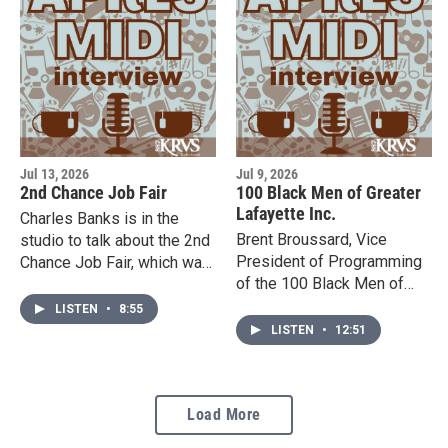
August 6th & 13th at
5:30pm.
Jul 13, 2026
Jul 9, 2026
2nd Chance Job Fair
100 Black Men of Greater
Lafayette Inc.
Charles Banks is in the
Brent Broussard, Vice
studio to talk about the 2nd
President of Programming
Chance Job Fair, which was
of the 100 Black Men of
established for young men
Greater Lafayette Inc., is
and women who have a
LISTEN
•
8:55
here in the studio to tell us
record or have been
LISTEN
•
12:51
more about their mission
formerly incarcerated. It will
and significant growth. Their
be taking place at the
annual gala will take place
Heymann Convention
Load More
on Oct. 17, so stay up to
Center on Wednesday, July
date on their Facebook
15th from 10 AM to 12 PM.