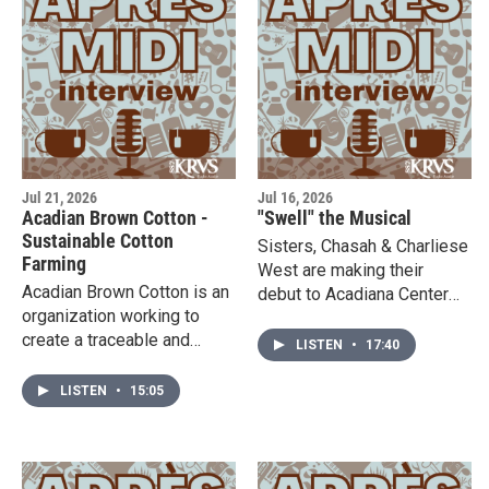
9th and 14th-16th. Visit the
preserve local history!
website to learn more!
Jul 21, 2026
Jul 16, 2026
Acadian Brown Cotton -
"Swell" the Musical
Sustainable Cotton
Sisters, Chasah & Charliese
Farming
West are making their
Acadian Brown Cotton is an
debut to Acadiana Center
organization working to
for the Arts to premiere
create a traceable and
their original musical,
LISTEN
•
17:40
sustainable textile supply
"Swell." This musical hits
chain with local farmers that
the stage on July 31st &
LISTEN
•
15:05
benefit both our economy
August 1st. Listen in and
and the environment.
visit the website to learn
Suzanne Breaux from
more about the musical and
Acadian Brown Cotton is in
their creativity behind it all!