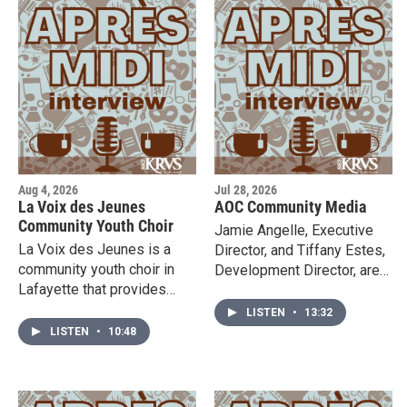
Aug 4, 2026
Jul 28, 2026
La Voix des Jeunes
AOC Community Media
Community Youth Choir
Jamie Angelle, Executive
La Voix des Jeunes is a
Director, and Tiffany Estes,
community youth choir in
Development Director, are
Lafayette that provides
here in the studio to tell us
students with rigorous and
more about AOC
LISTEN
•
13:32
inclusive vocal pedagogy
Community Media & their
LISTEN
•
10:48
and performance practice.
opportunities for ALL
Founder and artistic
AGES! Listen in and check
director, Steven Guillory, is
out their website to learn