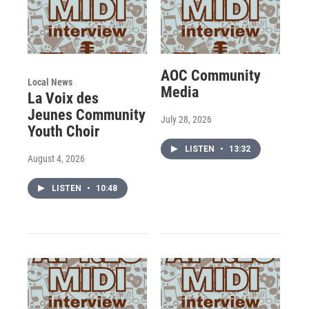
AOC Community
Local News
Media
La Voix des
Jeunes Community
July 28, 2026
Youth Choir
LISTEN
•
13:32
August 4, 2026
LISTEN
•
10:48