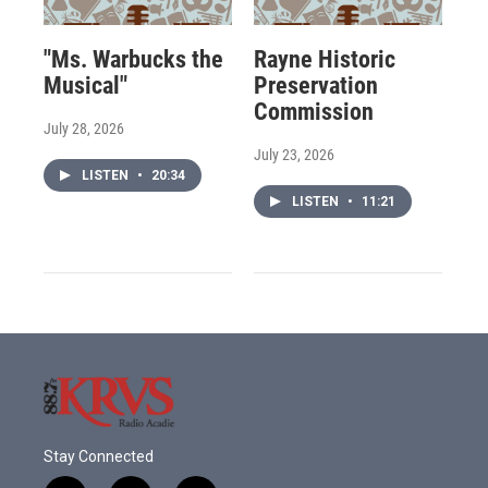
"Ms. Warbucks the
Rayne Historic
Musical"
Preservation
Commission
July 28, 2026
July 23, 2026
LISTEN
•
20:34
LISTEN
•
11:21
Stay Connected