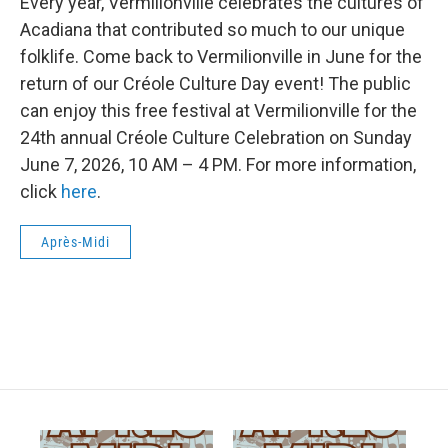
Every year, Vermilionville celebrates the cultures of
Acadiana that contributed so much to our unique
folklife. Come back to Vermilionville in June for the
return of our Créole Culture Day event! The public
can enjoy this free festival at Vermilionville for the
24th annual Créole Culture Celebration on Sunday
June 7, 2026, 10 AM – 4 PM. For more information,
click
here
.
Après-Midi