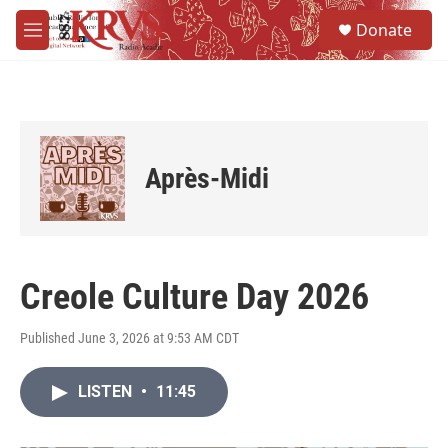
Skip to main content
S
Donate
e
M
a
e
r
n
c
u
h
u
e
Après-Midi
r
y
Creole Culture Day 2026
Published June 3, 2026 at 9:53 AM CDT
LISTEN
•
11:45