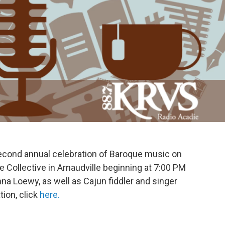
second annual celebration of Baroque music on
e Collective in Arnaudville beginning at 7:00 PM
a Loewy, as well as Cajun fiddler and singer
ion, click
here.