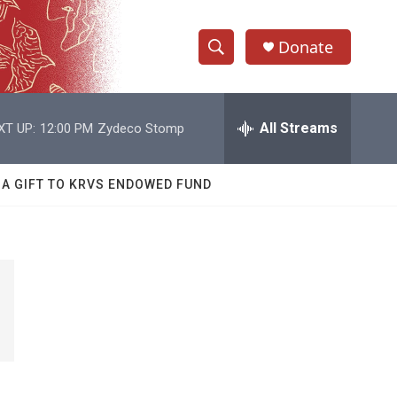
Donate
S
S
e
h
a
r
All Streams
XT UP:
12:00 PM
Zydeco Stomp
o
c
h
w
Q
 A GIFT TO KRVS ENDOWED FUND
u
S
e
r
e
y
a
r
c
h