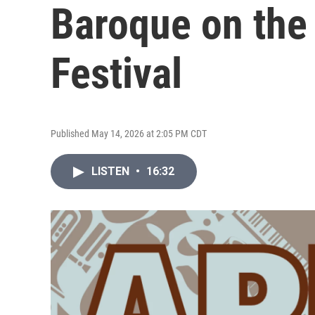
Baroque on the
Festival
Published May 14, 2026 at 2:05 PM CDT
LISTEN
•
16:32