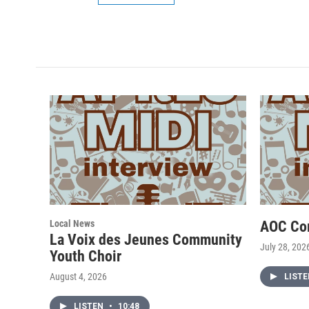
Local News
AOC Co
La Voix des Jeunes Community
July 28, 202
Youth Choir
August 4, 2026
LIST
LISTEN
•
10:48