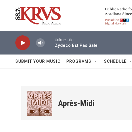
Skip to main content
Culture-HD1
Zydeco Est Pas Sale
SUBMIT YOUR MUSIC
PROGRAMS
SCHEDULE
Après-Midi