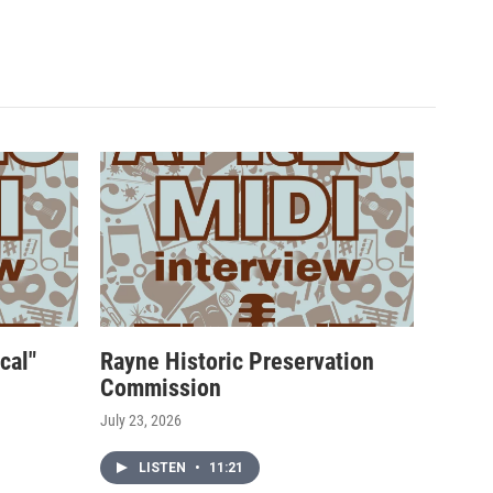
cal"
Rayne Historic Preservation
Commission
July 23, 2026
LISTEN
•
11:21