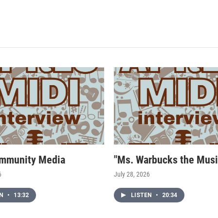
mmunity Media
"Ms. Warbucks the Musi
6
July 28, 2026
EN
•
13:32
LISTEN
•
20:34