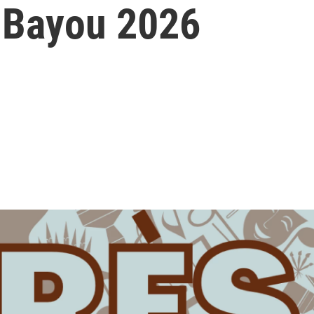
 Bayou 2026