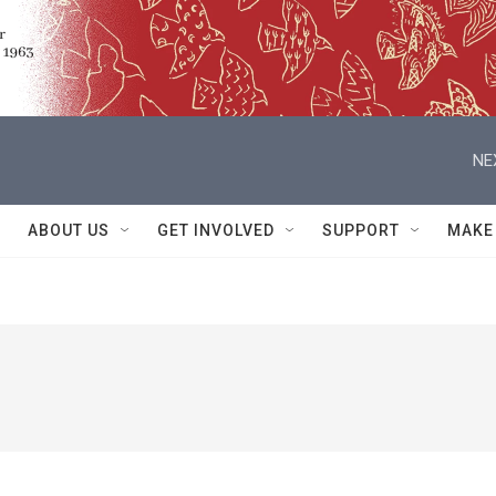
NE
ABOUT US
GET INVOLVED
SUPPORT
MAKE