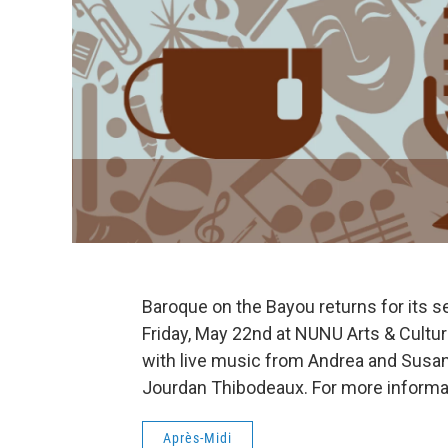
Baroque on the Bayou returns for its 
Friday, May 22nd at NUNU Arts & Cultur
with live music from Andrea and Susann
Jourdan Thibodeaux. For more informat
Après-Midi