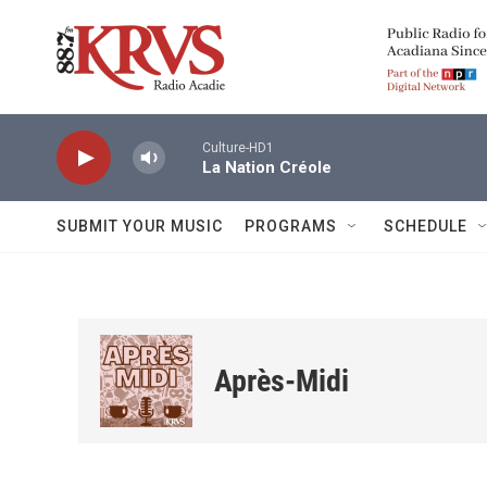
Skip to main content
Culture-HD1
La Nation Créole
SUBMIT YOUR MUSIC
PROGRAMS
SCHEDULE
Après-Midi