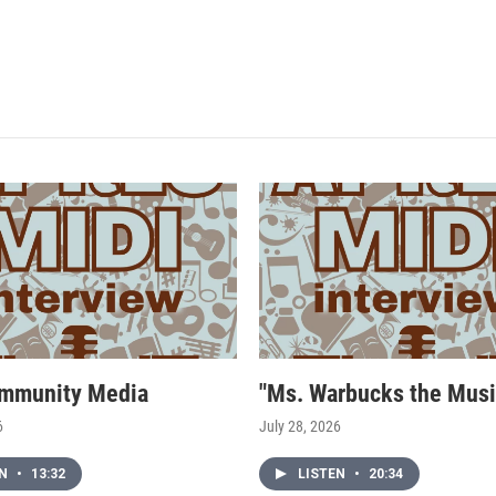
mmunity Media
"Ms. Warbucks the Musi
6
July 28, 2026
EN
•
13:32
LISTEN
•
20:34