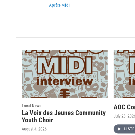
Après-Midi
Local News
AOC Co
La Voix des Jeunes Community
July 28, 202
Youth Choir
August 4, 2026
LIST