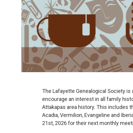
The Lafayette Genealogical Society is a 
encourage an interest in all family hist
Attakapas area history. This includes th
Acadia, Vermilion, Evangeline and Iber
21st, 2026 for their next monthly meet