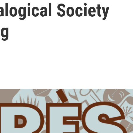
logical Society
ng