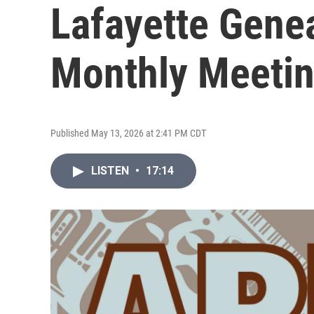
Lafayette Genea
Monthly Meeti
Published May 13, 2026 at 2:41 PM CDT
LISTEN
•
17:14