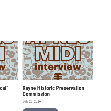
cal"
Rayne Historic Preservation
Commission
July 23, 2026