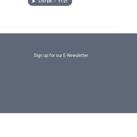
LISTEN
•
11:21
Sign up for our E-Newsletter