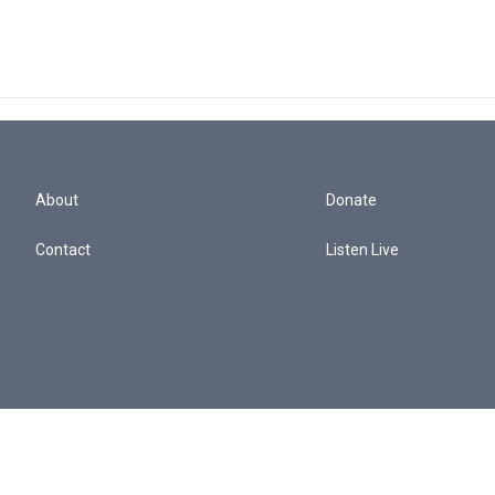
About
Donate
Contact
Listen Live