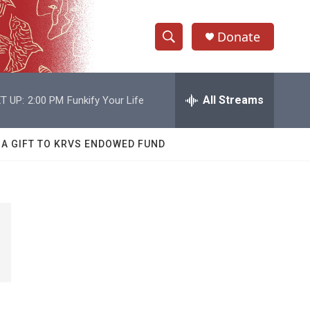
Donate
S
S
e
h
a
r
All Streams
T UP:
2:00 PM
Funkify Your Life
o
c
h
w
Q
 A GIFT TO KRVS ENDOWED FUND
u
S
e
r
e
y
a
r
c
h