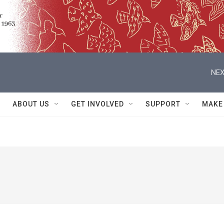
NEX
ABOUT US
GET INVOLVED
SUPPORT
MAKE