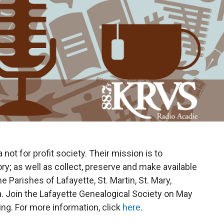
not for profit society. Their mission is to
ory; as well as collect, preserve and make available
e Parishes of Lafayette, St. Martin, St. Mary,
ia. Join the Lafayette Genealogical Society on May
ing. For more information, click
here
.