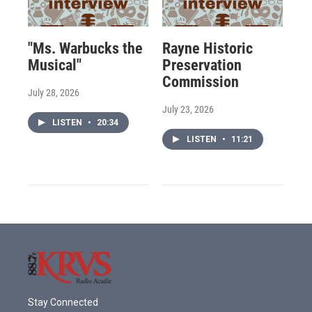
"Ms. Warbucks the
Rayne Historic
Musical"
Preservation
Commission
July 28, 2026
July 23, 2026
LISTEN
•
20:34
LISTEN
•
11:21
Stay Connected