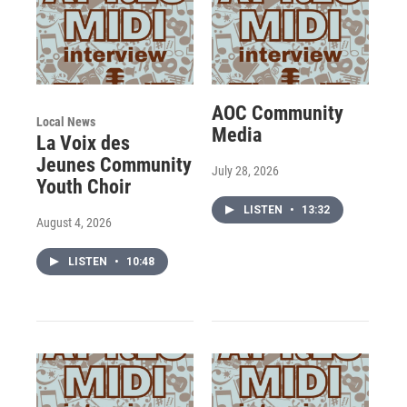
AOC Community
Local News
Media
La Voix des
Jeunes Community
July 28, 2026
Youth Choir
LISTEN
•
13:32
August 4, 2026
LISTEN
•
10:48