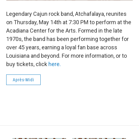
Legendary Cajun rock band, Atchafalaya, reunites
on Thursday, May 14th at 7:30 PM to perform at the
Acadiana Center for the Arts. Formed in the late
1970s, the band has been performing together for
over 45 years, earning a loyal fan base across
Louisiana and beyond. For more information, or to
buy tickets, click
here.
Après-Midi