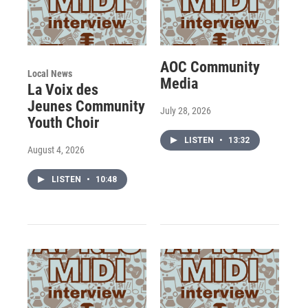
AOC Community
Local News
Media
La Voix des
Jeunes Community
July 28, 2026
Youth Choir
LISTEN
•
13:32
August 4, 2026
LISTEN
•
10:48