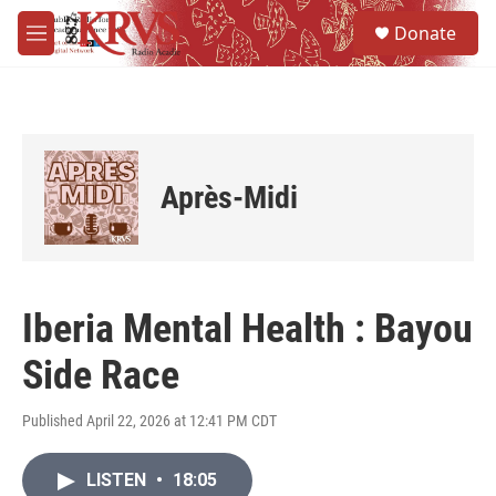
Skip to main content
S
Donate
e
M
a
e
r
n
c
u
h
u
e
Après-Midi
r
y
Iberia Mental Health : Bayou
Side Race
Published April 22, 2026 at 12:41 PM CDT
LISTEN
•
18:05