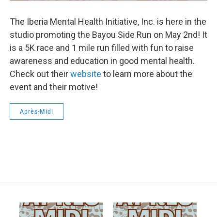
The Iberia Mental Health Initiative, Inc. is here in the
studio promoting the Bayou Side Run on May 2nd! It
is a 5K race and 1 mile run filled with fun to raise
awareness and education in good mental health.
Check out their
website
to learn more about the
event and their motive!
Après-Midi