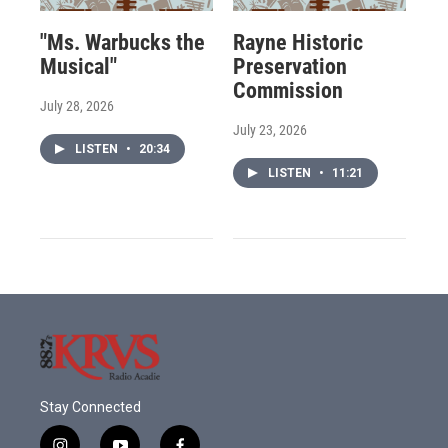
"Ms. Warbucks the
Rayne Historic
Musical"
Preservation
Commission
July 28, 2026
July 23, 2026
LISTEN
•
20:34
LISTEN
•
11:21
Stay Connected