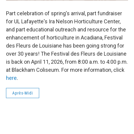
Part celebration of spring's arrival, part fundraiser
for UL Lafayette's Ira Nelson Horticulture Center,
and part educational outreach and resource for the
enhancement of horticulture in Acadiana, Festival
des Fleurs de Louisiane has been going strong for
over 30 years! The Festival des Fleurs de Louisiane
is back on April 11, 2026, from 8:00 a.m. to 4:00 p.m.
at Blackham Coliseum. For more information, click
here
.
Après-Midi