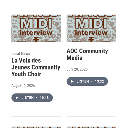
AOC Community
Local News
Media
La Voix des
Jeunes Community
July 28, 2026
Youth Choir
LISTEN
•
13:32
August 4, 2026
LISTEN
•
10:48