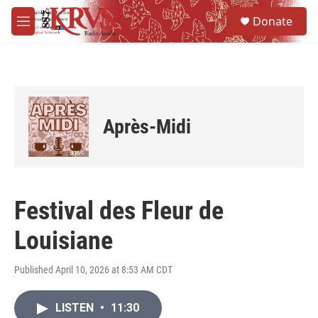
Skip to main content
S
Donate
e
M
a
e
r
n
c
u
h
u
e
Après-Midi
r
y
Festival des Fleur de
Louisiane
Published April 10, 2026 at 8:53 AM CDT
LISTEN
•
11:30