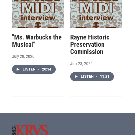
"Ms. Warbucks the
Rayne Historic
Musical"
Preservation
Commission
July 28, 2026
July 23, 2026
LISTEN
•
20:34
LISTEN
•
11:21