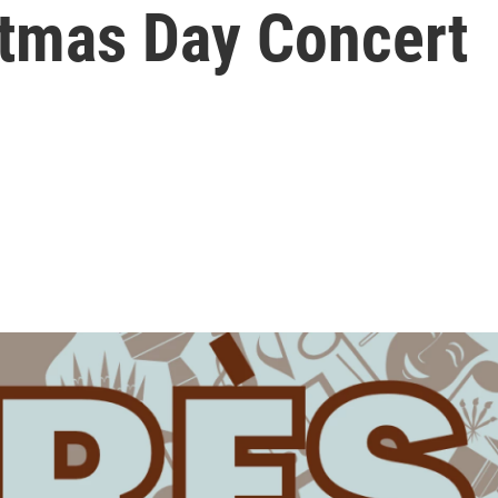
stmas Day Concert