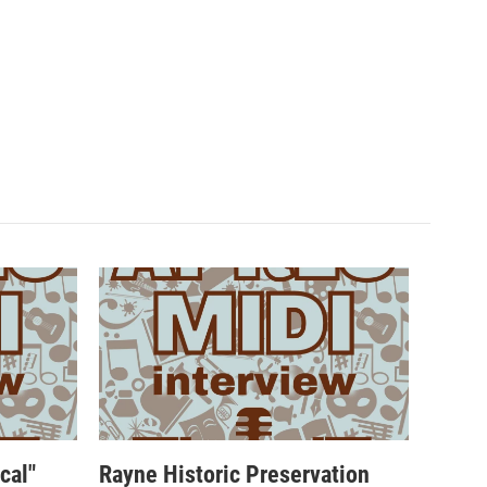
cal"
Rayne Historic Preservation