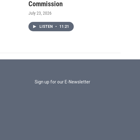
Commission
July 23, 2026
LISTEN
•
11:21
Sign up for our E-Newsletter