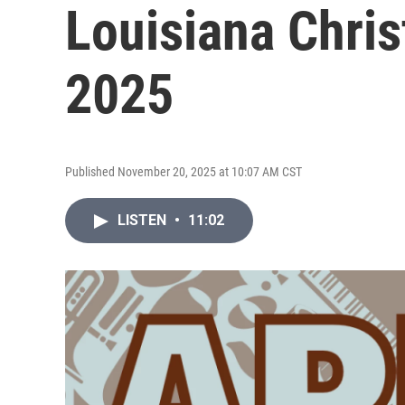
Louisiana Chri
2025
Published November 20, 2025 at 10:07 AM CST
LISTEN
•
11:02