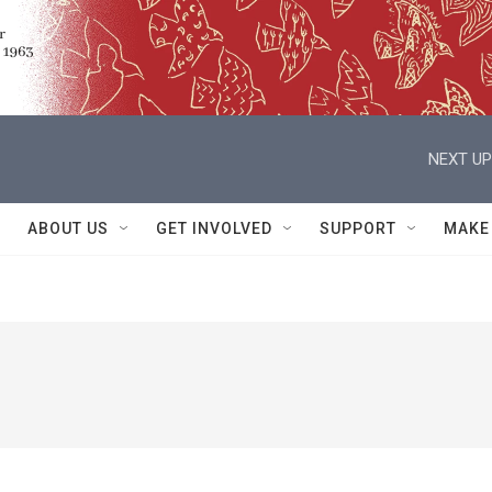
NEXT UP
ABOUT US
GET INVOLVED
SUPPORT
MAKE