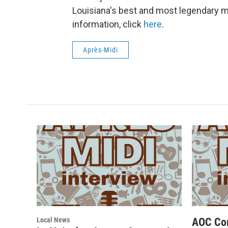
Louisiana's best and most legendary 
information, click
here
.
Après-Midi
Local News
AOC Co