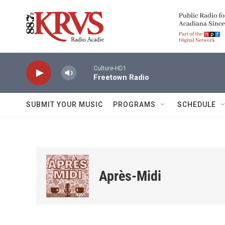
Skip to main content
Culture-HD1
Freetown Radio
SUBMIT YOUR MUSIC
PROGRAMS
SCHEDULE
Après-Midi