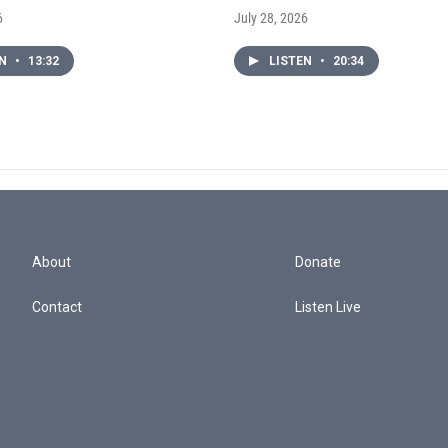
6
July 28, 2026
EN
•
13:32
LISTEN
•
20:34
About
Donate
Contact
Listen Live