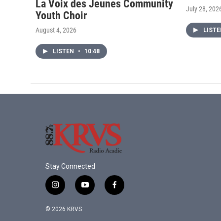
La Voix des Jeunes Community
July 28, 202
Youth Choir
August 4, 2026
LIST
LISTEN
•
10:48
Stay Connected
i
y
f
n
o
a
s
u
c
© 2026 KRVS
t
t
e