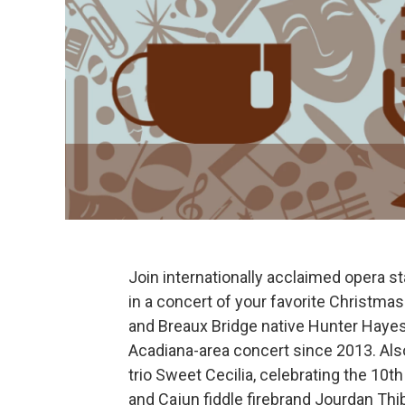
Join internationally acclaimed opera s
in a concert of your favorite Christ
and Breaux Bridge native Hunter Haye
Acadiana-area concert since 2013. Al
trio Sweet Cecilia, celebrating the 10th
and Cajun fiddle firebrand Jourdan Th