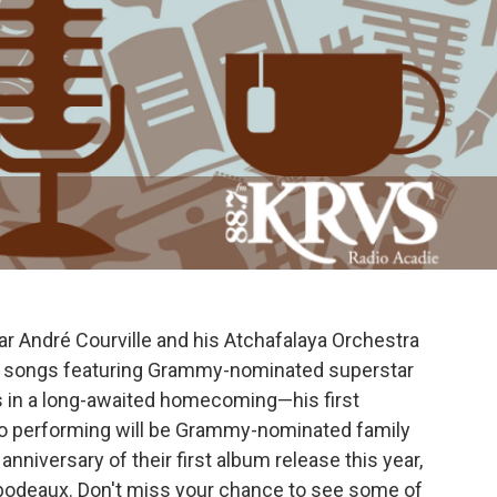
tar André Courville and his Atchafalaya Orchestra
mas songs featuring Grammy-nominated superstar
s in a long-awaited homecoming—his first
so performing will be Grammy-nominated family
 anniversary of their first album release this year,
ibodeaux. Don't miss your chance to see some of