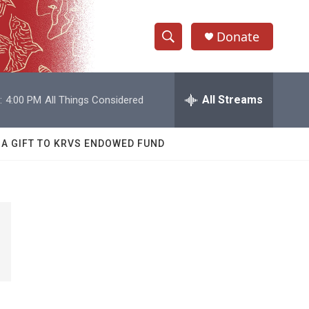
Donate
S
S
e
h
a
r
All Streams
:
4:00 PM
All Things Considered
o
c
h
w
Q
 A GIFT TO KRVS ENDOWED FUND
u
S
e
r
e
y
a
r
c
h