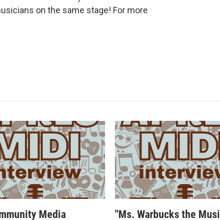
musicians on the same stage! For more
mmunity Media
"Ms. Warbucks the Musi