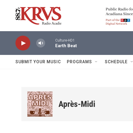
Skip to main content
Culture-HD1
Earth Beat
SUBMIT YOUR MUSIC
PROGRAMS
SCHEDULE
Après-Midi