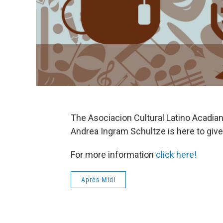
The Asociacion Cultural Latino Acadiana
Andrea Ingram Schultze is here to give 
For more information
click here!
Après-Midi