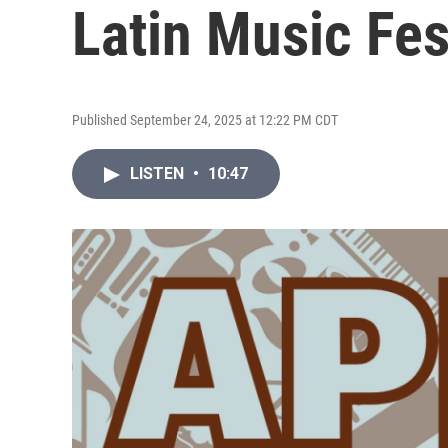
Latin Music Fes
Published September 24, 2025 at 12:22 PM CDT
LISTEN
•
10:47