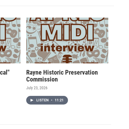
cal"
Rayne Historic Preservation
Commission
July 23, 2026
LISTEN
•
11:21