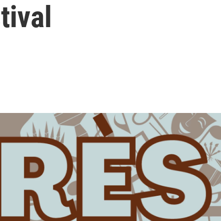
tival