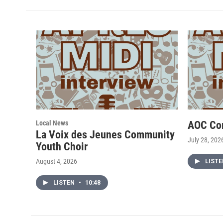
Local News
AOC Co
La Voix des Jeunes Community
July 28, 202
Youth Choir
August 4, 2026
LIST
LISTEN
•
10:48