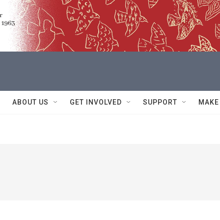
ABOUT US
GET INVOLVED
SUPPORT
MAKE