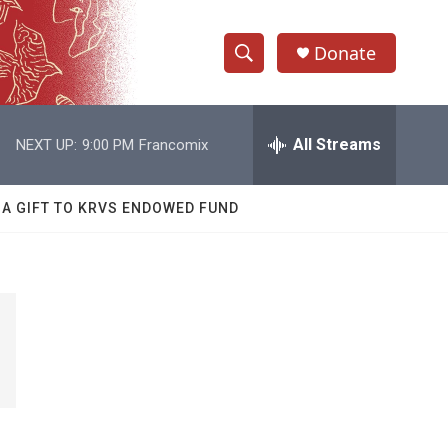
Donate
S
S
e
h
a
r
All Streams
NEXT UP:
9:00 PM
Francomix
o
c
h
w
Q
 A GIFT TO KRVS ENDOWED FUND
u
S
e
r
e
y
a
r
c
h