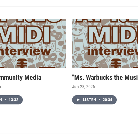
mmunity Media
"Ms. Warbucks the Musi
6
July 28, 2026
EN
•
13:32
LISTEN
•
20:34