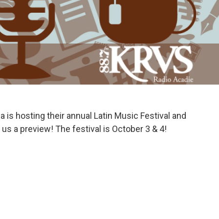
 is hosting their annual Latin Music Festival and
us a preview! The festival is October 3 & 4!