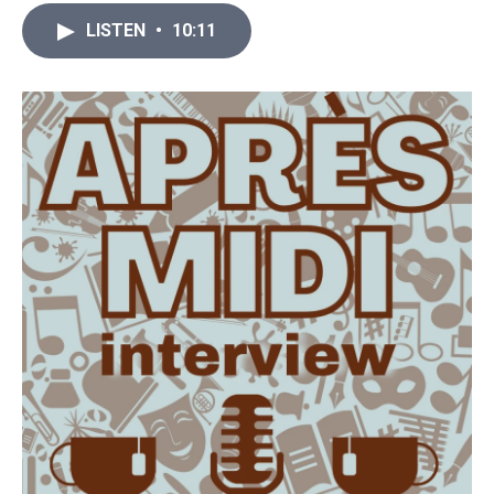
LISTEN
•
10:11