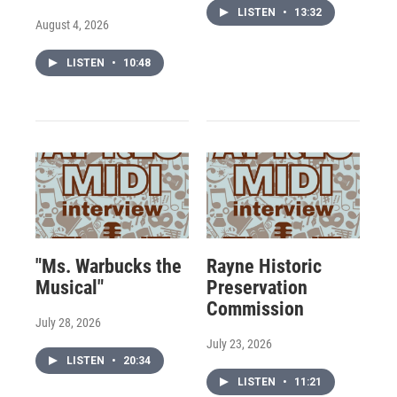
LISTEN
•
13:32
August 4, 2026
LISTEN
•
10:48
"Ms. Warbucks the
Rayne Historic
Musical"
Preservation
Commission
July 28, 2026
July 23, 2026
LISTEN
•
20:34
LISTEN
•
11:21