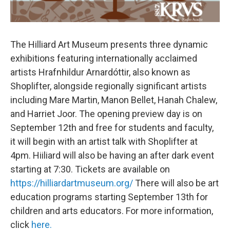
The Hilliard Art Museum presents three dynamic
exhibitions featuring internationally acclaimed
artists Hrafnhildur Arnardóttir, also known as
Shoplifter, alongside regionally significant artists
including Mare Martin, Manon Bellet, Hanah Chalew,
and Harriet Joor. The opening preview day is on
September 12th and free for students and faculty,
it will begin with an artist talk with Shoplifter at
4pm. Hiiliard will also be having an after dark event
starting at 7:30. Tickets are available on
https://hilliardartmuseum.org/
There will also be art
education programs starting September 13th for
children and arts educators. For more information,
click
here.