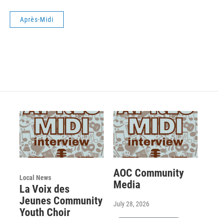
Après-Midi
AOC Community
Local News
Media
La Voix des
Jeunes Community
July 28, 2026
Youth Choir