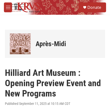
Skip to main content
S
Donate
e
M
a
e
r
n
c
u
h
u
e
Après-Midi
r
y
Hilliard Art Museum :
Opening Preview Event and
New Programs
Published September 11, 2025 at 10:15 AM CDT