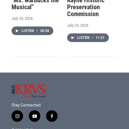
"Ms. Warbucks the
Rayne Historic
Musical"
Preservation
Commission
July 28, 2026
July 23, 2026
LISTEN
•
20:34
LISTEN
•
11:21
Stay Connected
i
y
f
n
o
a
s
u
c