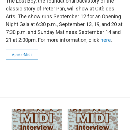
The Lost Boy, the foundational backstory of the
classic story of Peter Pan, will show at Citè des
Arts. The show runs September 12 for an Opening
Night Gala at 6:30 p.m., September 13, 19, and 20 at
7:30 p.m. and Sunday Matinees September 14 and
21 at 2:00pm. For more information, click
here
.
Après-Midi