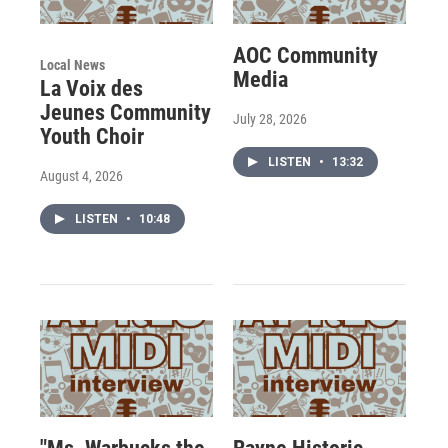
AOC Community
Local News
Media
La Voix des
Jeunes Community
July 28, 2026
Youth Choir
LISTEN
•
13:32
August 4, 2026
LISTEN
•
10:48