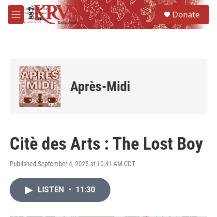
Skip to main content
S
Donate
e
M
a
e
r
n
c
u
h
u
e
Après-Midi
r
y
Citè des Arts : The Lost Boy
Published September 4, 2025 at 10:41 AM CDT
LISTEN
•
11:30