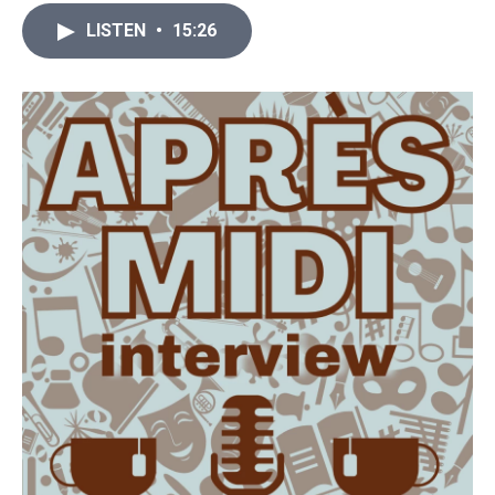
LISTEN
•
15:26