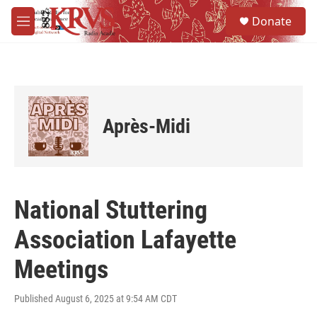
Skip to main content
S
Donate
e
M
a
e
r
n
c
u
h
u
e
Après-Midi
r
y
National Stuttering
Association Lafayette
Meetings
Published August 6, 2025 at 9:54 AM CDT