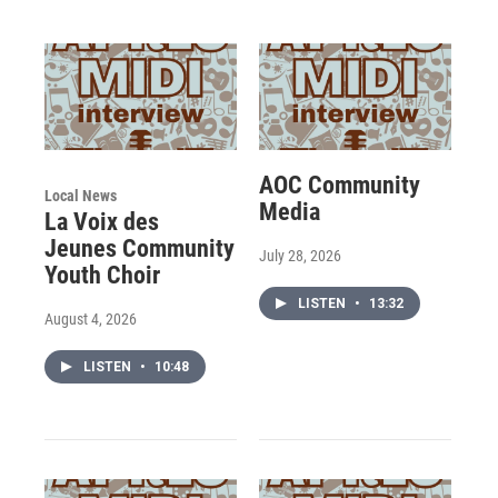
AOC Community
Local News
Media
La Voix des
Jeunes Community
July 28, 2026
Youth Choir
LISTEN
•
13:32
August 4, 2026
LISTEN
•
10:48