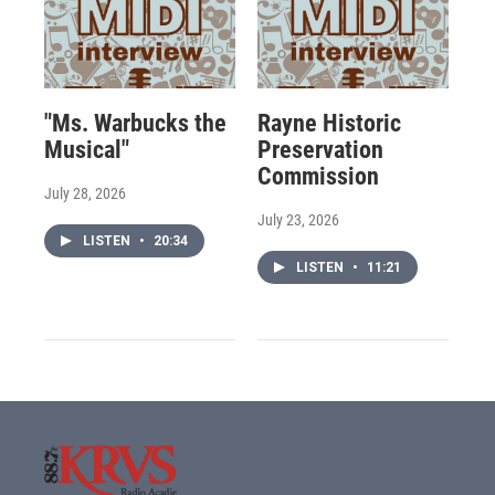
"Ms. Warbucks the
Rayne Historic
Musical"
Preservation
Commission
July 28, 2026
July 23, 2026
LISTEN
•
20:34
LISTEN
•
11:21