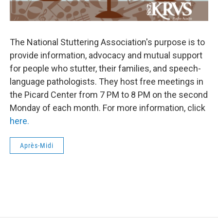
The National Stuttering Association's purpose is to
provide information, advocacy and mutual support
for people who stutter, their families, and speech-
language pathologists. They host free meetings in
the Picard Center from 7 PM to 8 PM on the second
Monday of each month. For more information, click
here.
Après-Midi