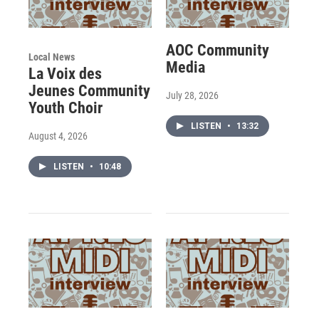
AOC Community
Local News
Media
La Voix des
Jeunes Community
July 28, 2026
Youth Choir
LISTEN
•
13:32
August 4, 2026
LISTEN
•
10:48