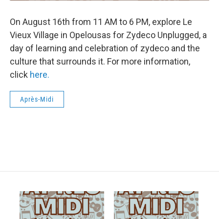
On August 16th from 11 AM to 6 PM, explore Le
Vieux Village in Opelousas for Zydeco Unplugged, a
day of learning and celebration of zydeco and the
culture that surrounds it. For more information,
click
here.
Après-Midi