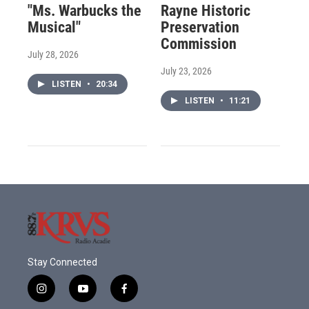
"Ms. Warbucks the
Rayne Historic
Musical"
Preservation
Commission
July 28, 2026
July 23, 2026
LISTEN
•
20:34
LISTEN
•
11:21
Stay Connected
i
y
f
n
o
a