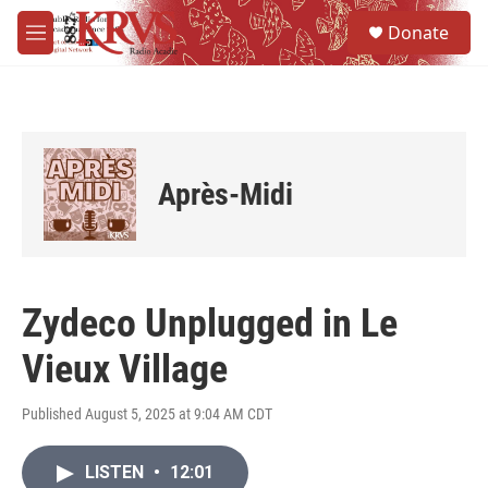
Skip to main content
S
Donate
e
M
a
e
r
n
c
u
h
u
e
Après-Midi
r
y
Zydeco Unplugged in Le
Vieux Village
Published August 5, 2025 at 9:04 AM CDT
LISTEN
•
12:01