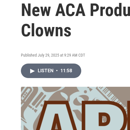
New ACA Produc
Clowns
Published July 29, 2025 at 9:29 AM CDT
LISTEN
•
11:58