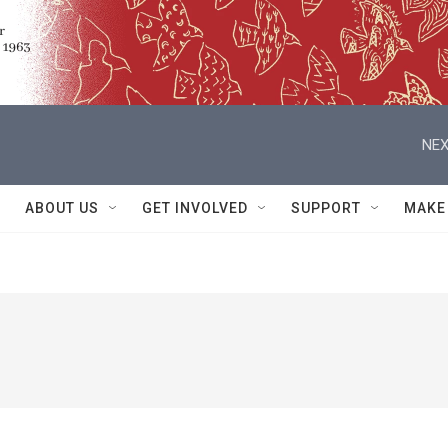
NEX
ABOUT US
GET INVOLVED
SUPPORT
MAKE