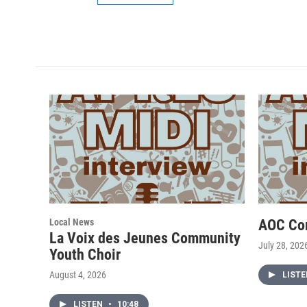
Local News
AOC Co
La Voix des Jeunes Community
July 28, 202
Youth Choir
August 4, 2026
LIST
LISTEN
•
10:48