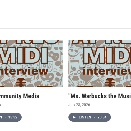
mmunity Media
"Ms. Warbucks the Musi
6
July 28, 2026
EN
•
13:32
LISTEN
•
20:34