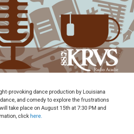
ught-provoking dance production by Louisiana
, dance, and comedy to explore the frustrations
will take place on August 15th at 7:30 PM and
mation, click
here.