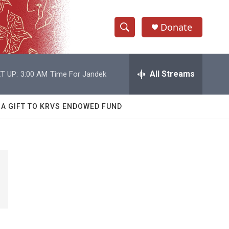
Donate
S
S
e
h
a
r
All Streams
T UP:
3:00 AM
Time For Jandek
o
c
h
w
Q
 A GIFT TO KRVS ENDOWED FUND
u
S
e
r
e
y
a
r
c
h