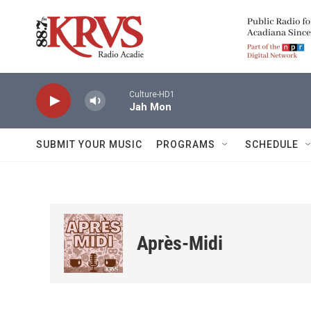
Skip to main content
Culture-HD1
Jah Mon
SUBMIT YOUR MUSIC
PROGRAMS
SCHEDULE
Après-Midi