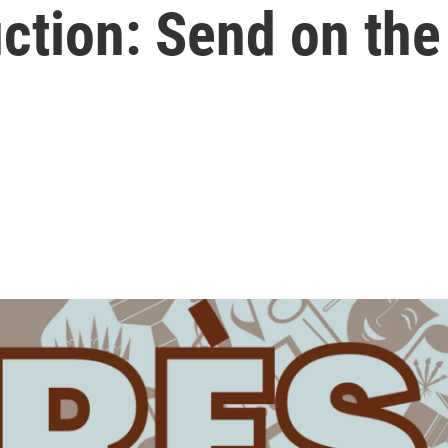
tion: Send on the