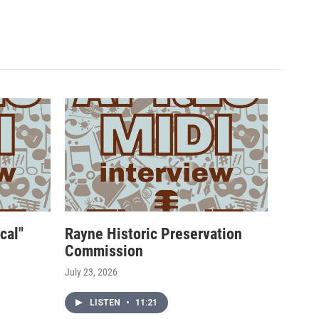
cal"
Rayne Historic Preservation
Commission
July 23, 2026
LISTEN
•
11:21