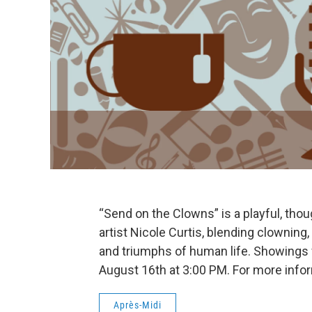
“Send on the Clowns” is a playful, tho
artist Nicole Curtis, blending clowning
and triumphs of human life. Showings 
August 16th at 3:00 PM. For more infor
Après-Midi