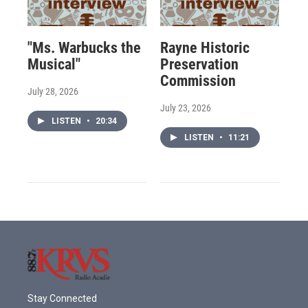
"Ms. Warbucks the
Rayne Historic
Musical"
Preservation
Commission
July 28, 2026
July 23, 2026
LISTEN
•
20:34
LISTEN
•
11:21
Stay Connected