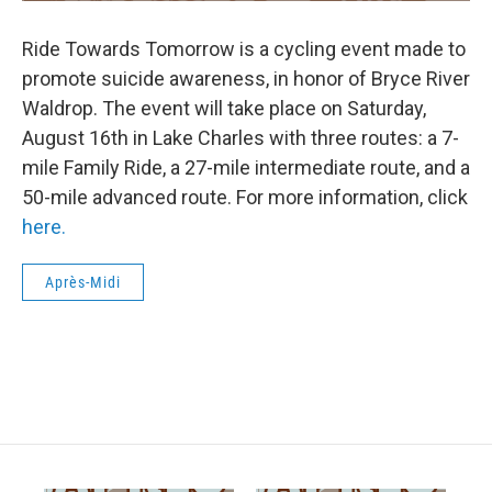
Ride Towards Tomorrow is a cycling event made to
promote suicide awareness, in honor of Bryce River
Waldrop. The event will take place on Saturday,
August 16th in Lake Charles with three routes: a 7-
mile Family Ride, a 27-mile intermediate route, and a
50-mile advanced route. For more information, click
here.
Après-Midi