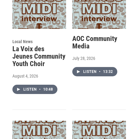
AOC Community
Local News
Media
La Voix des
Jeunes Community
July 28, 2026
Youth Choir
LISTEN
•
13:32
August 4, 2026
LISTEN
•
10:48