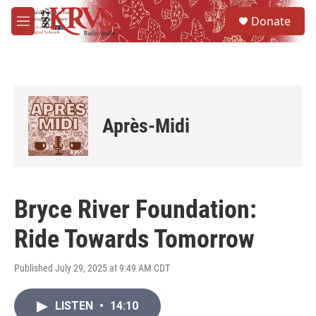
Skip to main content
S
Donate
e
M
a
e
r
n
c
u
h
u
e
Après-Midi
r
y
Bryce River Foundation:
Ride Towards Tomorrow
Published July 29, 2025 at 9:49 AM CDT
LISTEN
•
14:10