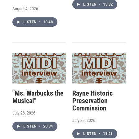
LISTEN
•
13:32
August 4, 2026
LISTEN
•
10:48
"Ms. Warbucks the
Rayne Historic
Musical"
Preservation
Commission
July 28, 2026
July 23, 2026
LISTEN
•
20:34
LISTEN
•
11:21