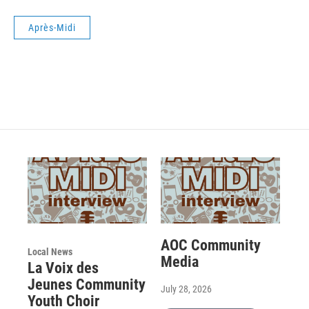
Après-Midi
AOC Community
Local News
Media
La Voix des
Jeunes Community
July 28, 2026
Youth Choir