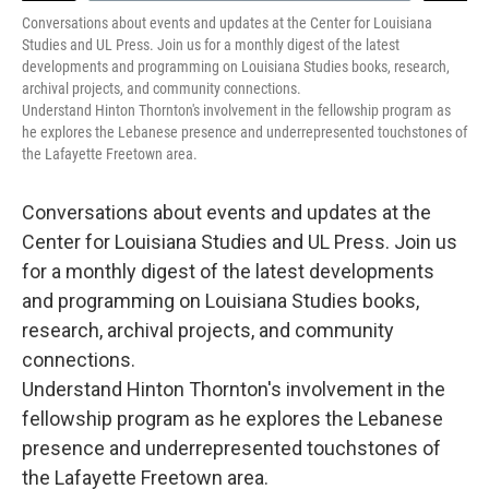
Conversations about events and updates at the Center for Louisiana
Studies and UL Press. Join us for a monthly digest of the latest
developments and programming on Louisiana Studies books, research,
archival projects, and community connections.
Understand Hinton Thornton's involvement in the fellowship program as
he explores the Lebanese presence and underrepresented touchstones of
the Lafayette Freetown area.
Conversations about events and updates at the
Center for Louisiana Studies and UL Press. Join us
for a monthly digest of the latest developments
and programming on Louisiana Studies books,
research, archival projects, and community
connections.
Understand Hinton Thornton's involvement in the
fellowship program as he explores the Lebanese
presence and underrepresented touchstones of
the Lafayette Freetown area.