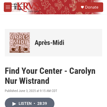
Skip to main content
S
Donate
e
M
a
e
r
n
c
u
h
u
e
Après-Midi
r
y
Find Your Center - Carolyn
Nur Wistrand
Published June 3, 2025 at 9:15 AM CDT
LISTEN
•
28:39