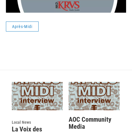
Après-Midi
AOC Community
Local News
Media
La Voix des