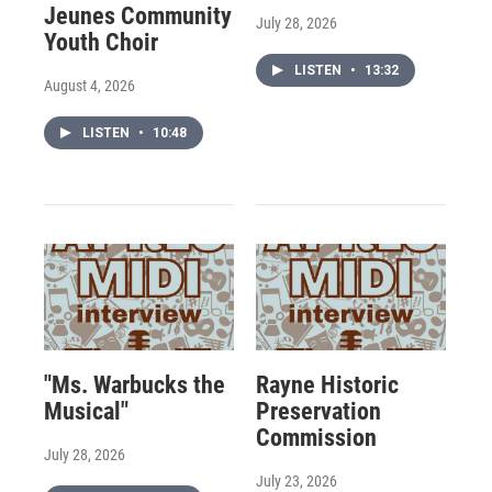
Jeunes Community
July 28, 2026
Youth Choir
LISTEN
•
13:32
August 4, 2026
LISTEN
•
10:48
"Ms. Warbucks the
Rayne Historic
Musical"
Preservation
Commission
July 28, 2026
July 23, 2026