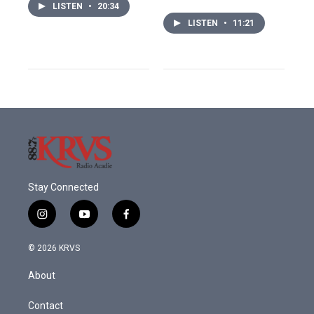
LISTEN
•
20:34
LISTEN
•
11:21
Stay Connected
i
y
f
n
o
a
s
u
c
© 2026 KRVS
t
t
e
a
u
b
About
g
b
o
r
e
o
a
k
Contact