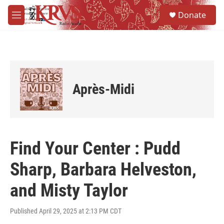
Skip to main content
S
Donate
e
M
a
e
r
n
c
u
h
u
e
Après-Midi
r
y
Find Your Center : Pudd
Sharp, Barbara Helveston,
and Misty Taylor
Published April 29, 2025 at 2:13 PM CDT