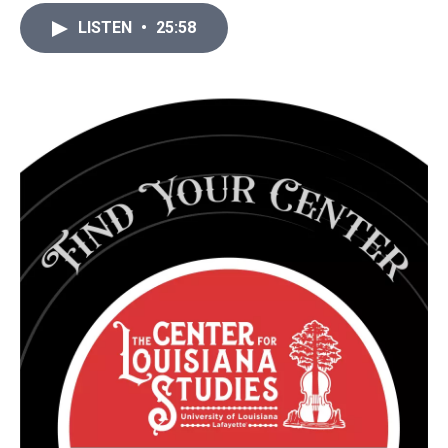
LISTEN
•
25:58