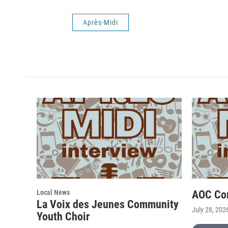
Après-Midi
Local News
AOC Co
La Voix des Jeunes Community
July 28, 202
Youth Choir