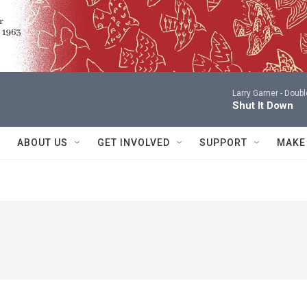
Larry Garner -
Doubl
Shut It Down
ABOUT US
GET INVOLVED
SUPPORT
MAKE