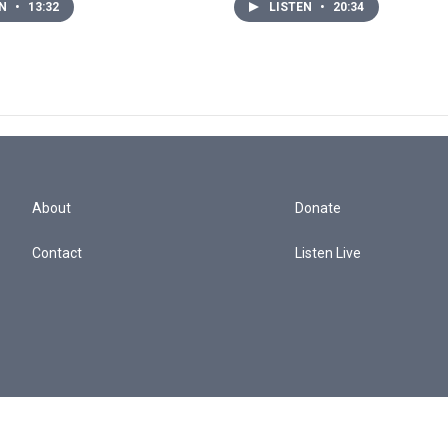
EN
•
13:32
LISTEN
•
20:34
About
Donate
Contact
Listen Live