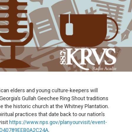
ican elders and young culture-keepers will
Georgia’s Gullah Geechee Ring Shout traditions
de the historic church at the Whitney Plantation.
iritual practices that date back to our nation’s
isit
https://www.nps.gov/planyourvisit/event-
D-D40789EEB0A2C24A
.