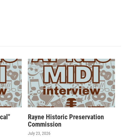
cal"
Rayne Historic Preservation
Commission
July 23, 2026