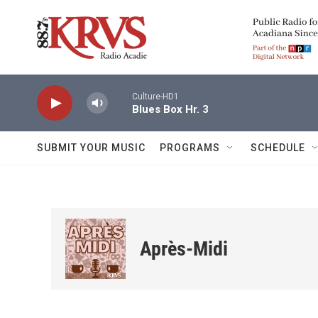
Skip to main content
Culture-HD1
Blues Box Hr. 3
SUBMIT YOUR MUSIC
PROGRAMS
SCHEDULE
Après-Midi