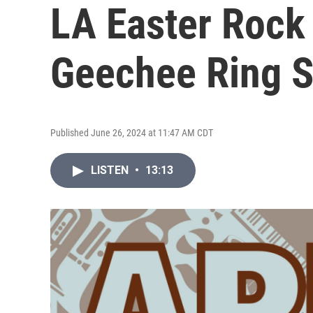
LA Easter Rock
Geechee Ring 
Published June 26, 2024 at 11:47 AM CDT
LISTEN
•
13:13