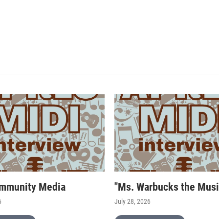
mmunity Media
"Ms. Warbucks the Musi
6
July 28, 2026