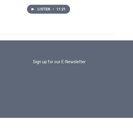
LISTEN
•
11:21
Sign up for our E-Newsletter