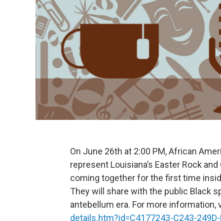
On June 26th at 2:00 PM, African Amer
represent Louisiana’s Easter Rock and 
coming together for the first time insi
They will share with the public Black sp
antebellum era. For more information, v
details.htm?id=C4177243-C243-249