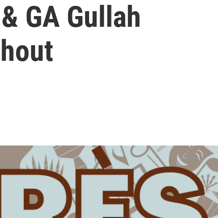
 & GA Gullah
Shout