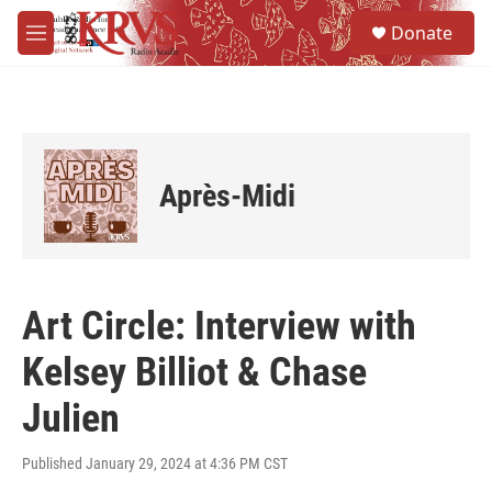
Skip to main content
S
Donate
e
M
a
e
r
n
c
u
h
u
e
Après-Midi
r
y
Art Circle: Interview with
Kelsey Billiot & Chase
Julien
Published January 29, 2024 at 4:36 PM CST