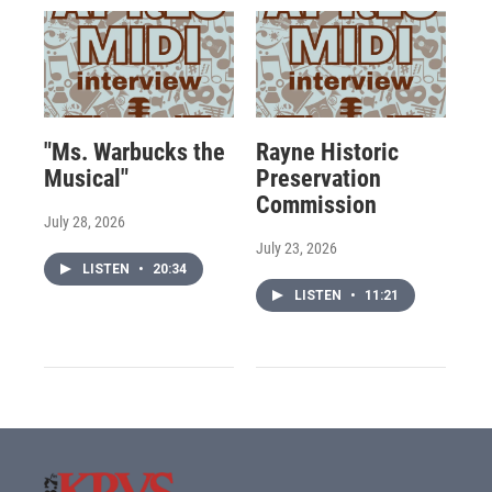
"Ms. Warbucks the
Rayne Historic
Musical"
Preservation
Commission
July 28, 2026
July 23, 2026
LISTEN
•
20:34
LISTEN
•
11:21