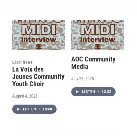
AOC Community
Local News
Media
La Voix des
Jeunes Community
July 28, 2026
Youth Choir
LISTEN
•
13:32
August 4, 2026
LISTEN
•
10:48