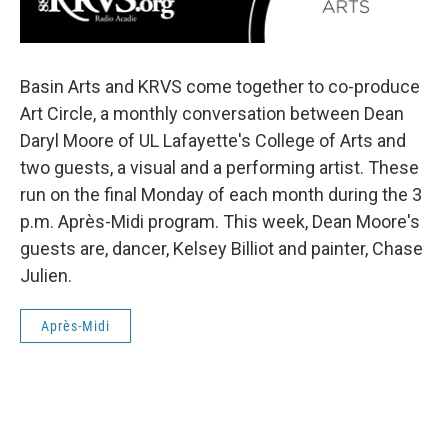
Basin Arts and KRVS come together to co-produce
Art Circle, a monthly conversation between Dean
Daryl Moore of UL Lafayette's College of Arts and
two guests, a visual and a performing artist. These
run on the final Monday of each month during the 3
p.m. Après-Midi program. This week, Dean Moore's
guests are, dancer, Kelsey Billiot and painter, Chase
Julien.
Après-Midi