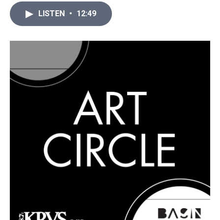
LISTEN
•
12:49