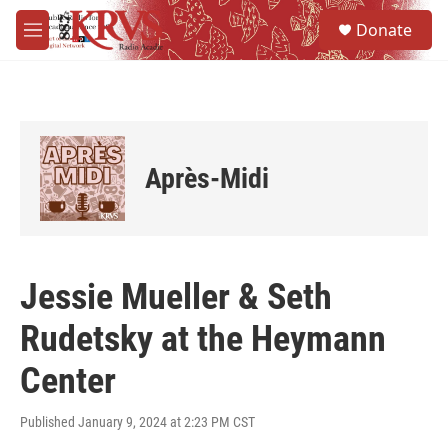
Skip to main content
S
Donate
e
M
a
e
r
n
c
u
h
u
e
Après-Midi
r
y
Jessie Mueller & Seth
Rudetsky at the Heymann
Center
Published January 9, 2024 at 2:23 PM CST