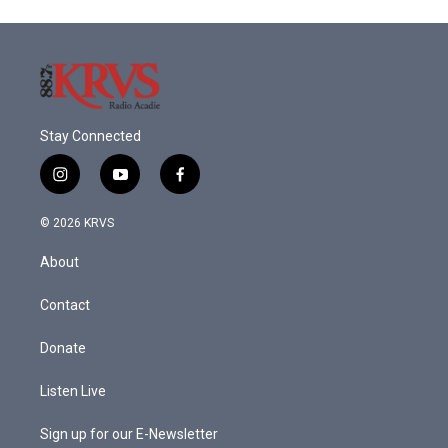
Stay Connected
i
y
f
n
o
a
s
u
c
© 2026 KRVS
t
t
e
a
u
b
About
g
b
o
r
e
o
a
k
Contact
m
Donate
Listen Live
Sign up for our E-Newsletter