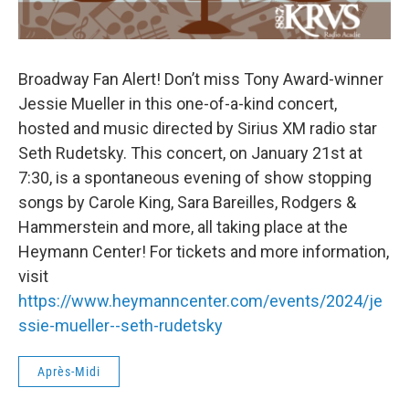
Broadway Fan Alert! Don’t miss Tony Award-winner
Jessie Mueller in this one-of-a-kind concert,
hosted and music directed by Sirius XM radio star
Seth Rudetsky. This concert, on January 21st at
7:30, is a spontaneous evening of show stopping
songs by Carole King, Sara Bareilles, Rodgers &
Hammerstein and more, all taking place at the
Heymann Center! For tickets and more information,
visit
https://www.heymanncenter.com/events/2024/je
ssie-mueller--seth-rudetsky
Après-Midi