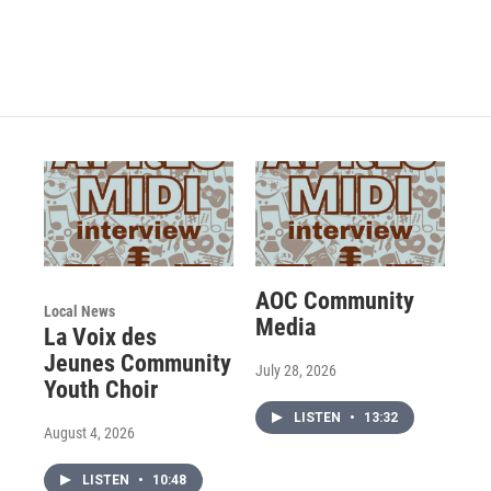
AOC Community
Local News
Media
La Voix des
Jeunes Community
July 28, 2026
Youth Choir
LISTEN
•
13:32
August 4, 2026
LISTEN
•
10:48