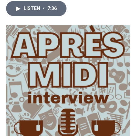
LISTEN
•
7:36