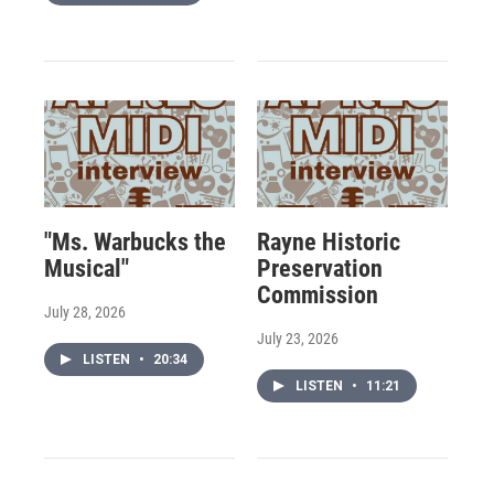
"Ms. Warbucks the
Rayne Historic
Musical"
Preservation
Commission
July 28, 2026
July 23, 2026
LISTEN
•
20:34
LISTEN
•
11:21