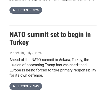
LISTEN
•
3:25
NATO summit set to begin in
Turkey
Teri Schultz
, July 7, 2026
Ahead of the NATO summit in Ankara, Turkey, the
illusion of appeasing Trump has vanished—and
Europe is being forced to take primary responsibility
for its own defense.
LISTEN
•
3:45