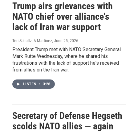
Trump airs grievances with
NATO chief over alliance's
lack of Iran war support
Teri Schultz, A Martínez
, June 25, 2026
President Trump met with NATO Secretary General
Mark Rutte Wednesday, where he shared his
frustrations with the lack of support he's received
from allies on the Iran war.
LISTEN
•
3:28
Secretary of Defense Hegseth
scolds NATO allies — again