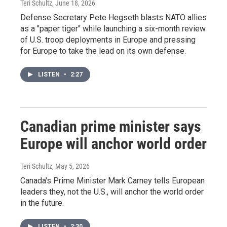
Teri Schultz
, June 18, 2026
Defense Secretary Pete Hegseth blasts NATO allies
as a "paper tiger" while launching a six-month review
of U.S. troop deployments in Europe and pressing
for Europe to take the lead on its own defense.
LISTEN
•
2:27
Canadian prime minister says
Europe will anchor world order
Teri Schultz
, May 5, 2026
Canada's Prime Minister Mark Carney tells European
leaders they, not the U.S., will anchor the world order
in the future.
LISTEN
•
2:30