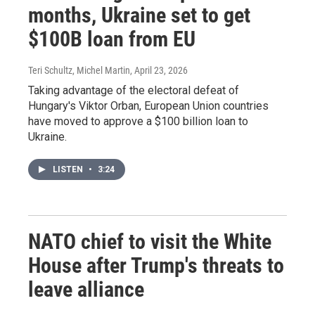
months, Ukraine set to get
$100B loan from EU
Teri Schultz, Michel Martin
, April 23, 2026
Taking advantage of the electoral defeat of
Hungary's Viktor Orban, European Union countries
have moved to approve a $100 billion loan to
Ukraine.
LISTEN
•
3:24
NATO chief to visit the White
House after Trump's threats to
leave alliance