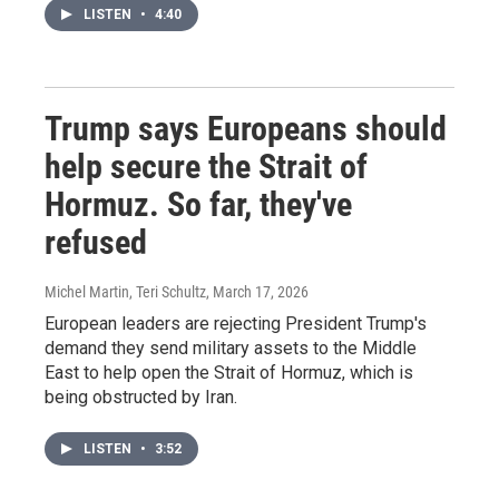
LISTEN
•
4:40
Trump says Europeans should
help secure the Strait of
Hormuz. So far, they've
refused
Michel Martin, Teri Schultz
, March 17, 2026
European leaders are rejecting President Trump's
demand they send military assets to the Middle
East to help open the Strait of Hormuz, which is
being obstructed by Iran.
LISTEN
•
3:52