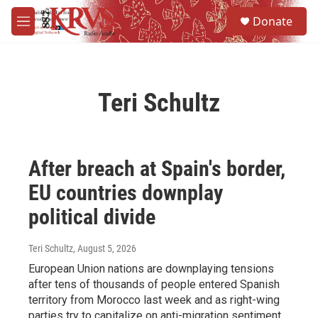
Skip to main content
S
Donate
e
M
a
e
r
n
c
u
h
Teri Schultz
u
e
r
y
After breach at Spain's border,
EU countries downplay
political divide
Teri Schultz
, August 5, 2026
European Union nations are downplaying tensions
after tens of thousands of people entered Spanish
territory from Morocco last week and as right-wing
parties try to capitalize on anti-migration sentiment.