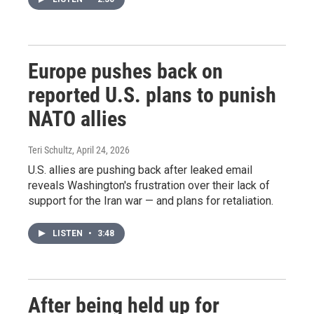
Europe pushes back on
reported U.S. plans to punish
NATO allies
Teri Schultz
, April 24, 2026
U.S. allies are pushing back after leaked email
reveals Washington's frustration over their lack of
support for the Iran war — and plans for retaliation.
LISTEN
•
3:48
After being held up for