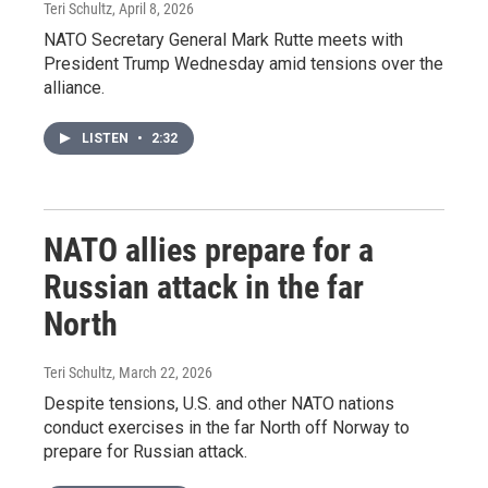
Teri Schultz
, April 8, 2026
NATO Secretary General Mark Rutte meets with
President Trump Wednesday amid tensions over the
alliance.
LISTEN
•
2:32
NATO allies prepare for a
Russian attack in the far
North
Teri Schultz
, March 22, 2026
Despite tensions, U.S. and other NATO nations
conduct exercises in the far North off Norway to
prepare for Russian attack.