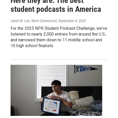
Here they are: The best
student podcasts in America
Janet W. Lee, Steve Drummond
, September 9, 2025
For the 2025 NPR Student Podcast Challenge, we've
listened to nearly 2,000 entries from around the U.S.,
and narrowed them down to 11 middle school and
10 high school finalists.