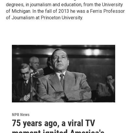
degrees, in journalism and education, from the University
of Michigan. In the fall of 2013 he was a Ferris Professor
of Journalism at Princeton University.
NPR News
75 years ago, a viral TV