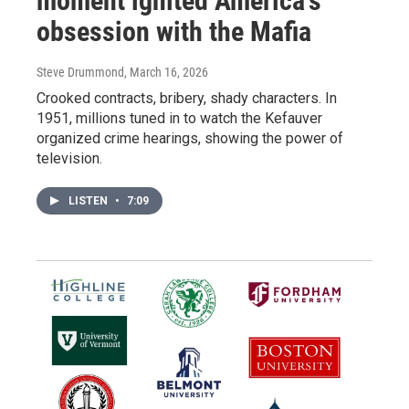
moment ignited America's
obsession with the Mafia
Steve Drummond
, March 16, 2026
Crooked contracts, bribery, shady characters. In
1951, millions tuned in to watch the Kefauver
organized crime hearings, showing the power of
television.
LISTEN
•
7:09