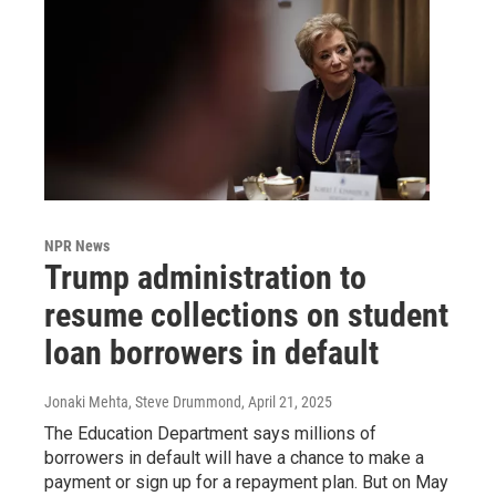
NPR News
Trump administration to
resume collections on student
loan borrowers in default
Jonaki Mehta, Steve Drummond
, April 21, 2025
The Education Department says millions of
borrowers in default will have a chance to make a
payment or sign up for a repayment plan. But on May