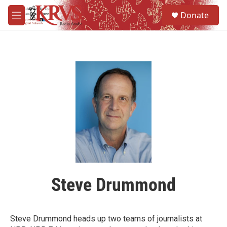
Skip to main content
S
Donate
e
M
a
e
r
n
c
u
h
u
e
r
y
Steve Drummond
Steve Drummond heads up two teams of journalists at