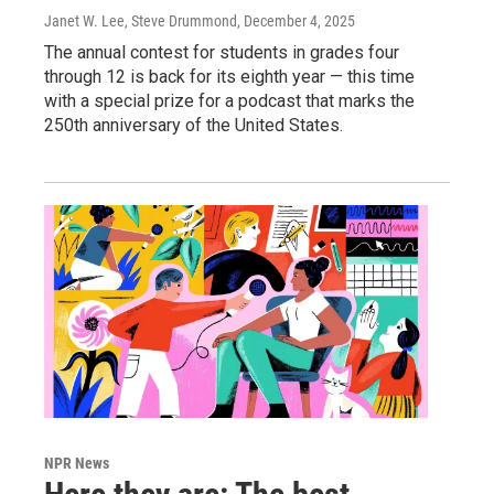
Janet W. Lee, Steve Drummond
, December 4, 2025
The annual contest for students in grades four
through 12 is back for its eighth year — this time
with a special prize for a podcast that marks the
250th anniversary of the United States.
NPR News