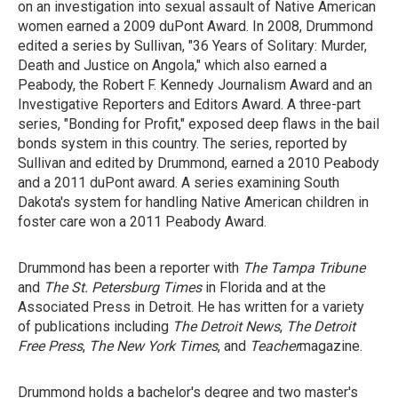
on an investigation into sexual assault of Native American
women earned a 2009 duPont Award. In 2008, Drummond
edited a series by Sullivan, "36 Years of Solitary: Murder,
Death and Justice on Angola," which also earned a
Peabody, the Robert F. Kennedy Journalism Award and an
Investigative Reporters and Editors Award. A three-part
series, "Bonding for Profit," exposed deep flaws in the bail
bonds system in this country. The series, reported by
Sullivan and edited by Drummond, earned a 2010 Peabody
and a 2011 duPont award. A series examining South
Dakota's system for handling Native American children in
foster care won a 2011 Peabody Award.
Drummond has been a reporter with
The Tampa Tribune
and
The St.
Petersburg Times
in Florida and at the
Associated Press in Detroit. He has written for a variety
of publications including
The Detroit News
,
The Detroit
Free Press
,
The New York Times
, and
Teacher
magazine.
Drummond holds a bachelor's degree and two master's