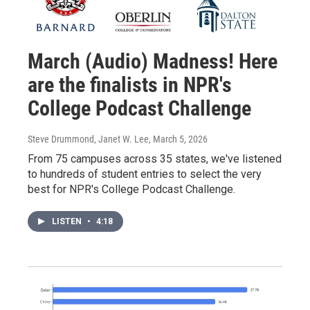
March (Audio) Madness! Here
are the finalists in NPR's
College Podcast Challenge
Steve Drummond, Janet W. Lee
, March 5, 2026
From 75 campuses across 35 states, we've listened
to hundreds of student entries to select the very
best for NPR's College Podcast Challenge.
LISTEN
•
4:18