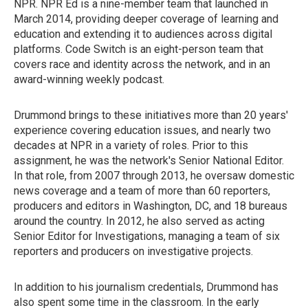
NPR. NPR Ed is a nine-member team that launched in
March 2014, providing deeper coverage of learning and
education and extending it to audiences across digital
platforms. Code Switch is an eight-person team that
covers race and identity across the network, and in an
award-winning weekly podcast.
Drummond brings to these initiatives more than 20 years'
experience covering education issues, and nearly two
decades at NPR in a variety of roles. Prior to this
assignment, he was the network's Senior National Editor.
In that role, from 2007 through 2013, he oversaw domestic
news coverage and a team of more than 60 reporters,
producers and editors in Washington, DC, and 18 bureaus
around the country. In 2012, he also served as acting
Senior Editor for Investigations, managing a team of six
reporters and producers on investigative projects.
In addition to his journalism credentials, Drummond has
also spent some time in the classroom. In the early