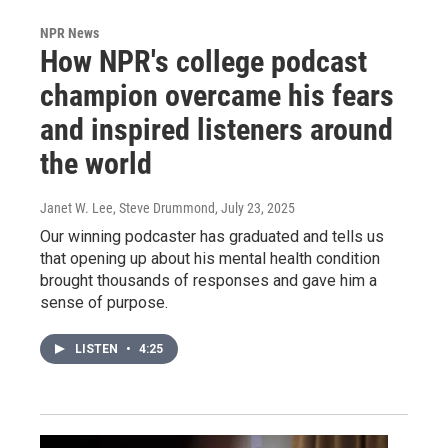
NPR News
How NPR's college podcast
champion overcame his fears
and inspired listeners around
the world
Janet W. Lee, Steve Drummond
, July 23, 2025
Our winning podcaster has graduated and tells us
that opening up about his mental health condition
brought thousands of responses and gave him a
sense of purpose.
LISTEN
•
4:25