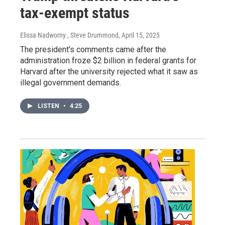
tax-exempt status
Elissa Nadworny , Steve Drummond
, April 15, 2025
The president's comments came after the
administration froze $2 billion in federal grants for
Harvard after the university rejected what it saw as
illegal government demands.
LISTEN
•
4:25