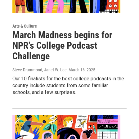
Arts & Culture
March Madness begins for
NPR's College Podcast
Challenge
Steve Drummond, Janet W. Lee
, March 16, 2025
Our 10 finalists for the best college podcasts in the
country include students from some familiar
schools, and a few surprises.