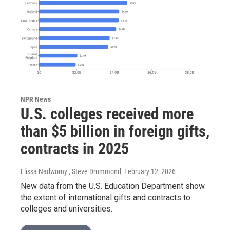
NPR News
U.S. colleges received more
than $5 billion in foreign gifts,
contracts in 2025
Elissa Nadworny , Steve Drummond
, February 12, 2026
New data from the U.S. Education Department show
the extent of international gifts and contracts to
colleges and universities.