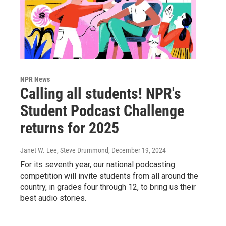
NPR News
Calling all students! NPR's
Student Podcast Challenge
returns for 2025
Janet W. Lee, Steve Drummond
, December 19, 2024
For its seventh year, our national podcasting
competition will invite students from all around the
country, in grades four through 12, to bring us their
best audio stories.