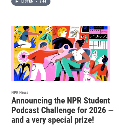
LISTEN
•
2:44
NPR News
Announcing the NPR Student
Podcast Challenge for 2026 —
and a very special prize!