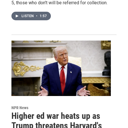
5, those who don't will be referred for collection.
LISTEN
•
1:57
NPR News
Higher ed war heats up as
Trump threatens Harvard's