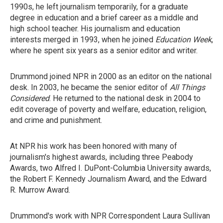
1990s, he left journalism temporarily, for a graduate
degree in education and a brief career as a middle and
high school teacher. His journalism and education
interests merged in 1993, when he joined
Education Week
,
where he spent six years as a senior editor and writer.
Drummond joined NPR in 2000 as an editor on the national
desk. In 2003, he became the senior editor of
All Things
Considered
. He returned to the national desk in 2004 to
edit coverage of poverty and welfare, education, religion,
and crime and punishment.
At NPR his work has been honored with many of
journalism's highest awards, including three Peabody
Awards, two Alfred I. DuPont-Columbia University awards,
the Robert F. Kennedy Journalism Award, and the Edward
R. Murrow Award.
Drummond's work with NPR Correspondent Laura Sullivan