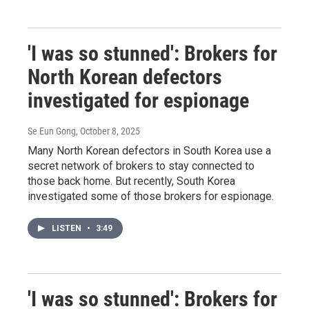
'I was so stunned': Brokers for
North Korean defectors
investigated for espionage
Se Eun Gong
, October 8, 2025
Many North Korean defectors in South Korea use a
secret network of brokers to stay connected to
those back home. But recently, South Korea
investigated some of those brokers for espionage.
LISTEN
•
3:49
'I was so stunned': Brokers for