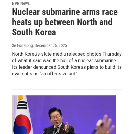
NPR News
Nuclear submarine arms race
heats up between North and
South Korea
Se Eun Gong
, December 26, 2025
North Korea's state media released photos Thursday
of what it said was the hull of a nuclear submarine.
Its leader denounced South Korea's plans to build its
own subs as "an offensive act."