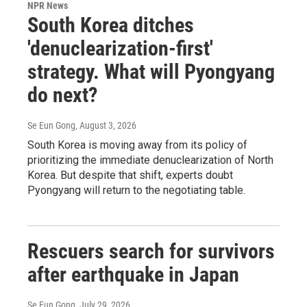
NPR News
South Korea ditches
'denuclearization-first'
strategy. What will Pyongyang
do next?
Se Eun Gong
, August 3, 2026
South Korea is moving away from its policy of
prioritizing the immediate denuclearization of North
Korea. But despite that shift, experts doubt
Pyongyang will return to the negotiating table.
Rescuers search for survivors
after earthquake in Japan
Se Eun Gong
, July 29, 2026