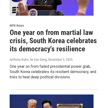
NPR News
One year on from martial law
crisis, South Korea celebrates
its democracy's resilience
Anthony Kuhn, Se Eun Gong
, December 3, 2025
One year on from failed presidential power grab,
South Korea celebrates its resilient democracy, and
tries to heal deep political divisions.