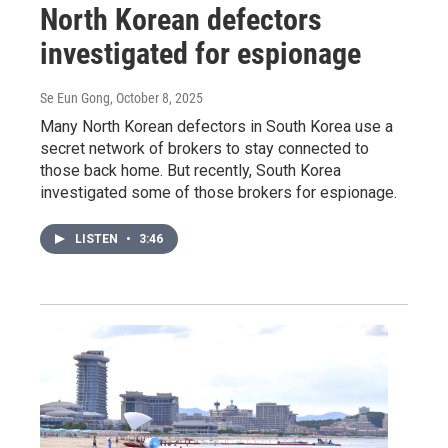
North Korean defectors
investigated for espionage
Se Eun Gong
, October 8, 2025
Many North Korean defectors in South Korea use a
secret network of brokers to stay connected to
those back home. But recently, South Korea
investigated some of those brokers for espionage.
LISTEN
•
3:46