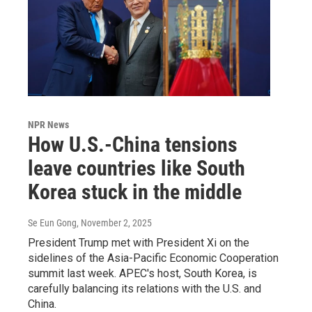
NPR News
How U.S.-China tensions
leave countries like South
Korea stuck in the middle
Se Eun Gong
, November 2, 2025
President Trump met with President Xi on the
sidelines of the Asia-Pacific Economic Cooperation
summit last week. APEC's host, South Korea, is
carefully balancing its relations with the U.S. and
China.