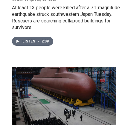
At least 13 people were killed after a 7.1 magnitude
earthquake struck southwestern Japan Tuesday.
Rescuers are searching collapsed buildings for
survivors.
LISTEN
•
2:09