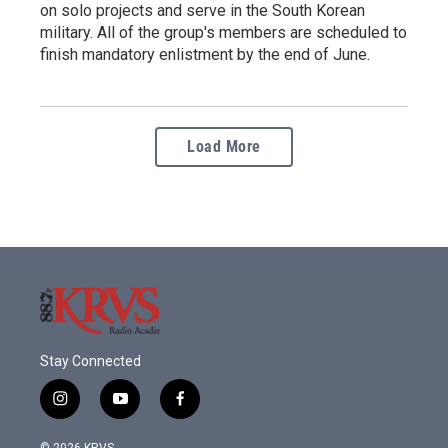
on solo projects and serve in the South Korean
military. All of the group's members are scheduled to
finish mandatory enlistment by the end of June.
Load More
Stay Connected
i
y
f
n
o
a
s
u
c
© 2026 KRVS