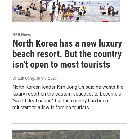
NPR News
North Korea has a new luxury
beach resort. But the country
isn't open to most tourists
Se Eun Gong
, July 5, 2025
North Korean leader Kim Jong Un said he wants the
luxury resort on the eastern seacoast to become a
"world destination," but the country has been
reluctant to allow in foreign tourists.