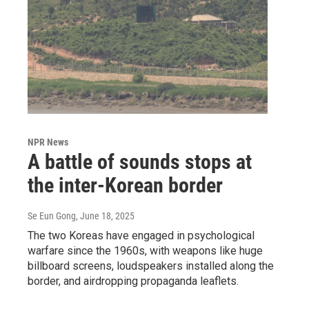
NPR News
A battle of sounds stops at
the inter-Korean border
Se Eun Gong
, June 18, 2025
The two Koreas have engaged in psychological
warfare since the 1960s, with weapons like huge
billboard screens, loudspeakers installed along the
border, and airdropping propaganda leaflets.