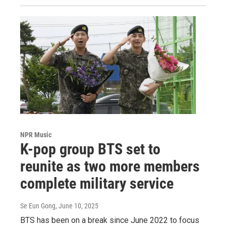
NPR Music
K-pop group BTS set to
reunite as two more members
complete military service
Se Eun Gong
, June 10, 2025
BTS has been on a break since June 2022 to focus