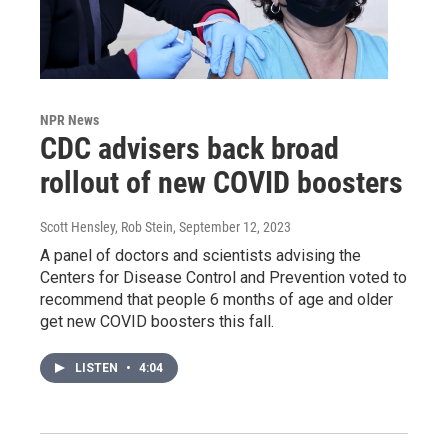
NPR News
CDC advisers back broad
rollout of new COVID boosters
Scott Hensley, Rob Stein
, September 12, 2023
A panel of doctors and scientists advising the
Centers for Disease Control and Prevention voted to
recommend that people 6 months of age and older
get new COVID boosters this fall.
LISTEN
•
4:04