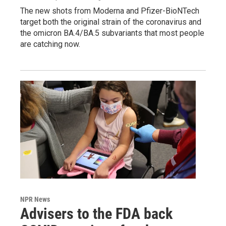
The new shots from Moderna and Pfizer-BioNTech
target both the original strain of the coronavirus and
the omicron BA.4/BA.5 subvariants that most people
are catching now.
NPR News
Advisers to the FDA back