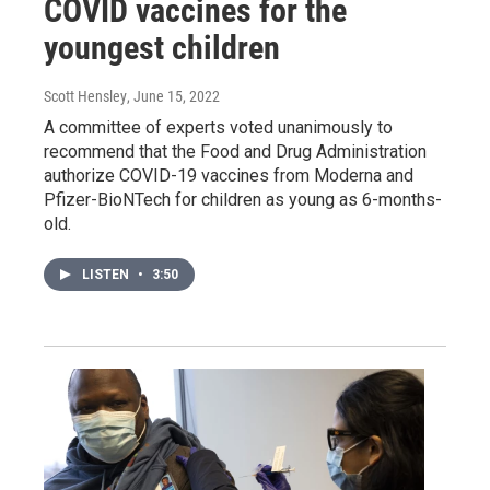
COVID vaccines for the
youngest children
Scott Hensley
, June 15, 2022
A committee of experts voted unanimously to
recommend that the Food and Drug Administration
authorize COVID-19 vaccines from Moderna and
Pfizer-BioNTech for children as young as 6-months-
old.
LISTEN
•
3:50