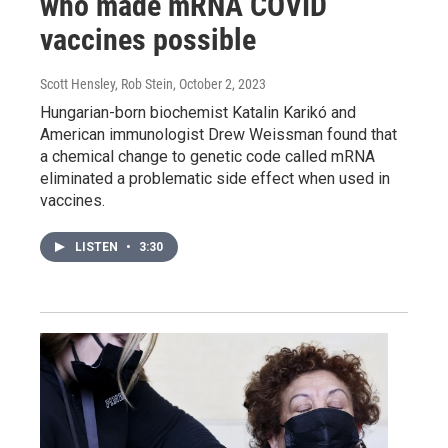
who made mRNA COVID
vaccines possible
Scott Hensley, Rob Stein
, October 2, 2023
Hungarian-born biochemist Katalin Karikó and
American immunologist Drew Weissman found that
a chemical change to genetic code called mRNA
eliminated a problematic side effect when used in
vaccines.
LISTEN
•
3:30