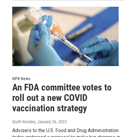
NPR News
An FDA committee votes to
roll out a new COVID
vaccination strategy
Scott Hensley
, January 26, 2023
Advisers to the U.S. Food and Drug Administration