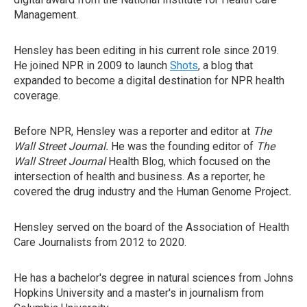
Management.
Hensley has been editing in his current role since 2019.
He joined NPR in 2009 to launch
Shots
, a blog that
expanded to become a digital destination for NPR health
coverage.
Before NPR, Hensley was a reporter and editor at
The
Wall Street Journal.
He was the founding editor of
The
Wall Street Journal
Health Blog, which focused on the
intersection of health and business. As a reporter, he
covered the drug industry and the Human Genome Project
.
Hensley served on the board of the Association of Health
Care Journalists from 2012 to 2020.
He has a bachelor's degree in natural sciences from Johns
Hopkins University and a master's in journalism from