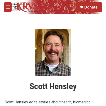
Skip to main content
S
Donate
e
M
a
e
r
n
c
u
h
u
e
r
y
Scott Hensley
Scott Hensley edits stories about health, biomedical