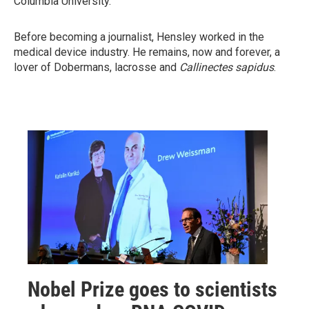
Columbia University.
Before becoming a journalist, Hensley worked in the
medical device industry. He remains, now and forever, a
lover of Dobermans, lacrosse and
Callinectes sapidus
.
Nobel Prize goes to scientists