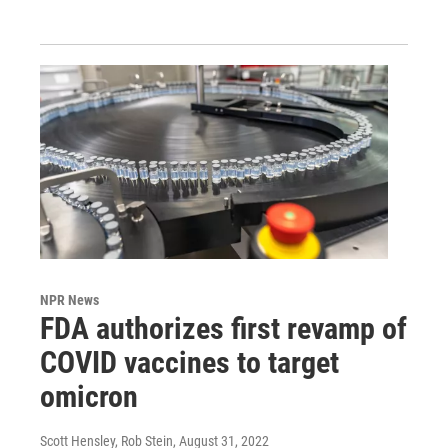
NPR News
FDA authorizes first revamp of
COVID vaccines to target
omicron
Scott Hensley, Rob Stein
, August 31, 2022