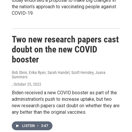
today endorsed a proposal to make big changes in
the nation's approach to vaccinating people against
COVID-19.
Two new research papers cast
doubt on the new COVID
booster
Rob Stein, Erika Ryan, Sarah Handel, Scott Hensley, Juana
Summers
, October 25, 2022
Biden received a new COVID booster as part of the
administration's push to increase uptake, but two
new research papers cast doubt on whether they are
any better than the original vaccines.
LISTEN
•
3:47