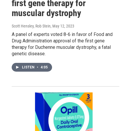
first gene therapy for
muscular dystrophy
Scott Hensley, Rob Stein
, May 12, 2023
A panel of experts voted 8-6 in favor of Food and
Drug Administration approval of the first gene
therapy for Duchenne muscular dystrophy, a fatal
genetic disease.
LISTEN
•
4:05