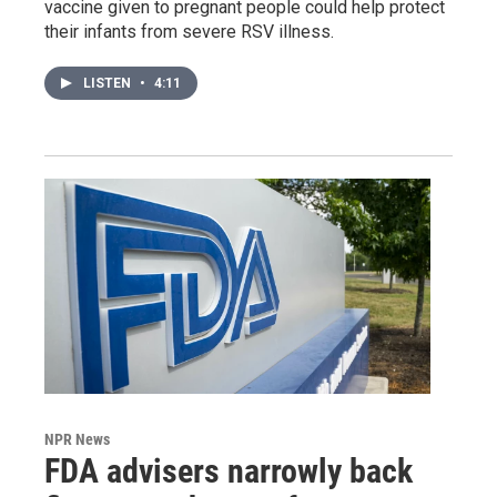
vaccine given to pregnant people could help protect
their infants from severe RSV illness.
LISTEN
•
4:11
NPR News
FDA advisers narrowly back