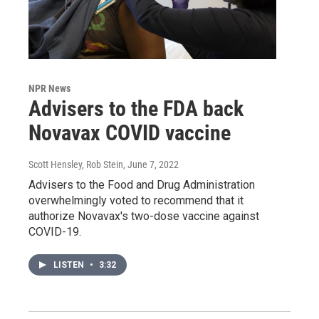
NPR News
Advisers to the FDA back
Novavax COVID vaccine
Scott Hensley, Rob Stein
, June 7, 2022
Advisers to the Food and Drug Administration
overwhelmingly voted to recommend that it
authorize Novavax's two-dose vaccine against
COVID-19.
LISTEN
•
3:32