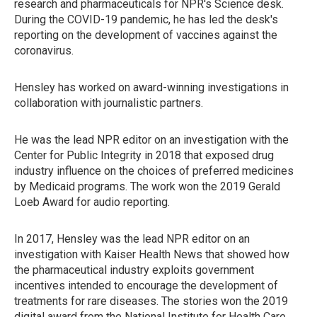
research and pharmaceuticals for NPR's Science desk.
During the COVID-19 pandemic, he has led the desk's
reporting on the development of vaccines against the
coronavirus.
Hensley has worked on award-winning investigations in
collaboration with journalistic partners.
He was the lead NPR editor on an investigation with the
Center for Public Integrity in 2018 that exposed drug
industry influence on the choices of preferred medicines
by Medicaid programs. The work won the 2019 Gerald
Loeb Award for audio reporting.
In 2017, Hensley was the lead NPR editor on an
investigation with Kaiser Health News that showed how
the pharmaceutical industry exploits government
incentives intended to encourage the development of
treatments for rare diseases. The stories won the 2019
digital award from the National Institute for Health Care