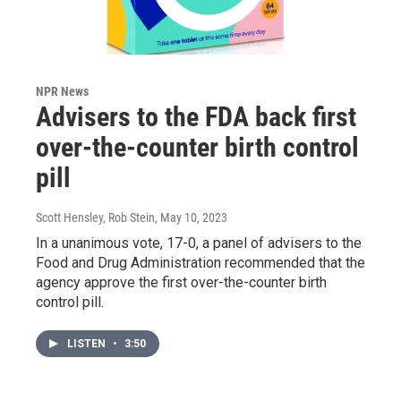
NPR News
Advisers to the FDA back first
over-the-counter birth control
pill
Scott Hensley, Rob Stein
, May 10, 2023
In a unanimous vote, 17-0, a panel of advisers to the
Food and Drug Administration recommended that the
agency approve the first over-the-counter birth
control pill.
LISTEN
•
3:50