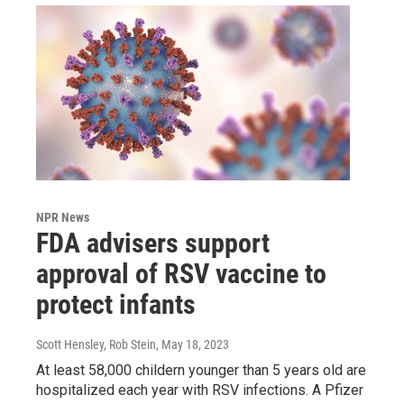
NPR News
FDA advisers support
approval of RSV vaccine to
protect infants
Scott Hensley, Rob Stein
, May 18, 2023
At least 58,000 childern younger than 5 years old are
hospitalized each year with RSV infections. A Pfizer