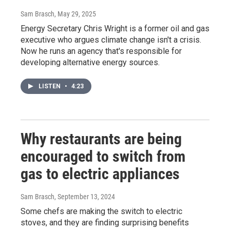
Sam Brasch
, May 29, 2025
Energy Secretary Chris Wright is a former oil and gas
executive who argues climate change isn't a crisis.
Now he runs an agency that's responsible for
developing alternative energy sources.
LISTEN
•
4:23
Why restaurants are being
encouraged to switch from
gas to electric appliances
Sam Brasch
, September 13, 2024
Some chefs are making the switch to electric
stoves, and they are finding surprising benefits