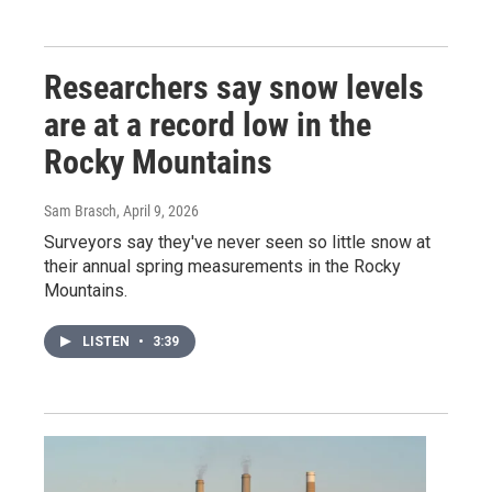
Researchers say snow levels
are at a record low in the
Rocky Mountains
Sam Brasch
, April 9, 2026
Surveyors say they've never seen so little snow at
their annual spring measurements in the Rocky
Mountains.
LISTEN
•
3:39