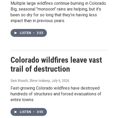
Multiple large wildfires continue burning in Colorado.
Big, seasonal "monsoon" rains are helping, but it's
been so dry for so long that they're having less
impact than in previous years.
LISTEN
•
3:53
Colorado wildfires leave vast
trail of destruction
Sam Brasch, Steve Inskeep
, July 6, 2026
Fast-growing Colorado wildfires have destroyed
hundreds of structures and forced evacuations of
entire towns.
LISTEN
•
3:55