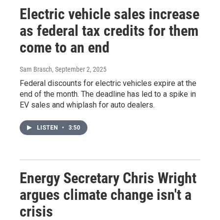
Electric vehicle sales increase
as federal tax credits for them
come to an end
Sam Brasch
, September 2, 2025
Federal discounts for electric vehicles expire at the
end of the month. The deadline has led to a spike in
EV sales and whiplash for auto dealers.
LISTEN
•
3:50
Energy Secretary Chris Wright
argues climate change isn't a
crisis