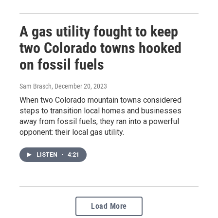
A gas utility fought to keep
two Colorado towns hooked
on fossil fuels
Sam Brasch
, December 20, 2023
When two Colorado mountain towns considered
steps to transition local homes and businesses
away from fossil fuels, they ran into a powerful
opponent: their local gas utility.
LISTEN
•
4:21
Load More