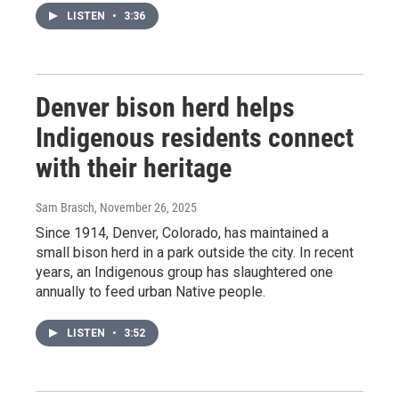
LISTEN
•
3:36
Denver bison herd helps
Indigenous residents connect
with their heritage
Sam Brasch
, November 26, 2025
Since 1914, Denver, Colorado, has maintained a
small bison herd in a park outside the city. In recent
years, an Indigenous group has slaughtered one
annually to feed urban Native people.
LISTEN
•
3:52