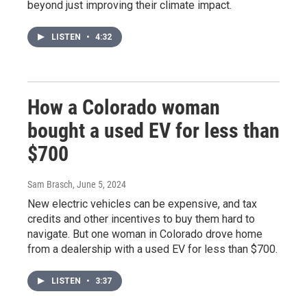
beyond just improving their climate impact.
LISTEN
•
4:32
How a Colorado woman
bought a used EV for less than
$700
Sam Brasch
, June 5, 2024
New electric vehicles can be expensive, and tax
credits and other incentives to buy them hard to
navigate. But one woman in Colorado drove home
from a dealership with a used EV for less than $700.
LISTEN
•
3:37