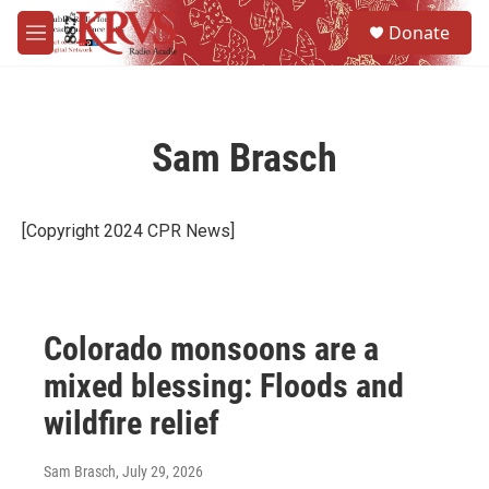
Skip to main content
S
Donate
e
M
a
e
r
n
c
u
h
Sam Brasch
u
e
r
y
[Copyright 2024 CPR News]
Colorado monsoons are a
mixed blessing: Floods and
wildfire relief
Sam Brasch
, July 29, 2026