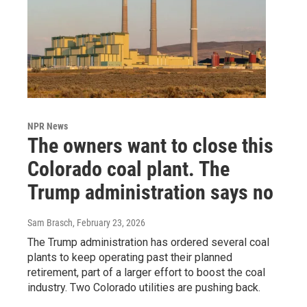
NPR News
The owners want to close this
Colorado coal plant. The
Trump administration says no
Sam Brasch
, February 23, 2026
The Trump administration has ordered several coal
plants to keep operating past their planned
retirement, part of a larger effort to boost the coal
industry. Two Colorado utilities are pushing back.