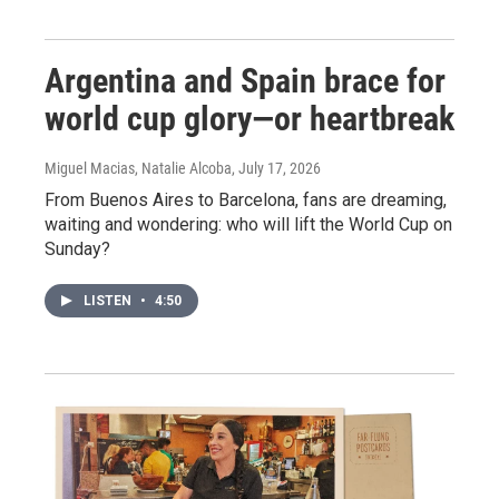
Argentina and Spain brace for
world cup glory—or heartbreak
Miguel Macias, Natalie Alcoba
, July 17, 2026
From Buenos Aires to Barcelona, fans are dreaming,
waiting and wondering: who will lift the World Cup on
Sunday?
LISTEN
•
4:50