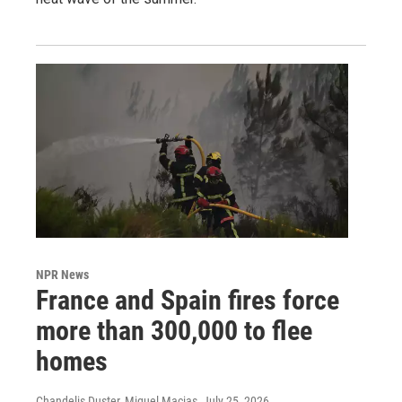
NPR News
France and Spain fires force
more than 300,000 to flee
homes
Chandelis Duster, Miguel Macias
, July 25, 2026