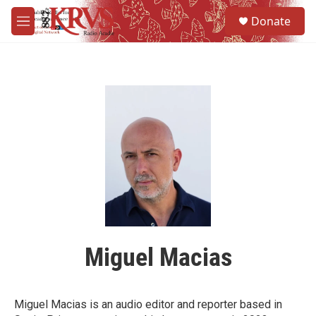
Skip to main content
S
Donate
e
M
a
e
r
n
c
u
h
u
e
r
y
Miguel Macias
Miguel Macias is an audio editor and reporter based in