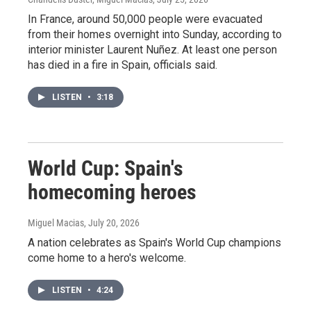
In France, around 50,000 people were evacuated
from their homes overnight into Sunday, according to
interior minister Laurent Nuñez. At least one person
has died in a fire in Spain, officials said.
LISTEN
•
3:18
World Cup: Spain's
homecoming heroes
Miguel Macias
, July 20, 2026
A nation celebrates as Spain's World Cup champions
come home to a hero's welcome.
LISTEN
•
4:24