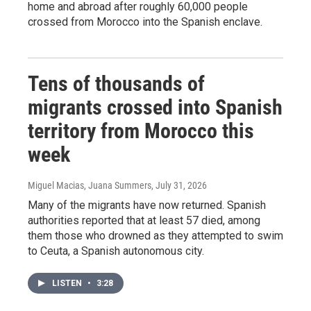
home and abroad after roughly 60,000 people
crossed from Morocco into the Spanish enclave.
Tens of thousands of
migrants crossed into Spanish
territory from Morocco this
week
Miguel Macias, Juana Summers
, July 31, 2026
Many of the migrants have now returned. Spanish
authorities reported that at least 57 died, among
them those who drowned as they attempted to swim
to Ceuta, a Spanish autonomous city.
LISTEN
•
3:28