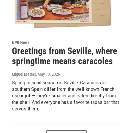
NPR News
Greetings from Seville, where
springtime means caracoles
Miguel Macias
, May 13, 2026
Spring is snail season in Seville. Caracoles in
southern Spain differ from the well-known French
escargot — they're smaller and eaten directly from
the shell. And everyone has a favorite tapas bar that
serves them.