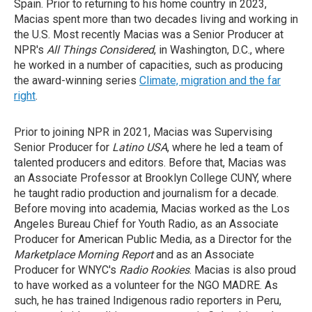
Spain. Prior to returning to his home country in 2023,
Macias spent more than two decades living and working in
the U.S. Most recently Macias was a Senior Producer at
NPR's
All Things Considered
, in Washington, D.C., where
he worked in a number of capacities, such as producing
the award-winning series
Climate, migration and the far
right
.
Prior to joining NPR in 2021, Macias was Supervising
Senior Producer for
Latino USA
, where he led a team of
talented producers and editors. Before that, Macias was
an Associate Professor at Brooklyn College CUNY, where
he taught radio production and journalism for a decade.
Before moving into academia, Macias worked as the Los
Angeles Bureau Chief for Youth Radio, as an Associate
Producer for American Public Media, as a Director for the
Marketplace Morning Report
and as an Associate
Producer for WNYC's
Radio Rookies
. Macias is also proud
to have worked as a volunteer for the NGO MADRE. As
such, he has trained Indigenous radio reporters in Peru,