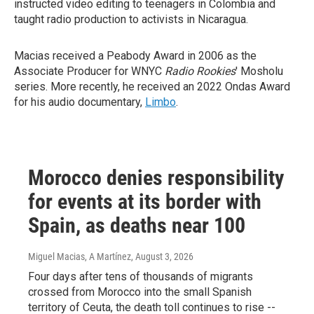
instructed video editing to teenagers in Colombia and
taught radio production to activists in Nicaragua.
Macias received a Peabody Award in 2006 as the
Associate Producer for WNYC
Radio Rookies
' Mosholu
series. More recently, he received an 2022 Ondas Award
for his audio documentary,
Limbo
.
Morocco denies responsibility
for events at its border with
Spain, as deaths near 100
Miguel Macias, A Martínez
, August 3, 2026
Four days after tens of thousands of migrants
crossed from Morocco into the small Spanish
territory of Ceuta, the death toll continues to rise --