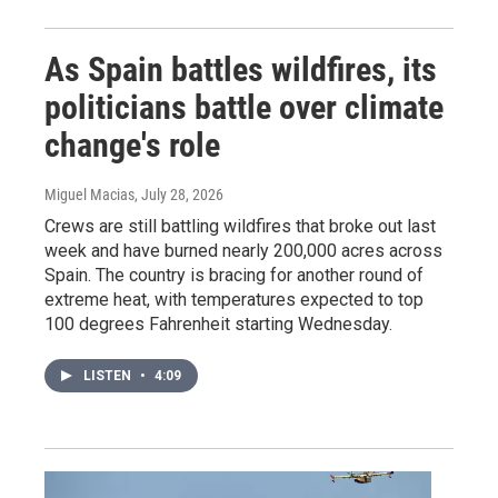
As Spain battles wildfires, its
politicians battle over climate
change's role
Miguel Macias
, July 28, 2026
Crews are still battling wildfires that broke out last
week and have burned nearly 200,000 acres across
Spain. The country is bracing for another round of
extreme heat, with temperatures expected to top
100 degrees Fahrenheit starting Wednesday.
LISTEN
•
4:09