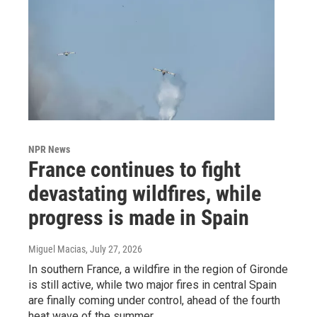
NPR News
France continues to fight
devastating wildfires, while
progress is made in Spain
Miguel Macias
, July 27, 2026
In southern France, a wildfire in the region of Gironde
is still active, while two major fires in central Spain
are finally coming under control, ahead of the fourth
heat wave of the summer.