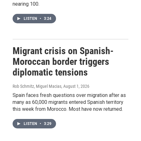
nearing 100.
LISTEN
•
3:24
Migrant crisis on Spanish-
Moroccan border triggers
diplomatic tensions
Rob Schmitz, Miguel Macias
, August 1, 2026
Spain faces fresh questions over migration after as
many as 60,000 migrants entered Spanish territory
this week from Morocco. Most have now returned.
LISTEN
•
3:29