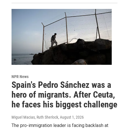
NPR News
Spain's Pedro Sánchez was a
hero of migrants. After Ceuta,
he faces his biggest challenge
Miguel Macias, Ruth Sherlock
, August 1, 2026
The pro-immigration leader is facing backlash at