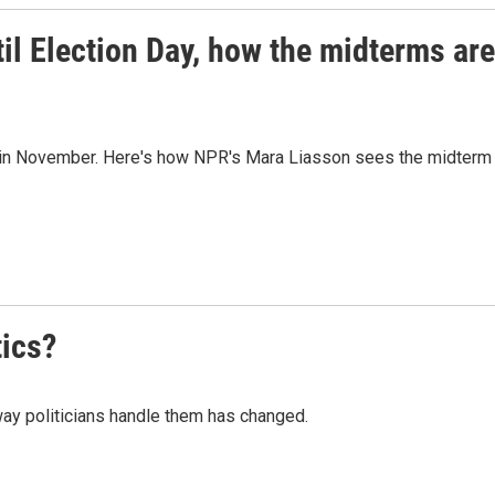
til Election Day, how the midterms are
y in November. Here's how NPR's Mara Liasson sees the midterm
tics?
way politicians handle them has changed.