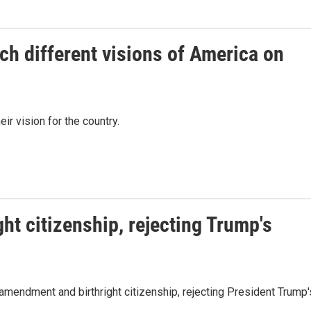
h different visions of America on
eir vision for the country.
ht citizenship, rejecting Trump's
mendment and birthright citizenship, rejecting President Trump'