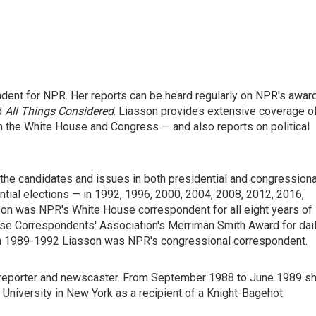
ondent for NPR. Her reports can be heard regularly on NPR's awar
d
All Things Considered
. Liasson provides extensive coverage o
n the White House and Congress — and also reports on political
the candidates and issues in both presidential and congressiona
ntial elections — in 1992, 1996, 2000, 2004, 2008, 2012, 2016,
sson was NPR's White House correspondent for all eight years of
use Correspondents' Association's Merriman Smith Award for dai
om 1989-1992 Liasson was NPR's congressional correspondent.
 reporter and newscaster. From September 1988 to June 1989 s
University in New York as a recipient of a Knight-Bagehot