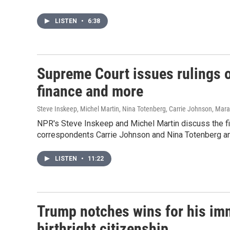
LISTEN
•
6:38
Supreme Court issues rulings o
finance and more
Steve Inskeep, Michel Martin, Nina Totenberg, Carrie Johnson, Mar
NPR's Steve Inskeep and Michel Martin discuss the fin
correspondents Carrie Johnson and Nina Totenberg an
LISTEN
•
11:22
Trump notches wins for his i
birthright citizenship