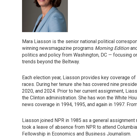
Mara Liasson is the senior national political corresp
winning newsmagazine programs
Morning Edition
an
politics and policy from Washington, DC — focusing o
trends beyond the Beltway.
Each election year, Liasson provides key coverage of 
races. During her tenure she has covered nine preside
2020, and 2024. Prior to her current assignment, Lia
the Clinton administration. She has won the White Ho
news coverage in 1994, 1995, and again in 1997. Fr
Liasson joined NPR in 1985 as a general assignment
took a leave of absence from NPR to attend Columbia 
Fellowship in Economics and Business Journalism.