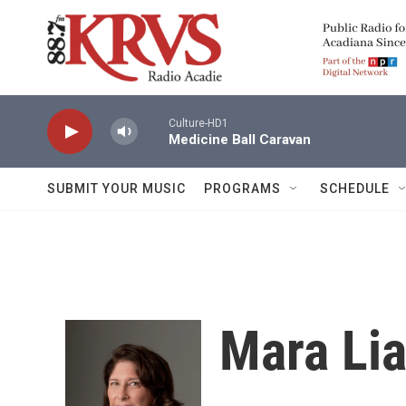
Skip to main content
Culture-HD1
Medicine Ball Caravan
SUBMIT YOUR MUSIC
PROGRAMS
SCHEDULE
Mara Li