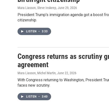
Mara Liasson, Steve Inskeep
, June 29, 2026
President Trump's immigration agenda got a boost from
citizenship.
LISTEN
•
3:33
Congress returns as scrutiny g
agreement
Mara Liasson, Michel Martin
, June 22, 2026
With Congress returning to Washington, President Tru
faces new scrutiny.
LISTEN
•
3:40