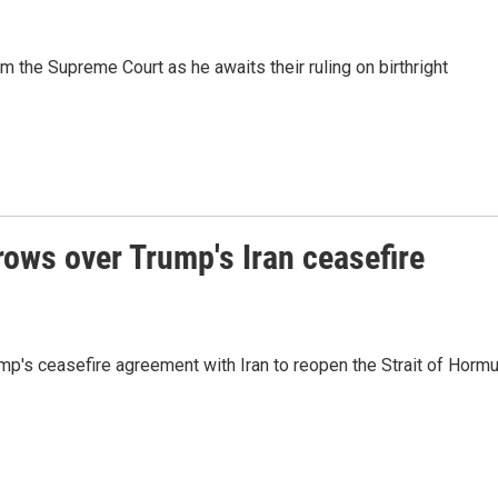
 the Supreme Court as he awaits their ruling on birthright
rows over Trump's Iran ceasefire
mp's ceasefire agreement with Iran to reopen the Strait of Horm