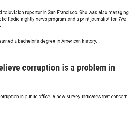
nd television reporter in San Francisco. She was also managing
ublic Radio nightly news program, and a print journalist for
The
.
arned a bachelor's degree in American history.
lieve corruption is a problem in
orruption in public office. A new survey indicates that concern