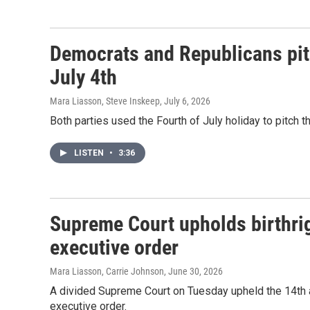
Democrats and Republicans pitc
July 4th
Mara Liasson, Steve Inskeep
, July 6, 2026
Both parties used the Fourth of July holiday to pitch th
LISTEN
•
3:36
Supreme Court upholds birthrig
executive order
Mara Liasson, Carrie Johnson
, June 30, 2026
A divided Supreme Court on Tuesday upheld the 14th a
executive order.