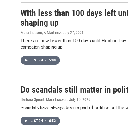
With less than 100 days left un
shaping up
Mara Liasson, A Martínez
, July 27, 2026
There are now fewer than 100 days until Election Da
campaign shaping up.
LISTEN
•
5:00
Do scandals still matter in poli
Barbara Sprunt, Mara Liasson
, July 10, 2026
Scandals have always been a part of politics but the 
LISTEN
•
6:52