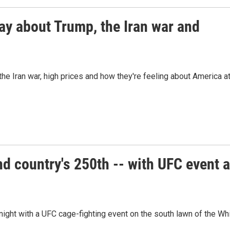
ay about Trump, the Iran war and
he Iran war, high prices and how they're feeling about America a
d country's 250th -- with UFC event a
ight with a UFC cage-fighting event on the south lawn of the Wh