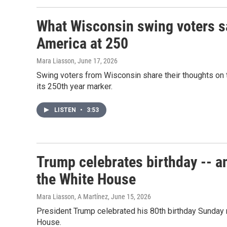
What Wisconsin swing voters s
America at 250
Mara Liasson
, June 17, 2026
Swing voters from Wisconsin share their thoughts on t
its 250th year marker.
LISTEN
•
3:53
Trump celebrates birthday -- an
the White House
Mara Liasson, A Martínez
, June 15, 2026
President Trump celebrated his 80th birthday Sunday n
House.