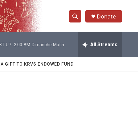
Donate
S
S
e
h
a
r
All Streams
XT UP:
2:00 AM
Dimanche Matin
o
c
h
w
Q
 A GIFT TO KRVS ENDOWED FUND
u
S
e
r
e
y
a
r
c
h