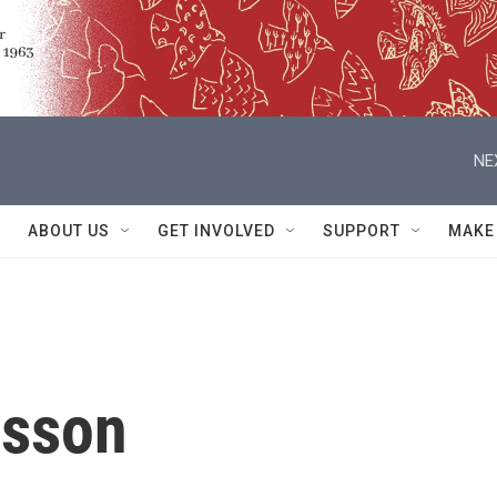
NE
ABOUT US
GET INVOLVED
SUPPORT
MAKE
asson