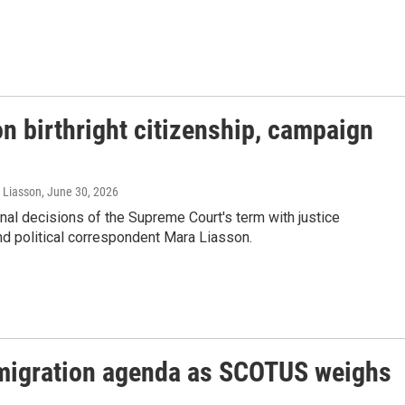
n birthright citizenship, campaign
a Liasson
, June 30, 2026
al decisions of the Supreme Court's term with justice
d political correspondent Mara Liasson.
mmigration agenda as SCOTUS weighs