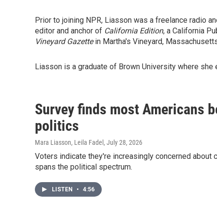
Prior to joining NPR, Liasson was a freelance radio a
editor and anchor of
California Edition
, a California P
Vineyard Gazette
in Martha's Vineyard, Massachusetts
Liasson is a graduate of Brown University where she e
Survey finds most Americans be
politics
Mara Liasson, Leila Fadel
, July 28, 2026
Voters indicate they're increasingly concerned about c
spans the political spectrum.
LISTEN
•
4:56