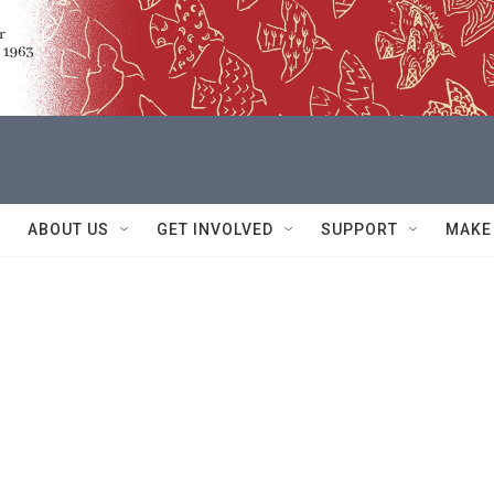
ABOUT US
GET INVOLVED
SUPPORT
MAKE