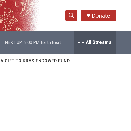
Donate
S
S
e
h
a
r
All Streams
NEXT UP:
8:00 PM
Earth Beat
o
c
h
w
Q
 A GIFT TO KRVS ENDOWED FUND
u
S
e
r
e
y
a
r
c
h