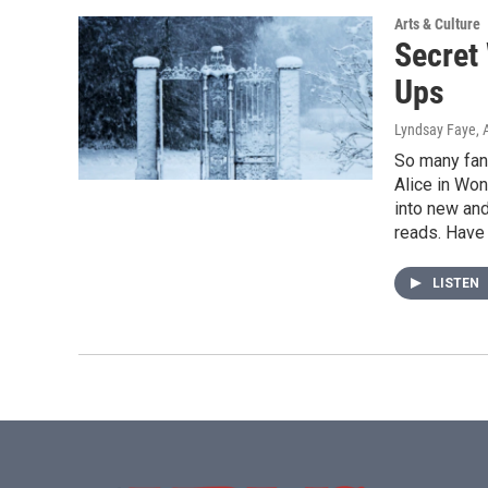
Arts & Culture
Secret
Ups
Lyndsay Faye
, 
So many fant
Alice in Won
into new an
reads. Have 
LISTEN