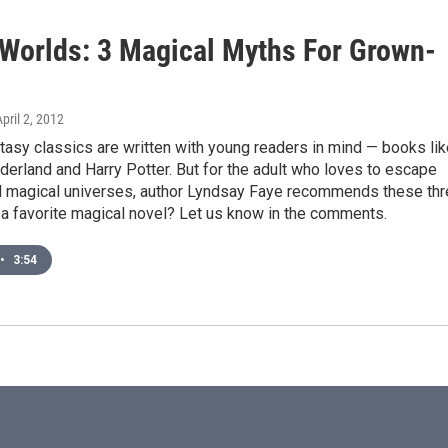
 Worlds: 3 Magical Myths For Grown-
April 2, 2012
asy classics are written with young readers in mind — books lik
derland and Harry Potter. But for the adult who loves to escape
d magical universes, author Lyndsay Faye recommends these th
a favorite magical novel? Let us know in the comments.
•
3:54