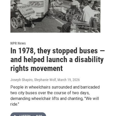
NPR News
In 1978, they stopped buses —
and helped launch a disability
rights movement
Joseph Shapiro, Stephanie Wolf
, March 19, 2026
People in wheelchairs surrounded and barricaded
two city buses over the course of two days,
demanding wheelchair lifts and chanting, "We will
ride."