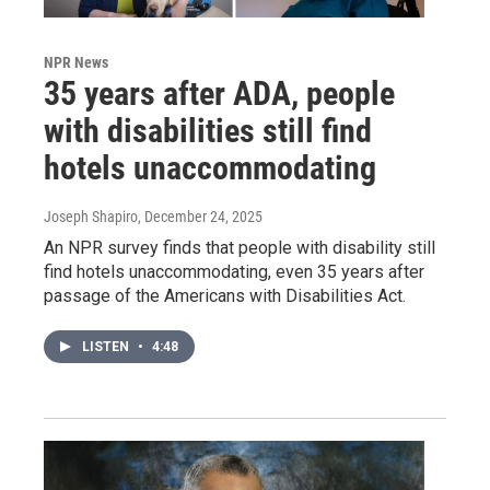
NPR News
35 years after ADA, people
with disabilities still find
hotels unaccommodating
Joseph Shapiro
, December 24, 2025
An NPR survey finds that people with disability still
find hotels unaccommodating, even 35 years after
passage of the Americans with Disabilities Act.
LISTEN
•
4:48