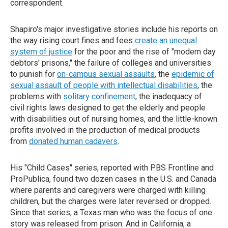
correspondent.
Shapiro's major investigative stories include his reports on
the way rising court fines and fees
create an unequal
system of justice
for the poor and the rise of "modern day
debtors' prisons," the failure of colleges and universities
to punish for
on-campus sexual assaults
, the
epidemic of
sexual assault of people with intellectual disabilities
, the
problems with
solitary confinement
, the inadequacy of
civil rights laws designed to get the elderly and people
with disabilities out of nursing homes, and the little-known
profits involved in the production of medical products
from
donated human cadavers
.
His "Child Cases" series, reported with PBS Frontline and
ProPublica, found two dozen cases in the U.S. and Canada
where parents and caregivers were charged with killing
children, but the charges were later reversed or dropped.
Since that series, a Texas man who was the focus of one
story was released from prison. And in California, a