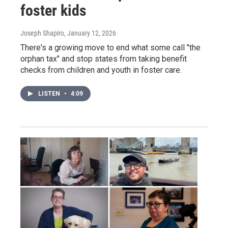
foster kids
Joseph Shapiro
, January 12, 2026
There's a growing move to end what some call "the
orphan tax" and stop states from taking benefit
checks from children and youth in foster care.
LISTEN
•
4:09