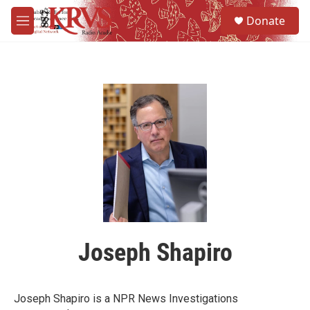
Skip to main content
S
Donate
e
M
a
e
r
n
c
u
h
u
e
r
y
Joseph Shapiro
Joseph Shapiro is a NPR News Investigations