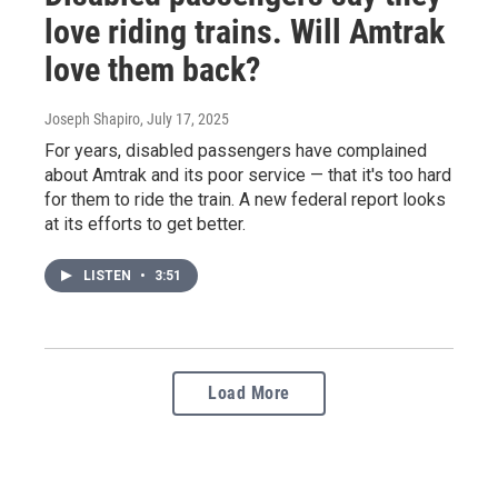
love riding trains. Will Amtrak
love them back?
Joseph Shapiro
, July 17, 2025
For years, disabled passengers have complained
about Amtrak and its poor service — that it's too hard
for them to ride the train. A new federal report looks
at its efforts to get better.
LISTEN
•
3:51
Load More