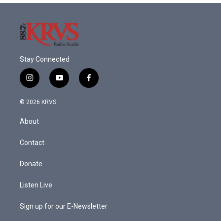
Stay Connected
i
y
f
n
o
a
s
u
c
© 2026 KRVS
t
t
e
a
u
b
About
g
b
o
r
e
o
a
k
Contact
m
Donate
Listen Live
Sign up for our E-Newsletter