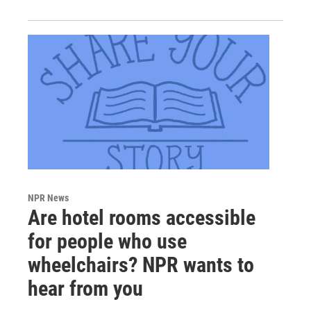
NPR News
Are hotel rooms accessible
for people who use
wheelchairs? NPR wants to
hear from you