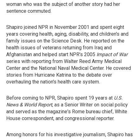
woman who was the subject of another story had her
sentence commuted.
Shapiro joined NPR in November 2001 and spent eight
years covering health, aging, disability, and children's and
family issues on the Science Desk. He reported on the
health issues of veterans returning from Iraq and
Afghanistan and helped start NPR's 2005
Impact of War
series with reporting from Walter Reed Army Medical
Center and the National Naval Medical Center. He covered
stories from Hurricane Katrina to the debate over
overhauling the nation's health care system.
Before coming to NPR, Shapiro spent 19 years at
U.S.
News & World Report
, as a Senior Writer on social policy
and served as the magazine's Rome bureau chief, White
House correspondent, and congressional reporter.
Among honors for his investigative journalism, Shapiro has