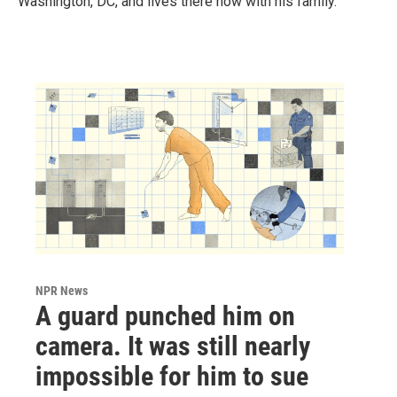
Washington, DC, and lives there now with his family.
NPR News
A guard punched him on
camera. It was still nearly
impossible for him to sue