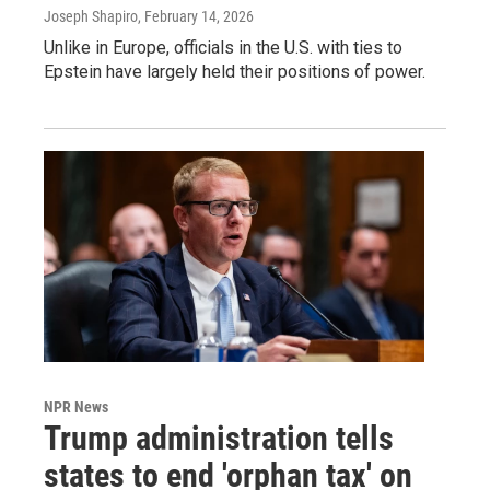
Joseph Shapiro
, February 14, 2026
Unlike in Europe, officials in the U.S. with ties to
Epstein have largely held their positions of power.
NPR News
Trump administration tells
states to end 'orphan tax' on