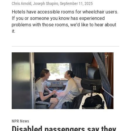
Chris Arnold, Joseph Shapiro
, September 11, 2025
Hotels have accessible rooms for wheelchair users.
If you or someone you know has experienced
problems with those rooms, we'd like to hear about
it.
NPR News
Disabled passengers say they