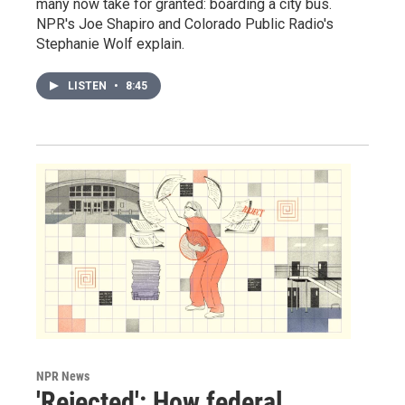
many now take for granted: boarding a city bus.
NPR's Joe Shapiro and Colorado Public Radio's
Stephanie Wolf explain.
LISTEN
•
8:45
NPR News
'Rejected': How federal