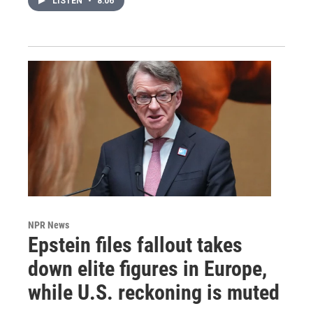
LISTEN
•
8:06
NPR News
Epstein files fallout takes
down elite figures in Europe,
while U.S. reckoning is muted