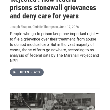
prisons stonewall grievances
and deny care for years
Joseph Shapiro, Christie Thompson
, June 17, 2026
People who go to prison keep one important right —
to file a grievance over their treatment: from abuse
to denied medical care. But in the vast majority of
cases, those efforts go nowhere, according to an
analysis of federal data by The Marshall Project and
NPR.
LISTEN
•
6:59