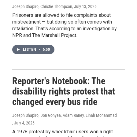
Joseph Shapiro, Christie Thompson
, July 13, 2026
Prisoners are allowed to file complaints about
mistreatment — but doing so often comes with
retaliation. That's according to an investigation by
NPR and The Marshall Project.
LISTEN
•
6:50
Reporter's Notebook: The
disability rights protest that
changed every bus ride
Joseph Shapiro, Don Gonyea, Adam Raney, Linah Mohammad
, July 4, 2026
A 1978 protest by wheelchair users won a right