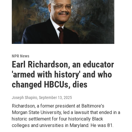
NPR News
Earl Richardson, an educator
'armed with history' and who
changed HBCUs, dies
Joseph Shapiro
, September 13, 2025
Richardson, a former president at Baltimore's
Morgan State University, led a lawsuit that ended in a
historic settlement for four historically Black
colleges and universities in Maryland. He was 81.