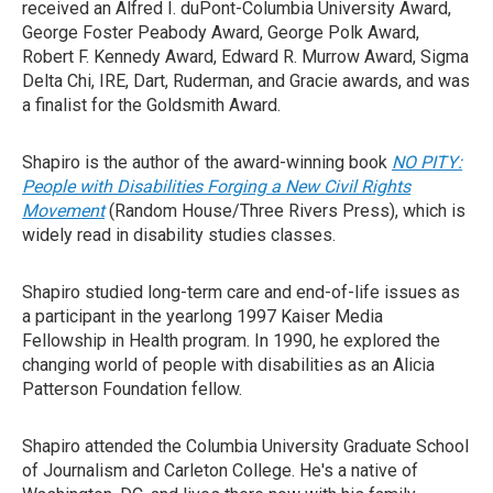
received an Alfred I. duPont-Columbia University Award,
George Foster Peabody Award, George Polk Award,
Robert F. Kennedy Award, Edward R. Murrow Award, Sigma
Delta Chi, IRE, Dart, Ruderman, and Gracie awards, and was
a finalist for the Goldsmith Award.
Shapiro is the author of the award-winning book
NO PITY:
People with Disabilities Forging a New Civil Rights
Movement
(Random House/Three Rivers Press), which is
widely read in disability studies classes.
Shapiro studied long-term care and end-of-life issues as
a participant in the yearlong 1997 Kaiser Media
Fellowship in Health program. In 1990, he explored the
changing world of people with disabilities as an Alicia
Patterson Foundation fellow.
Shapiro attended the Columbia University Graduate School
of Journalism and Carleton College. He's a native of