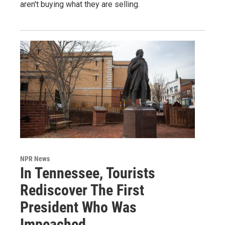
aren't buying what they are selling.
NPR News
In Tennessee, Tourists
Rediscover The First
President Who Was
Impeached