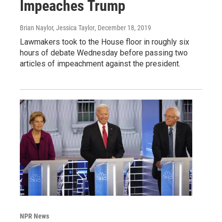
Impeaches Trump
Brian Naylor, Jessica Taylor
, December 18, 2019
Lawmakers took to the House floor in roughly six
hours of debate Wednesday before passing two
articles of impeachment against the president.
NPR News