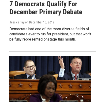
7 Democrats Qualify For
December Primary Debate
Jessica Taylor
, December 13, 2019
Democrats had one of the most diverse fields of
candidates ever to run for president, but that won't
be fully represented onstage this month.