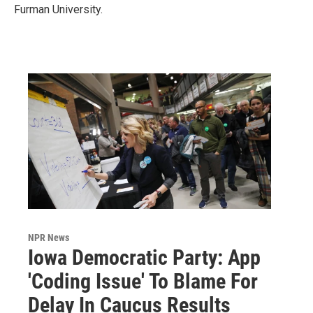
Furman University.
NPR News
Iowa Democratic Party: App
'Coding Issue' To Blame For
Delay In Caucus Results