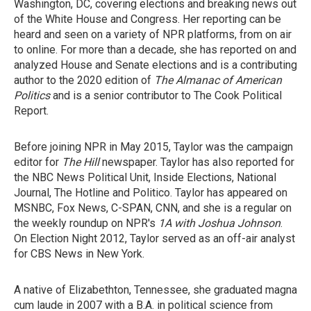
Washington, DC, covering elections and breaking news out
of the White House and Congress. Her reporting can be
heard and seen on a variety of NPR platforms, from on air
to online. For more than a decade, she has reported on and
analyzed House and Senate elections and is a contributing
author to the 2020 edition of
The Almanac of American
Politics
and is a senior contributor to The Cook Political
Report.
Before joining NPR in May 2015, Taylor was the campaign
editor for
The Hill
newspaper. Taylor has also reported for
the NBC News Political Unit, Inside Elections, National
Journal, The Hotline and Politico. Taylor has appeared on
MSNBC, Fox News, C-SPAN, CNN, and she is a regular on
the weekly roundup on NPR's
1A with Joshua Johnson
.
On Election Night 2012, Taylor served as an off-air analyst
for CBS News in New York.
A native of Elizabethton, Tennessee, she graduated magna
cum laude in 2007 with a B.A. in political science from