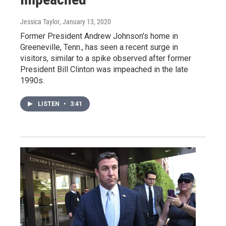
Jessica Taylor
, January 13, 2020
Former President Andrew Johnson's home in
Greeneville, Tenn., has seen a recent surge in
visitors, similar to a spike observed after former
President Bill Clinton was impeached in the late
1990s.
LISTEN
•
3:41