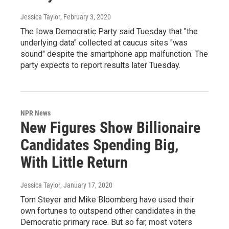
Jessica Taylor
, February 3, 2020
The Iowa Democratic Party said Tuesday that "the
underlying data" collected at caucus sites "was
sound" despite the smartphone app malfunction. The
party expects to report results later Tuesday.
NPR News
New Figures Show Billionaire
Candidates Spending Big,
With Little Return
Jessica Taylor
, January 17, 2020
Tom Steyer and Mike Bloomberg have used their
own fortunes to outspend other candidates in the
Democratic primary race. But so far, most voters