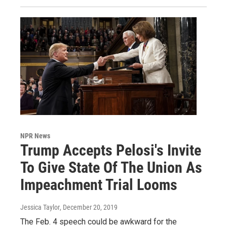
NPR News
Trump Accepts Pelosi's Invite
To Give State Of The Union As
Impeachment Trial Looms
Jessica Taylor
, December 20, 2019
The Feb. 4 speech could be awkward for the