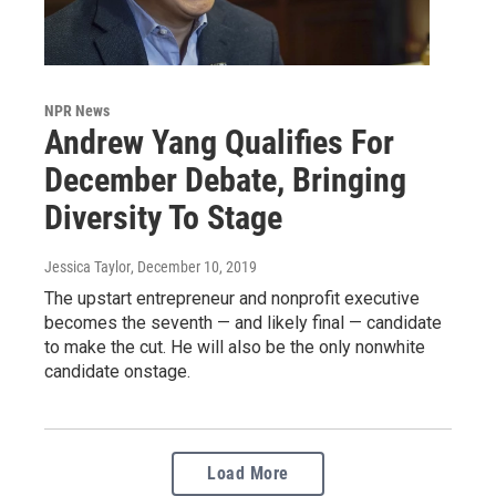
NPR News
Andrew Yang Qualifies For
December Debate, Bringing
Diversity To Stage
Jessica Taylor
, December 10, 2019
The upstart entrepreneur and nonprofit executive
becomes the seventh — and likely final — candidate
to make the cut. He will also be the only nonwhite
candidate onstage.
Load More