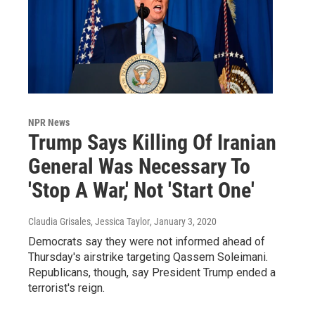
NPR News
Trump Says Killing Of Iranian
General Was Necessary To
'Stop A War,' Not 'Start One'
Claudia Grisales, Jessica Taylor
, January 3, 2020
Democrats say they were not informed ahead of
Thursday's airstrike targeting Qassem Soleimani.
Republicans, though, say President Trump ended a
terrorist's reign.