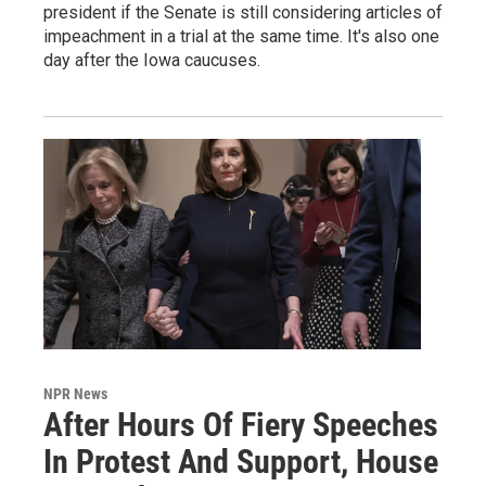
president if the Senate is still considering articles of
impeachment in a trial at the same time. It's also one
day after the Iowa caucuses.
NPR News
After Hours Of Fiery Speeches
In Protest And Support, House