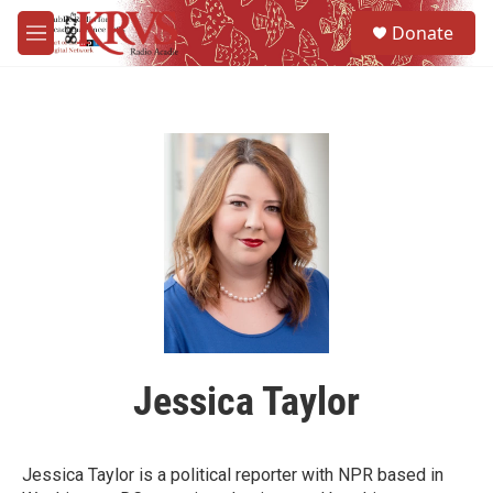
Skip to main content
S
Donate
e
M
a
e
r
n
c
u
h
u
e
r
y
Jessica Taylor
Jessica Taylor is a political reporter with NPR based in