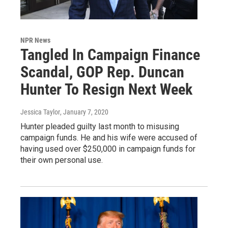
NPR News
Tangled In Campaign Finance
Scandal, GOP Rep. Duncan
Hunter To Resign Next Week
Jessica Taylor
, January 7, 2020
Hunter pleaded guilty last month to misusing
campaign funds. He and his wife were accused of
having used over $250,000 in campaign funds for
their own personal use.