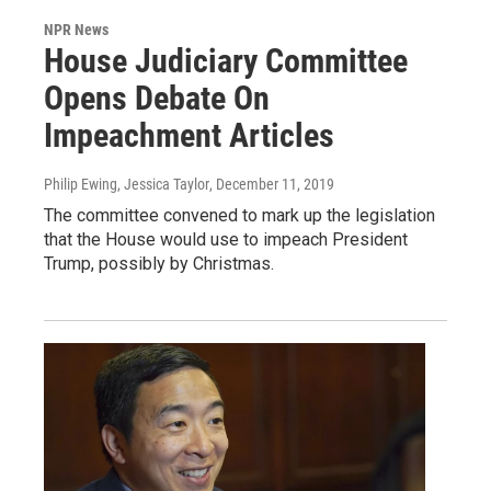
NPR News
House Judiciary Committee
Opens Debate On
Impeachment Articles
Philip Ewing, Jessica Taylor
, December 11, 2019
The committee convened to mark up the legislation
that the House would use to impeach President
Trump, possibly by Christmas.