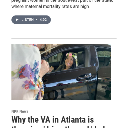
pregnant women in the southwest part of the state,
where maternal mortality rates are high.
LISTEN
•
4:02
NPR News
Why the VA in Atlanta is