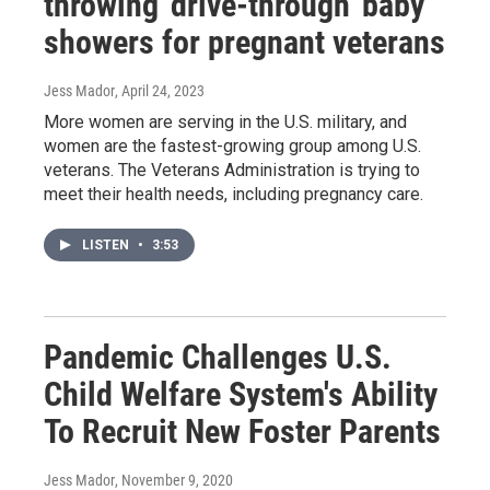
throwing 'drive-through' baby
showers for pregnant veterans
Jess Mador
, April 24, 2023
More women are serving in the U.S. military, and
women are the fastest-growing group among U.S.
veterans. The Veterans Administration is trying to
meet their health needs, including pregnancy care.
LISTEN
•
3:53
Pandemic Challenges U.S.
Child Welfare System's Ability
To Recruit New Foster Parents
Jess Mador
, November 9, 2020