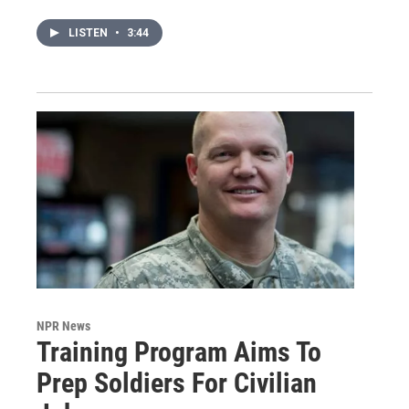
LISTEN
•
3:44
NPR News
Training Program Aims To
Prep Soldiers For Civilian