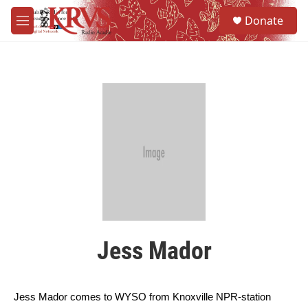
Skip to main content
S
Donate
e
M
a
e
r
n
c
u
h
u
e
r
y
Jess Mador
Jess Mador comes to 
WYSO
 from Knoxville NPR-station 