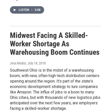
LISTEN
•
3:08
Midwest Facing A Skilled-
Worker Shortage As
Warehousing Boom Continues
Jess Mador
, July 18, 2018
Southwest Ohio is in the midst of a warehousing
boom, with new, often high-tech distribution centers
opening around the region. It's part of the state's
economic development strategy to lure companies
like Amazon. The influx of jobs is a boon to many
Ohio cities, but with thousands of new logistics jobs
anticipated over the next few years, are employers
facing a skilled-worker shortage.