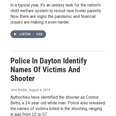
In a typical year, it's an uneasy task for the nation's
child welfare system to recruit new foster parents.
Now there are signs the pandemic and financial
issues are making it even harder.
LISTEN
•
3:52
Police In Dayton Identify
Names Of Victims And
Shooter
Jess Mador
, August 4, 2019
Authorities have identified the shooter as Connor
Betts, a 24-year-old white man. Police also released
the names of victims killed in the shooting, ranging
in age from 22 to 57.