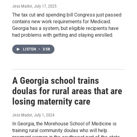
Jess Mador
, July 17, 2025
The tax cut and spending bill Congress just passed
contains new work requirements for Medicaid.
Georgia has a system, but eligible recipients have
had problems with getting and staying enrolled.
LISTEN
•
3:58
A Georgia school trains
doulas for rural areas that are
losing maternity care
Jess Mador
, July 1, 2024
In Georgia, the Morehouse School of Medicine is
training rural community doulas who will help