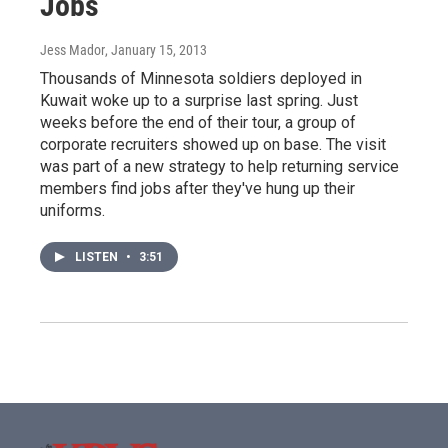
Jobs
Jess Mador
, January 15, 2013
Thousands of Minnesota soldiers deployed in
Kuwait woke up to a surprise last spring. Just
weeks before the end of their tour, a group of
corporate recruiters showed up on base. The visit
was part of a new strategy to help returning service
members find jobs after they've hung up their
uniforms.
LISTEN
•
3:51