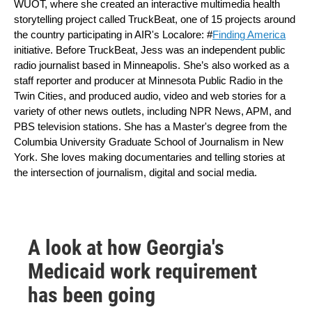
WUOT, where she created an interactive multimedia health 
storytelling project called TruckBeat, one of 15 projects around 
the country participating in AIR's Localore: #
Finding America
initiative. Before TruckBeat, Jess was an independent public 
radio journalist based in Minneapolis. She’s also worked as a 
staff reporter and producer at Minnesota Public Radio in the 
Twin Cities, and produced audio, video and web stories for a 
variety of other news outlets, including NPR News, APM, and 
PBS television stations. She has a Master's degree from the 
Columbia University Graduate School of Journalism in New 
York. She loves making documentaries and telling stories at 
the intersection of journalism, digital and social media.
A look at how Georgia's
Medicaid work requirement
has been going