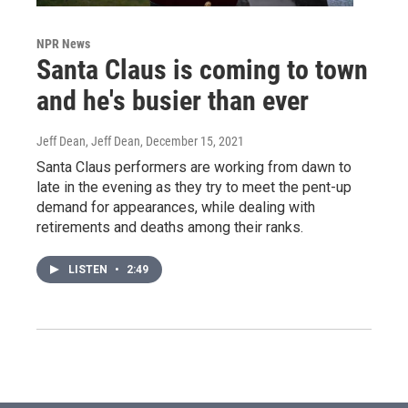
NPR News
Santa Claus is coming to town
and he's busier than ever
Jeff Dean, Jeff Dean
, December 15, 2021
Santa Claus performers are working from dawn to
late in the evening as they try to meet the pent-up
demand for appearances, while dealing with
retirements and deaths among their ranks.
LISTEN
•
2:49