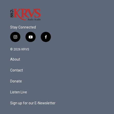
Stay Connected
i
y
f
n
o
a
s
u
c
© 2026 KRVS
t
t
e
a
u
b
About
g
b
o
r
e
o
a
k
Contact
m
Donate
Listen Live
Sign up for our E-Newsletter