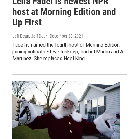
Leila Fadel is newest NPR
host at Morning Edition and
Up First
Jeff Dean, Jeff Dean
, December 28, 2021
Fadel is named the fourth host of Morning Edition,
joining cohosts Steve Inskeep, Rachel Martin and A
Martinez. She replaces Noel King.