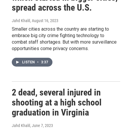
spread across the U.S.
Jahd Khalil
, August 16, 2023
Smaller cities across the country are starting to
embrace big city crime fighting technology to
combat staff shortages. But with more surveillance
opportunities come privacy concerns.
LISTEN
•
3:37
2 dead, several injured in
shooting at a high school
graduation in Virginia
Jahd Khalil
, June 7, 2023