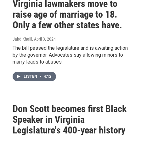
Virginia lawmakers move to
raise age of marriage to 18.
Only a few other states have.
Jahd Khalil
, April 3, 2024
The bill passed the legislature and is awaiting action
by the governor. Advocates say allowing minors to
marry leads to abuses.
LISTEN
•
4:12
Don Scott becomes first Black
Speaker in Virginia
Legislature's 400-year history