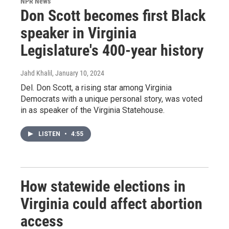
NPR News
Don Scott becomes first Black
speaker in Virginia
Legislature's 400-year history
Jahd Khalil
, January 10, 2024
Del. Don Scott, a rising star among Virginia
Democrats with a unique personal story, was voted
in as speaker of the Virginia Statehouse.
LISTEN
•
4:55
How statewide elections in
Virginia could affect abortion
access