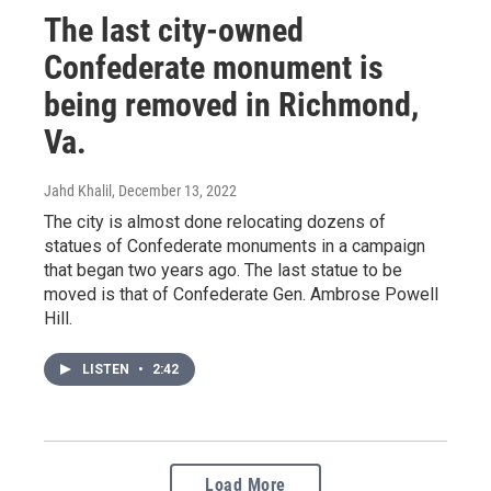
The last city-owned
Confederate monument is
being removed in Richmond,
Va.
Jahd Khalil
, December 13, 2022
The city is almost done relocating dozens of
statues of Confederate monuments in a campaign
that began two years ago. The last statue to be
moved is that of Confederate Gen. Ambrose Powell
Hill.
LISTEN
•
2:42
Load More