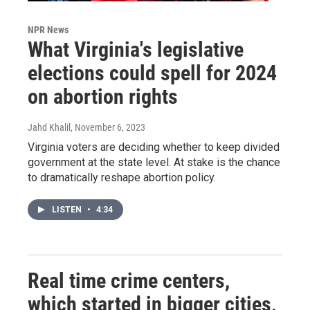
NPR News
What Virginia's legislative
elections could spell for 2024
on abortion rights
Jahd Khalil
, November 6, 2023
Virginia voters are deciding whether to keep divided
government at the state level. At stake is the chance
to dramatically reshape abortion policy.
LISTEN
•
4:34
Real time crime centers,
which started in bigger cities,