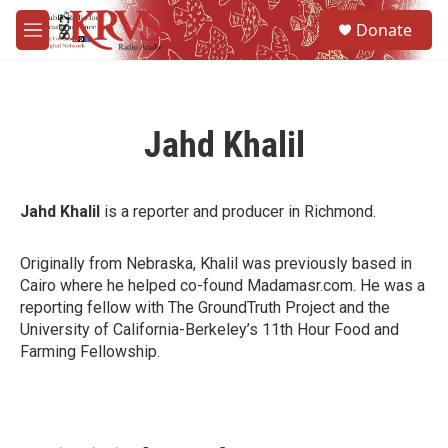
Skip to main content
S
Donate
e
M
a
e
r
n
c
u
h
Jahd Khalil
u
e
r
y
Jahd Khalil
is a reporter and producer in Richmond.
Originally from Nebraska, Khalil was previously based in
Cairo where he helped co-found Madamasr.com. He was a
reporting fellow with The GroundTruth Project and the
University of California-Berkeley’s 11th Hour Food and
Farming Fellowship.