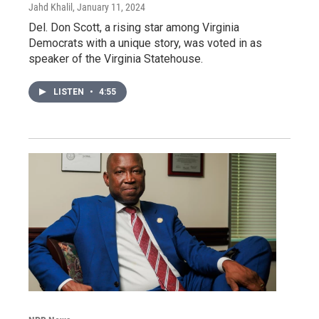
Jahd Khalil
, January 11, 2024
Del. Don Scott, a rising star among Virginia
Democrats with a unique story, was voted in as
speaker of the Virginia Statehouse.
LISTEN
•
4:55