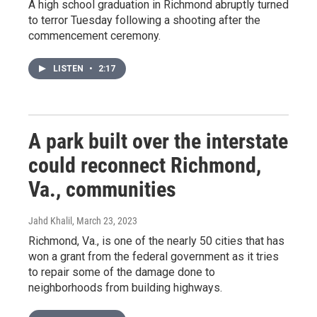
A high school graduation in Richmond abruptly turned
to terror Tuesday following a shooting after the
commencement ceremony.
LISTEN
•
2:17
A park built over the interstate
could reconnect Richmond,
Va., communities
Jahd Khalil
, March 23, 2023
Richmond, Va., is one of the nearly 50 cities that has
won a grant from the federal government as it tries
to repair some of the damage done to
neighborhoods from building highways.