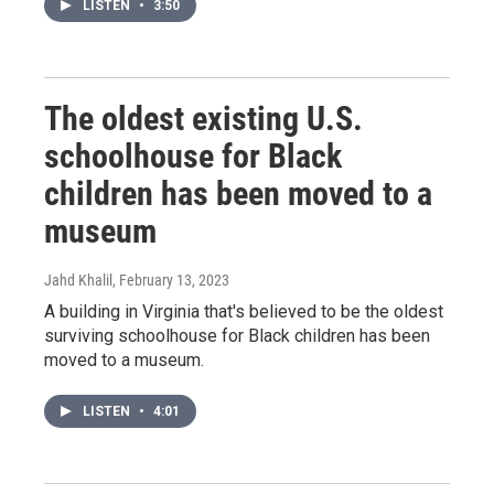
LISTEN
•
3:50
The oldest existing U.S.
schoolhouse for Black
children has been moved to a
museum
Jahd Khalil
, February 13, 2023
A building in Virginia that's believed to be the oldest
surviving schoolhouse for Black children has been
moved to a museum.
LISTEN
•
4:01