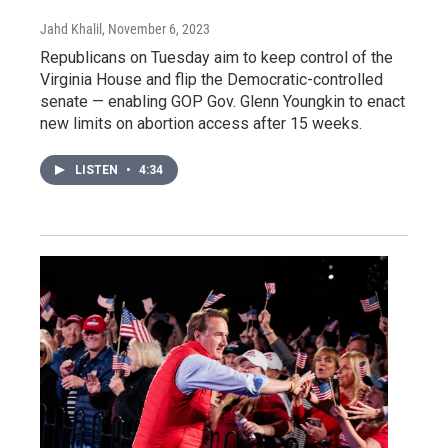
Jahd Khalil
, November 6, 2023
Republicans on Tuesday aim to keep control of the
Virginia House and flip the Democratic-controlled
senate — enabling GOP Gov. Glenn Youngkin to enact
new limits on abortion access after 15 weeks.
LISTEN
•
4:34