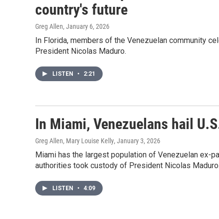
country's future
Greg Allen
, January 6, 2026
In Florida, members of the Venezuelan community cele
President Nicolas Maduro.
LISTEN
•
2:21
In Miami, Venezuelans hail U.
Greg Allen, Mary Louise Kelly
, January 3, 2026
Miami has the largest population of Venezuelan ex-pat
authorities took custody of President Nicolas Maduro
LISTEN
•
4:09