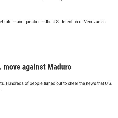
brate -- and question -- the U.S. detention of Venezuelan
S. move against Maduro
s. Hundreds of people turned out to cheer the news that U.S.
.