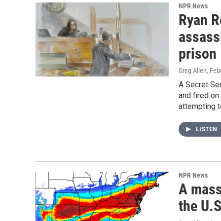
NPR News
Ryan Ro
assassi
prison
Greg Allen
, Feb
A Secret Ser
and fired on
attempting t
LISTEN
NPR News
A massi
the U.