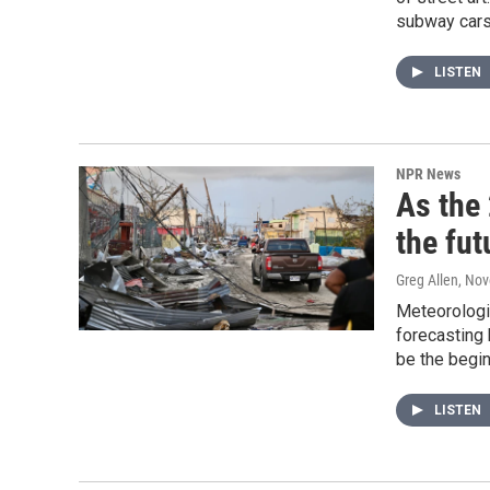
subway cars
LISTEN
NPR News
As the
the fut
Greg Allen
, No
Meteorologis
forecasting 
be the begin
LISTEN