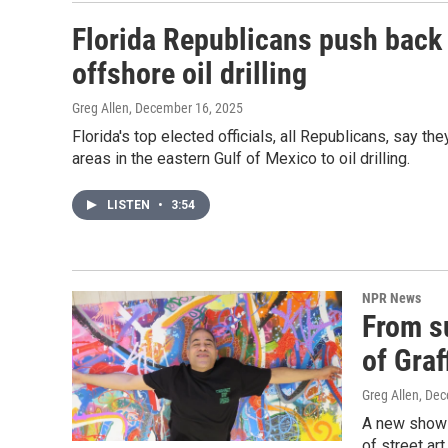
Florida Republicans push back 
offshore oil drilling
Greg Allen
, December 16, 2025
Florida's top elected officials, all Republicans, say t
areas in the eastern Gulf of Mexico to oil drilling.
LISTEN
•
3:54
NPR News
From s
of Graf
Greg Allen
, De
A new show 
of street ar