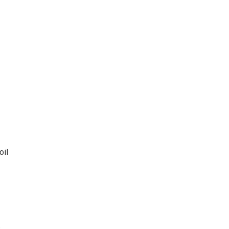
oil
s