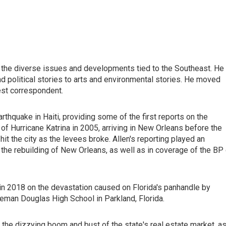
 the diverse issues and developments tied to the Southeast. He
 political stories to arts and environmental stories. He moved
est correspondent.
thquake in Haiti, providing some of the first reports on the
of Hurricane Katrina in 2005, arriving in New Orleans before the
hit the city as the levees broke. Allen's reporting played an
the rebuilding of New Orleans, as well as in coverage of the BP 
 in 2018 on the devastation caused on Florida's panhandle by
eman Douglas High School in Parkland, Florida.
 the dizzying boom and bust of the state's real estate market, a