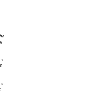
the
ng
is
in
as
d