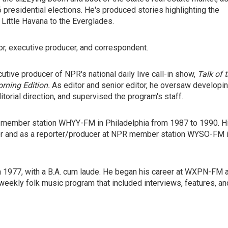
6 presidential elections. He's produced stories highlighting the
 Little Havana to the Everglades.
or, executive producer, and correspondent.
utive producer of NPR's national daily live call-in show,
Talk of 
rning Edition.
As editor and senior editor, he oversaw developi
torial direction, and supervised the program's staff.
R member station WHYY-FM in Philadelphia from 1987 to 1990. H
er and as a reporter/producer at NPR member station WYSO-FM 
in 1977, with a B.A. cum laude. He began his career at WXPN-FM 
 weekly folk music program that included interviews, features, an