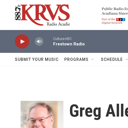
Skip to main content
Culture-HD1
Freetown Radio
SUBMIT YOUR MUSIC
PROGRAMS
SCHEDULE
Greg All