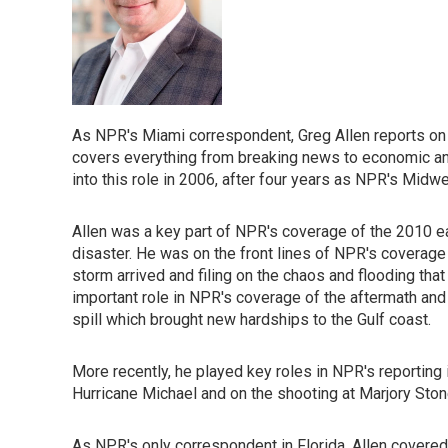
As NPR's Miami correspondent, Greg Allen reports on
covers everything from breaking news to economic and
into this role in 2006, after four years as NPR's Midw
Allen was a key part of NPR's coverage of the 2010 ear
disaster. He was on the front lines of NPR's coverage 
storm arrived and filing on the chaos and flooding that 
important role in NPR's coverage of the aftermath and 
spill which brought new hardships to the Gulf coast.
More recently, he played key roles in NPR's reporting
Hurricane Michael and on the shooting at Marjory Ston
As NPR's only correspondent in Florida, Allen covered