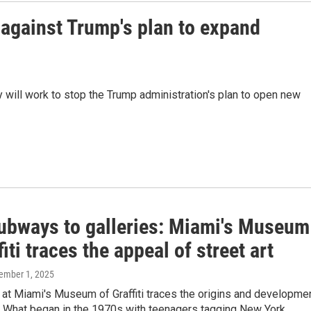
against Trump's plan to expand
hey will work to stop the Trump administration's plan to open new
ubways to galleries: Miami's Museum
fiti traces the appeal of street art
cember 1, 2025
at Miami's Museum of Graffiti traces the origins and developme
t. What began in the 1970s with teenagers tagging New York