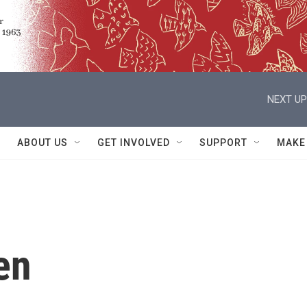
NEXT UP
ABOUT US
GET INVOLVED
SUPPORT
MAKE
en