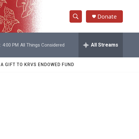
Donate
S
S
e
h
a
r
All Streams
:
4:00 PM
All Things Considered
o
c
h
w
Q
 A GIFT TO KRVS ENDOWED FUND
u
S
e
r
e
y
a
r
c
h