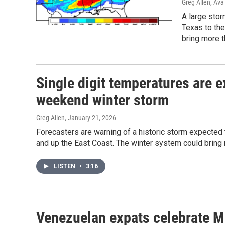
Greg Allen, Ava
A large stor
Texas to the
bring more t
Single digit temperatures are e
weekend winter storm
Greg Allen
, January 21, 2026
Forecasters are warning of a historic storm expected 
and up the East Coast. The winter system could bring 
LISTEN
•
3:16
Venezuelan expats celebrate Ma