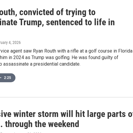
uth, convicted of trying to
nate Trump, sentenced to life in
ruary 4, 2026
vice agent saw Ryan Routh with a rifle at a golf course in Florida
 him in 2024 as Trump was golfing. He was found guilty of
o assassinate a presidential candidate.
•
2:25
ve winter storm will hit large parts o
S. through the weekend