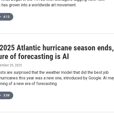
 has grown into a worldwide art movement.
•
4:13
 2025 Atlantic hurricane season ends,
ure of forecasting is AI
vember 29, 2025
ts are surprised that the weather model that did the best job
hurricanes this year was a new one, introduced by Google. AI ma
ning of a new era of forecasting.
•
3:59