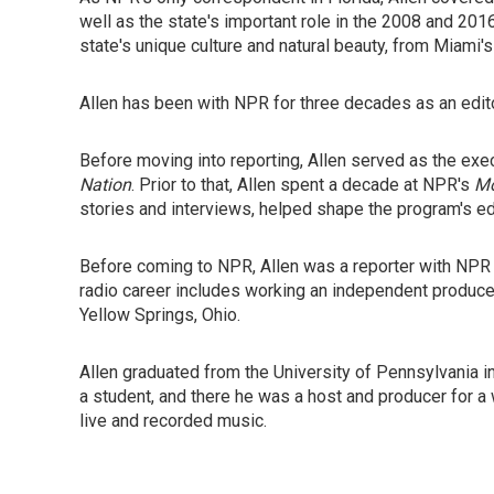
well as the state's important role in the 2008 and 201
state's unique culture and natural beauty, from Miami's
Allen has been with NPR for three decades as an edit
Before moving into reporting, Allen served as the exec
Nation
. Prior to that, Allen spent a decade at NPR's
Mo
stories and interviews, helped shape the program's edi
Before coming to NPR, Allen was a reporter with NP
radio career includes working an independent produc
Yellow Springs, Ohio.
Allen graduated from the University of Pennsylvania 
a student, and there he was a host and producer for a
live and recorded music.