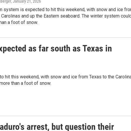
 Berger
, January 21, 2026
m system is expected to hit this weekend, with snow and ice fr
 Carolinas and up the Eastern seaboard. The winter system coul
han a foot of snow.
xpected as far south as Texas in
to hit this weekend, with snow and ice from Texas to the Carolin
more than a foot of snow.
duro's arrest, but question their