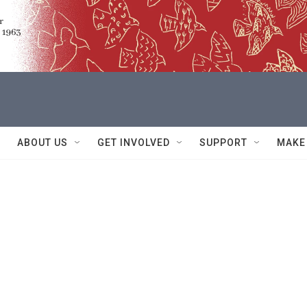
ABOUT US
GET INVOLVED
SUPPORT
MAKE