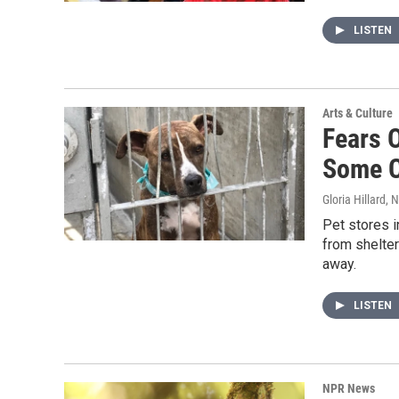
LISTEN
Arts & Culture
Fears O
Some C
Gloria Hillard
, 
Pet stores i
from shelter
away.
LISTEN
NPR News