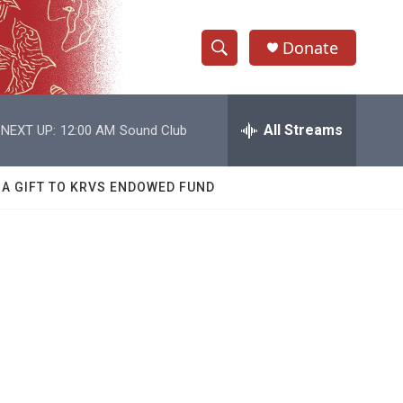
Donate
S
S
e
h
a
r
All Streams
NEXT UP:
12:00 AM
Sound Club
o
c
h
w
Q
 A GIFT TO KRVS ENDOWED FUND
u
S
e
r
e
y
a
r
c
h