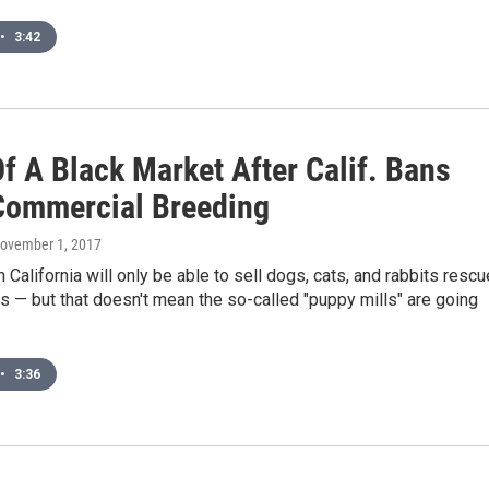
•
3:42
f A Black Market After Calif. Bans
ommercial Breeding
November 1, 2017
n California will only be able to sell dogs, cats, and rabbits resc
s — but that doesn't mean the so-called "puppy mills" are going
•
3:36