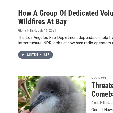
How A Group Of Dedicated Volu
Wildfires At Bay
Gloria Hillard
, July 16, 2021
The Los Angeles Fire Department depends on help fr
infrastructure. NPR looks at how ham radio operators 
LISTEN
•
3:37
NPR News
Threat
Comeb
Gloria Hillard
, 
One of Hawai