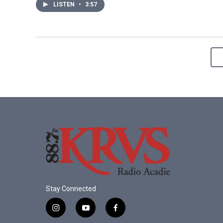
LISTEN
•
3:57
Stay Connected
i
y
f
n
o
a