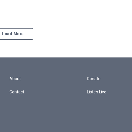
Load More
About
Donate
Contact
Listen Live