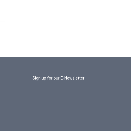
Sign up for our E-Newsletter