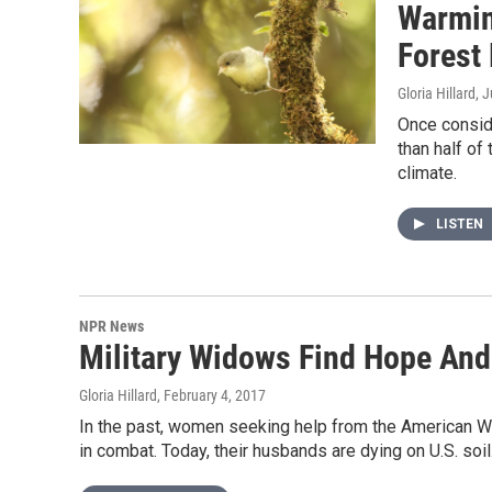
Warmin
Forest 
Gloria Hillard
, 
Once conside
than half of
climate.
LISTEN
NPR News
Military Widows Find Hope And
Gloria Hillard
, February 4, 2017
In the past, women seeking help from the American
in combat. Today, their husbands are dying on U.S. soil