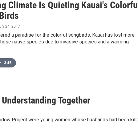
g Climate Is Quieting Kauai's Colorfu
Birds
July 24, 2017
red a paradise for the colorful songbirds, Kauai has lost more
 those native species due to invasive species and a warming
•
3:45
 Understanding Together
 Widow Project were young women whose husbands had been kill
.