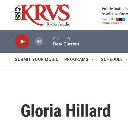
Skip to main content
Culture-HD1
Beat Current
SUBMIT YOUR MUSIC
PROGRAMS
SCHEDULE
Gloria Hillard