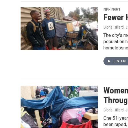
NPR News
Fewer 
Gloria Hillard
, 
The city's 
population h
homelessnes
LISTEN
Women 
Throug
Gloria Hillard
, 
One 51-year-
been raped, 