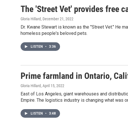
The 'Street Vet' provides free 
Gloria Hillard
, December 21, 2022
Dr. Kwane Stewart is known as the "Street Vet." He m
homeless people's beloved pets.
LISTEN
•
3:36
Prime farmland in Ontario, Cal
Gloria Hillard
, April 15, 2022
East of Los Angeles, giant warehouses and distributio
Empire. The logistics industry is changing what was on
LISTEN
•
3:48