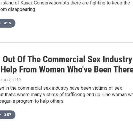
island of Kauai. Conservationists there are fighting to keep the
from disappearing.
•
4:15
g Out Of The Commercial Sex Industry
 Help From Women Who've Been Ther
March 2, 2019
en in the commercial sex industry have been victims of sex
 But that's where many victims of trafficking end up. One woman w
begun a program to help others.
•
3:57