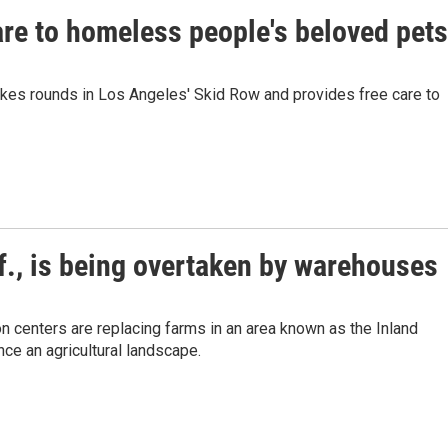
care to homeless people's beloved pets
akes rounds in Los Angeles' Skid Row and provides free care to
if., is being overtaken by warehouses
n centers are replacing farms in an area known as the Inland
ce an agricultural landscape.