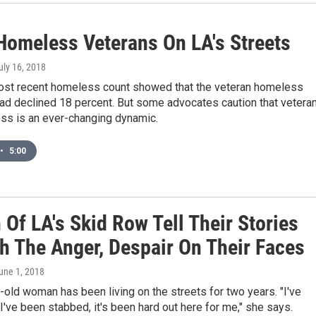
Homeless Veterans On LA's Streets
July 16, 2018
most recent homeless count showed that the veteran homeless
ad declined 18 percent. But some advocates caution that vetera
s is an ever-changing dynamic.
•
5:00
Of LA's Skid Row Tell Their Stories
h The Anger, Despair On Their Faces
June 1, 2018
old woman has been living on the streets for two years. "I've
I've been stabbed, it's been hard out here for me," she says.