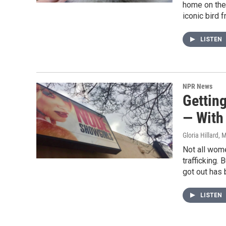
home on the 
iconic bird 
LISTEN
NPR News
Gettin
— With
Gloria Hillard
, 
Not all wom
trafficking.
got out has 
LISTEN