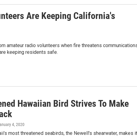
nteers Are Keeping California's
om amateur radio volunteers when fire threatens communication
are keeping residents safe.
ened Hawaiian Bird Strives To Make
ack
January 4, 2020
i's most threatened seabirds, the Newell's shearwater, makes i