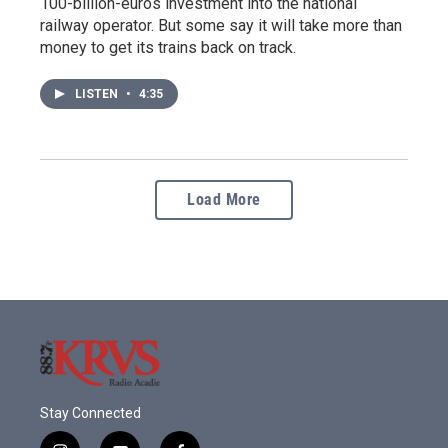
100-billion-euros investment into the national
railway operator. But some say it will take more than
money to get its trains back on track.
LISTEN
•
4:35
Load More
Stay Connected