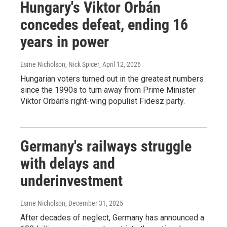
Hungary's Viktor Orbán
concedes defeat, ending 16
years in power
Esme Nicholson, Nick Spicer
, April 12, 2026
Hungarian voters turned out in the greatest numbers
since the 1990s to turn away from Prime Minister
Viktor Orbán's right-wing populist Fidesz party.
Germany's railways struggle
with delays and
underinvestment
Esme Nicholson
, December 31, 2025
After decades of neglect, Germany has announced a