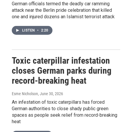
German officials termed the deadly car ramming
attack near the Berlin pride celebration that killed
one and injured dozens an Islamist terrorist attack
LISTEN
•
2:20
Toxic caterpillar infestation
closes German parks during
record-breaking heat
Esme Nicholson
, June 30, 2026
An infestation of toxic caterpillars has forced
German authorities to close shady public green
spaces as people seek relief from record-breaking
heat