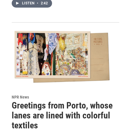
LISTEN
•
2:42
NPR News
Greetings from Porto, whose
lanes are lined with colorful
textiles