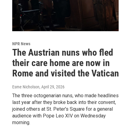
NPR News
The Austrian nuns who fled
their care home are now in
Rome and visited the Vatican
Esme Nicholson
, April 29, 2026
The three octogenarian nuns, who made headlines
last year after they broke back into their convent,
joined others at St. Peter's Square for a general
audience with Pope Leo XIV on Wednesday
morning.