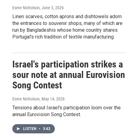
Esme Nicholson
, June 3, 2026
Linen scarves, cotton aprons and dishtowels adorn
the entrances to souvenir shops, many of which are
run by Bangladeshis whose home country shares
Portugal's rich tradition of textile manufacturing.
Israel's participation strikes a
sour note at annual Eurovision
Song Contest
Esme Nicholson
, May 14, 2026
Tensions about Israel's participation loom over the
annual Eurovision Song Contest.
LISTEN
•
3:42