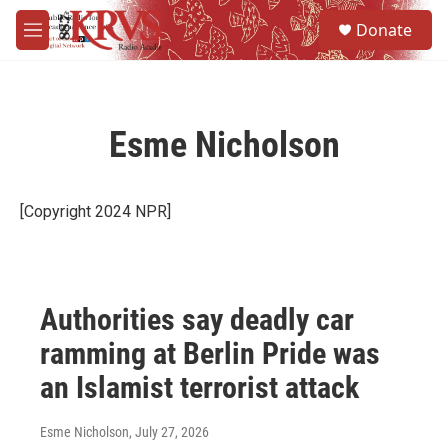
Skip to main content
S
Donate
e
M
a
e
r
n
c
u
h
Esme Nicholson
u
e
r
y
[Copyright 2024 NPR]
Authorities say deadly car
ramming at Berlin Pride was
an Islamist terrorist attack
Esme Nicholson
, July 27, 2026