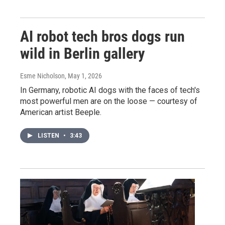
AI robot tech bros dogs run
wild in Berlin gallery
Esme Nicholson
, May 1, 2026
In Germany, robotic AI dogs with the faces of tech's
most powerful men are on the loose — courtesy of
American artist Beeple.
LISTEN
•
3:43