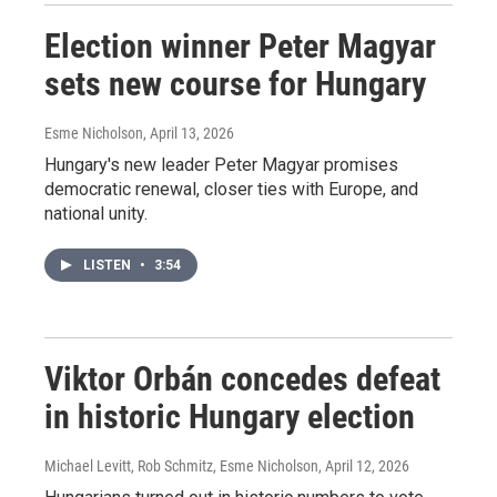
Election winner Peter Magyar
sets new course for Hungary
Esme Nicholson
, April 13, 2026
Hungary's new leader Peter Magyar promises
democratic renewal, closer ties with Europe, and
national unity.
LISTEN
•
3:54
Viktor Orbán concedes defeat
in historic Hungary election
Michael Levitt, Rob Schmitz, Esme Nicholson
, April 12, 2026