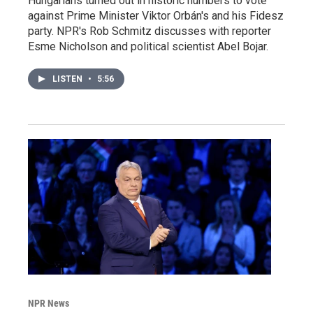
Hungarians turned out in historic numbers to vote
against Prime Minister Viktor Orbán's and his Fidesz
party. NPR's Rob Schmitz discusses with reporter
Esme Nicholson and political scientist Abel Bojar.
LISTEN
•
5:56
NPR News