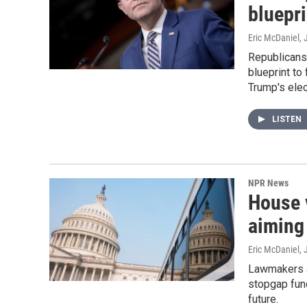
bluepri
Eric McDaniel
, 
Republicans 
blueprint to
Trump's elect
LISTEN
NPR News
House 
aiming
Eric McDaniel
, 
Lawmakers a
stopgap fun
future.