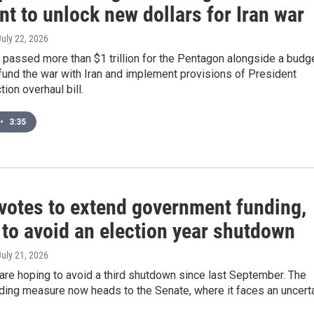
nt to unlock new dollars for Iran war
July 22, 2026
passed more than $1 trillion for the Pentagon alongside a budg
 fund the war with Iran and implement provisions of President
ion overhaul bill.
•
3:35
votes to extend government funding,
 to avoid an election year shutdown
July 21, 2026
re hoping to avoid a third shutdown since last September. The
ding measure now heads to the Senate, where it faces an uncert