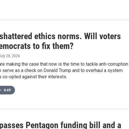
shattered ethics norms. Will voters
emocrats to fix them?
July 28, 2026
e making the case that now is the time to tackle anti-corruption
o serve as a check on Donald Trump and to overhaul a system
s co-opted against their interests.
•
6:49
passes Pentagon funding bill and a