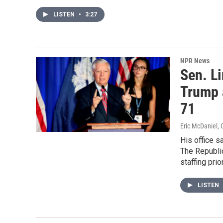
LISTEN
•
3:27
NPR News
Sen. L
Trump a
71
Eric McDaniel, 
His office s
The Republic
staffing prior
LISTEN