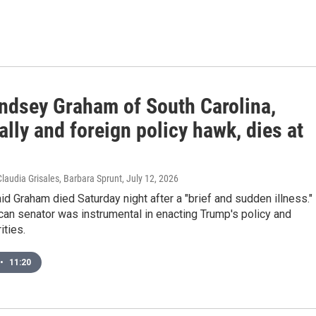
indsey Graham of South Carolina,
lly and foreign policy hawk, dies at
Claudia Grisales, Barbara Sprunt
, July 12, 2026
aid Graham died Saturday night after a "brief and sudden illness."
an senator was instrumental in enacting Trump's policy and
ities.
•
11:20