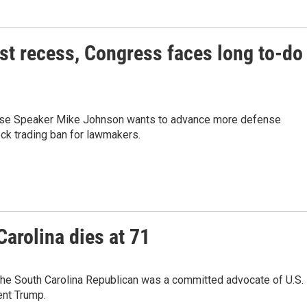
ust recess, Congress faces long to-do
ouse Speaker Mike Johnson wants to advance more defense
tock trading ban for lawmakers.
arolina dies at 71
The South Carolina Republican was a committed advocate of U.S.
ent Trump.