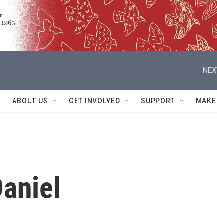
NEX
ABOUT US
GET INVOLVED
SUPPORT
MAKE
aniel