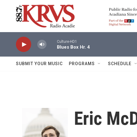
Skip to main content
Culture-HD1
Blues Box Hr. 4
SUBMIT YOUR MUSIC
PROGRAMS
SCHEDULE
Eric McD