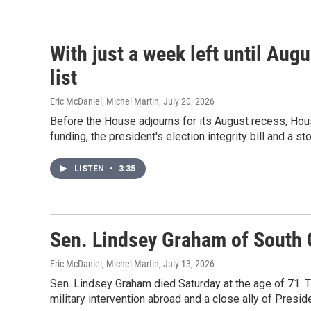
With just a week left until Aug
list
Eric McDaniel, Michel Martin
, July 20, 2026
Before the House adjourns for its August recess, H
funding, the president's election integrity bill and a s
LISTEN
•
3:35
Sen. Lindsey Graham of South C
Eric McDaniel, Michel Martin
, July 13, 2026
Sen. Lindsey Graham died Saturday at the age of 71. 
military intervention abroad and a close ally of Presid