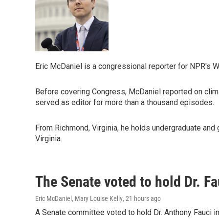
Eric McDaniel is a congressional reporter for NPR's 
Before covering Congress, McDaniel reported on clima
served as editor for more than a thousand episodes.
From Richmond, Virginia, he holds undergraduate and g
Virginia.
The Senate voted to hold Dr. F
Eric McDaniel, Mary Louise Kelly
, 21 hours ago
A Senate committee voted to hold Dr. Anthony Fauci i