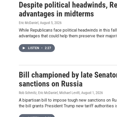
Despite political headwinds, R
advantages in midterms
Eric McDaniel
, August 5, 2026
While Republicans face political headwinds in this fall
advantages that could help them preserve their majori
LISTEN
•
2:27
Bill championed by late Senato
sanctions on Russia
Rob Schmitz, Eric McDaniel, Michael Levitt
, August 1, 2026
A bipartisan bill to impose tough new sanctions on Ru
the bill grants President Trump new tariff authorities i