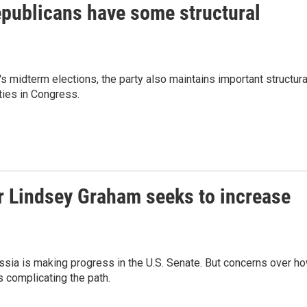
epublicans have some structural
's midterm elections, the party also maintains important structura
ties in Congress.
r Lindsey Graham seeks to increase
ssia is making progress in the U.S. Senate. But concerns over h
s complicating the path.