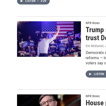
LISTEN
•
3:29
NPR News
Trump 
trust D
Eric McDaniel
, 
Democrats ar
reforms — t
voters say i
LISTEN
NPR News
House 