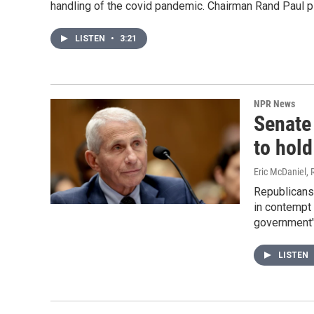
handling of the covid pandemic. Chairman Rand Paul pl
LISTEN
•
3:21
NPR News
Senate
to hol
Eric McDaniel, 
Republicans
in contempt 
government'
LISTEN