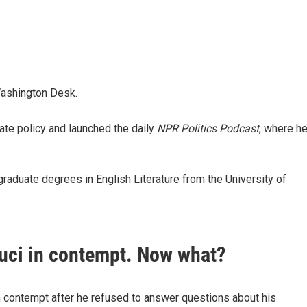
Washington Desk.
te policy and launched the daily
NPR Politics Podcast
,
where h
raduate degrees in English Literature from the University of
auci in contempt. Now what?
n contempt after he refused to answer questions about his