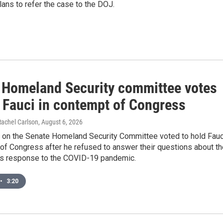
ans to refer the case to the DOJ.
 Homeland Security committee votes
d Fauci in contempt of Congress
Rachel Carlson
, August 6, 2026
 on the Senate Homeland Security Committee voted to hold Fauc
of Congress after he refused to answer their questions about th
s response to the COVID-19 pandemic.
•
3:20