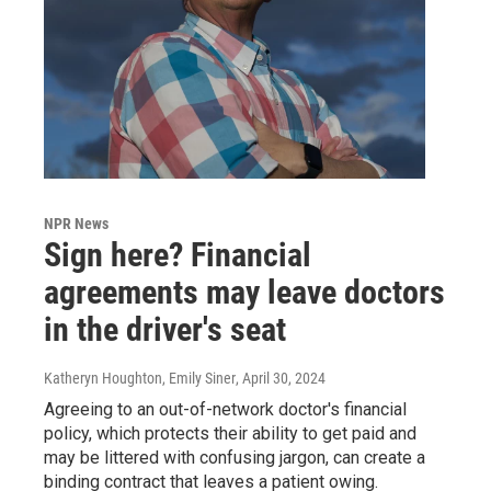
NPR News
Sign here? Financial
agreements may leave doctors
in the driver's seat
Katheryn Houghton, Emily Siner
, April 30, 2024
Agreeing to an out-of-network doctor's financial
policy, which protects their ability to get paid and
may be littered with confusing jargon, can create a
binding contract that leaves a patient owing.