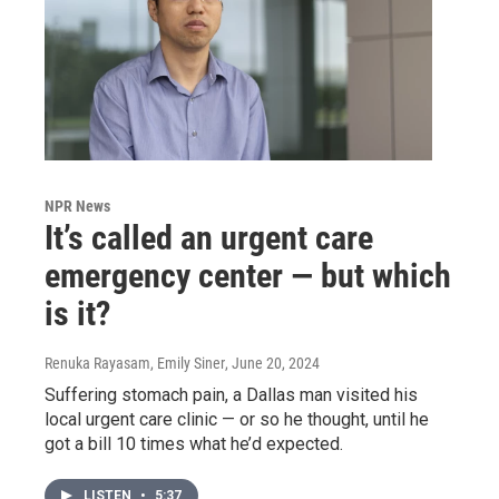
NPR News
It’s called an urgent care
emergency center — but which
is it?
Renuka Rayasam, Emily Siner
, June 20, 2024
Suffering stomach pain, a Dallas man visited his
local urgent care clinic — or so he thought, until he
got a bill 10 times what he’d expected.
LISTEN
•
5:37