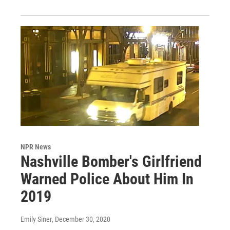
NPR News
Nashville Bomber's Girlfriend
Warned Police About Him In
2019
Emily Siner
, December 30, 2020