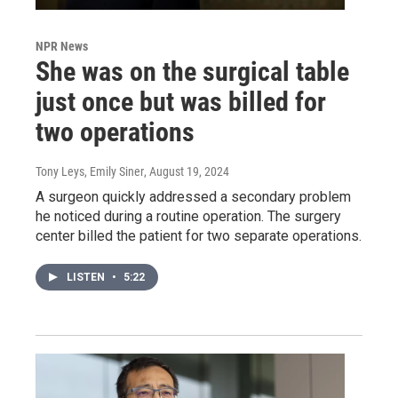
NPR News
She was on the surgical table
just once but was billed for
two operations
Tony Leys, Emily Siner
, August 19, 2024
A surgeon quickly addressed a secondary problem
he noticed during a routine operation. The surgery
center billed the patient for two separate operations.
LISTEN
•
5:22