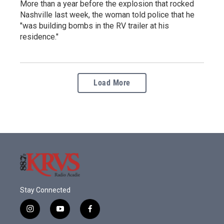
More than a year before the explosion that rocked
Nashville last week, the woman told police that he
"was building bombs in the RV trailer at his
residence."
Load More
Stay Connected
i
y
f
n
o
a