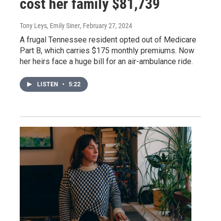
cost her family $81,739
Tony Leys, Emily Siner
, February 27, 2024
A frugal Tennessee resident opted out of Medicare
Part B, which carries $175 monthly premiums. Now
her heirs face a huge bill for an air-ambulance ride.
LISTEN
•
5:22