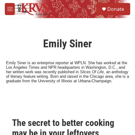
Skip to main content
S
Donate
e
M
a
e
r
n
c
u
h
Emily Siner
u
e
r
y
Emily Siner is an enterprise reporter at WPLN. She has worked at the
Los Angeles Times and NPR headquarters in Washington, D.C., and
her written work was recently published in
Slices O
f Life
, an anthology
of literary feature writing. Born and raised in the Chicago area, she is a
graduate from the University of Illinois at Urbana-Champaign.
The secret to better cooking
may be in your leftovers