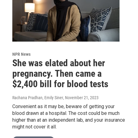
NPR News
She was elated about her
pregnancy. Then came a
$2,400 bill for blood tests
Rachana Pradhan, Emily Siner
, November 21, 2023
Convenient as it may be, beware of getting your
blood drawn at a hospital. The cost could be much
higher than at an independent lab, and your insurance
might not cover it all.