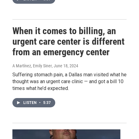
When it comes to billing, an
urgent care center is different
from an emergency center
A Martínez, Emily Siner
, June 18, 2024
Suffering stomach pain, a Dallas man visited what he
thought was an urgent care clinic — and got a bill 10
times what he’d expected.
LISTEN
•
5:37