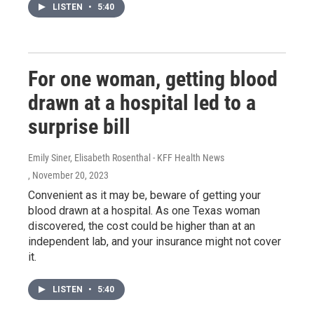
LISTEN
•
5:40
For one woman, getting blood
drawn at a hospital led to a
surprise bill
Emily Siner, Elisabeth Rosenthal - KFF Health News
, November 20, 2023
Convenient as it may be, beware of getting your
blood drawn at a hospital. As one Texas woman
discovered, the cost could be higher than at an
independent lab, and your insurance might not cover
it.
LISTEN
•
5:40