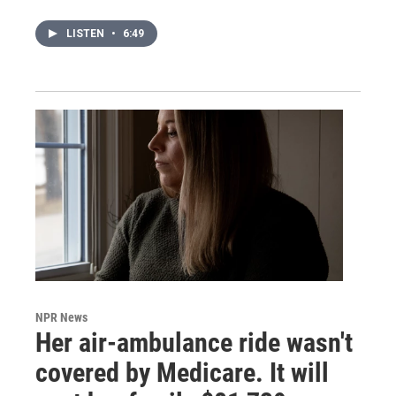
LISTEN
•
6:49
NPR News
Her air-ambulance ride wasn't
covered by Medicare. It will