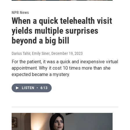
NPR News
When a quick telehealth visit
yields multiple surprises
beyond a big bill
Darius Tahir, Emily Siner
, December 19, 2023
For the patient, it was a quick and inexpensive virtual
appointment. Why it cost 10 times more than she
expected became a mystery.
LISTEN
•
6:13