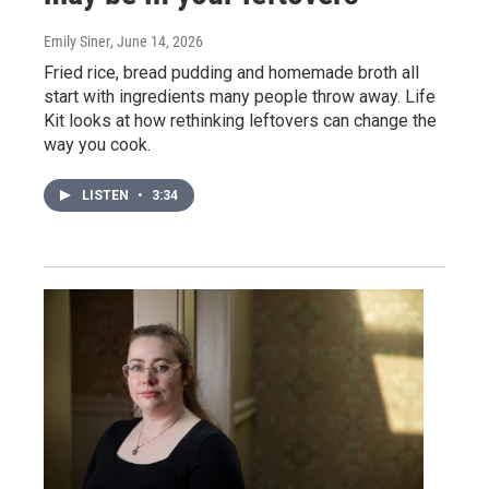
Emily Siner
, June 14, 2026
Fried rice, bread pudding and homemade broth all
start with ingredients many people throw away. Life
Kit looks at how rethinking leftovers can change the
way you cook.
LISTEN
•
3:34