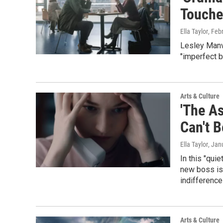
Touche
Ella Taylor
, Feb
Lesley Manvi
"imperfect b
Arts & Culture
'The A
Can't 
Ella Taylor
, Jan
In this "qui
new boss is 
indifference 
Arts & Culture