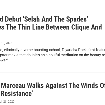
d Debut 'Selah And The Spades'
es The Thin Line Between Clique And
il 16, 2020
ite, ethnically diverse boarding school, Tayarisha Poe's first featu
gster movie that doubles as a soulful meditation on the beauty a
wer."
 Marceau Walks Against The Winds O
'Resistance'
ch 26, 2020