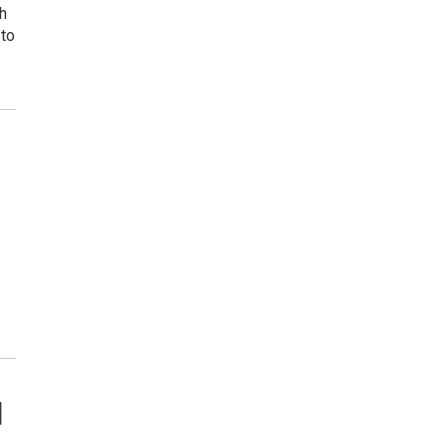
h
 to
d