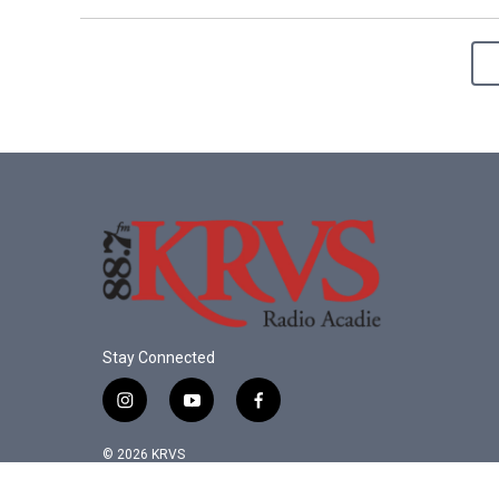
Stay Connected
i
y
f
n
o
a
s
u
c
© 2026 KRVS
t
t
e
a
u
b