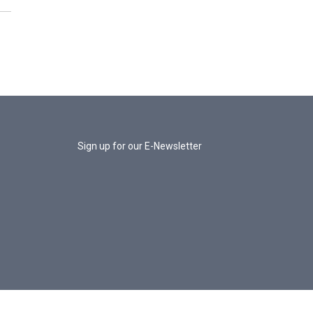
Sign up for our E-Newsletter