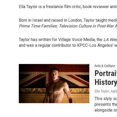
Ella Taylor is a freelance film critic, book reviewer and
Born in Israel and raised in London, Taylor taught med
Prime Time Families: Television Culture in Post-War 
Taylor has written for Village Voice Media, the
LA Wee
and was a regular contributor to KPCC-Los Angeles' 
Arts & Culture
Portrai
History
Ella Taylor
, Apr
This slyly s
presents the
alongside on