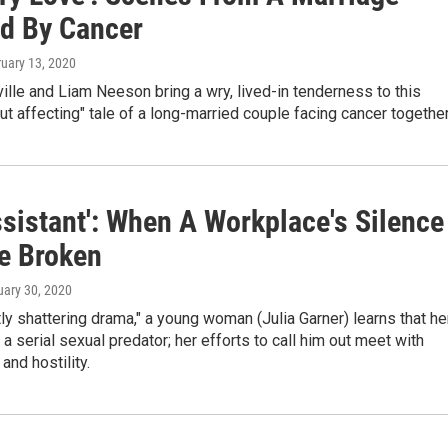
d By Cancer
ruary 13, 2020
lle and Liam Neeson bring a wry, lived-in tenderness to this
ut affecting" tale of a long-married couple facing cancer together
ssistant': When A Workplace's Silence
Be Broken
uary 30, 2020
etly shattering drama," a young woman (Julia Garner) learns that he
a serial sexual predator; her efforts to call him out meet with
and hostility.