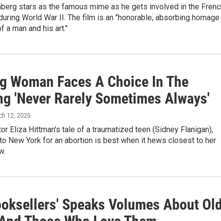
berg stars as the famous mime as he gets involved in the Frenc
uring World War II. The film is an "honorable, absorbing homage
f a man and his art."
g Woman Faces A Choice In The
ng 'Never Rarely Sometimes Always'
ch 12, 2020
tor Eliza Hittman's tale of a traumatized teen (Sidney Flanigan),
to New York for an abortion is best when it hews closest to her
w.
ooksellers' Speaks Volumes About Ol