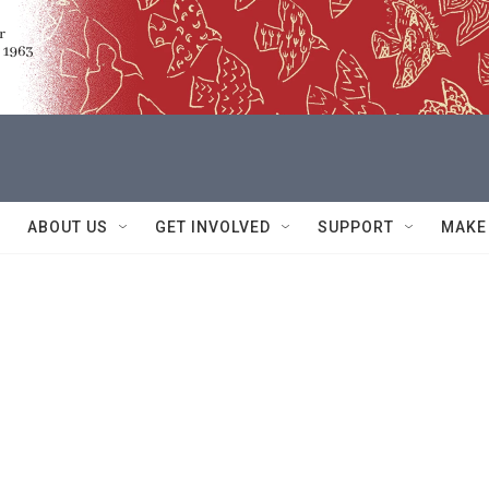
ABOUT US
GET INVOLVED
SUPPORT
MAKE