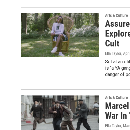
Arts & Culture
Assure
Explor
Cult
Ella Taylor
, Apr
Set at an el
is "a YA gan
danger of po
Arts & Culture
Marcel
War In 
Ella Taylor
, Mar