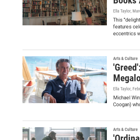
Books 
Ella Taylor
, Mar
This "deligh
features cel
eccentrics w
Arts & Culture
'Greed'
Megalo
Ella Taylor
, Feb
Michael Win
Coogan) who 
Arts & Culture
'Ordin