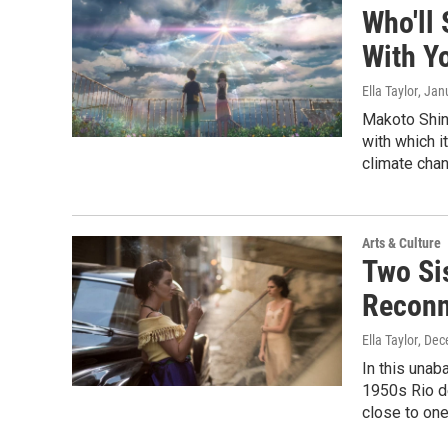
Who'll 
With Y
Ella Taylor
, Jan
Makoto Shink
with which i
climate chan
Arts & Culture
Two Si
Reconne
Ella Taylor
, Dec
In this unab
1950s Rio de
close to one