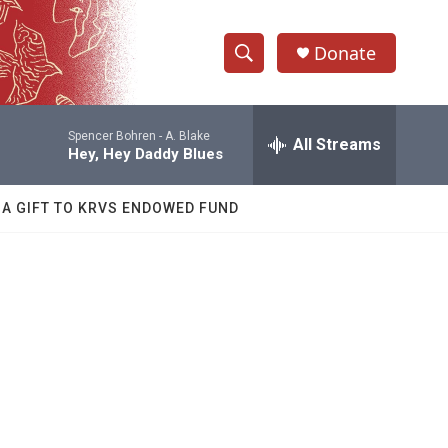
Donate
S
S
e
h
a
Spencer Bohren -
A. Blake
r
All Streams
o
Hey, Hey Daddy Blues
c
h
w
Q
 A GIFT TO KRVS ENDOWED FUND
u
S
e
r
e
y
a
r
c
h