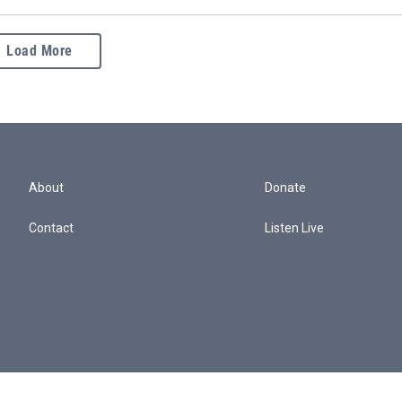
Load More
About
Donate
Contact
Listen Live