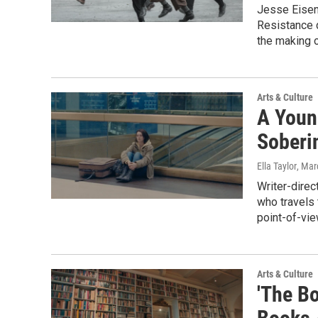
Jesse Eisen
Resistance d
the making o
Arts & Culture
A Youn
Soberi
Ella Taylor
, Mar
Writer-direc
who travels 
point-of-vie
Arts & Culture
'The B