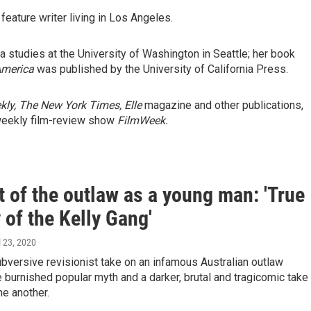
 feature writer living in Los Angeles.
ia studies at the University of Washington in Seattle; her book
America
was published by the University of California Press.
kly,
The New York Times, Elle
magazine and other publications,
weekly film-review show
FilmWeek.
t of the outlaw as a young man: 'True
 of the Kelly Gang'
il 23, 2020
ubversive revisionist take on an infamous Australian outlaw
 burnished popular myth and a darker, brutal and tragicomic take
e another.