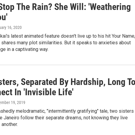
Stop The Rain? She Will: 'Weathering
ou'
uary 16, 2020
ai's latest animated feature doesn't live up to his hit Your Name
t shares many plot similarities. But it speaks to anxieties about
ge in a captivating way.
sters, Separated By Hardship, Long T
ct In 'Invisible Life'
ember 19, 2019
ashedly melodramatic, "intermittently gratifying" tale, two sisters 
 Janeiro follow their separate dreams, not knowing they live
 another.