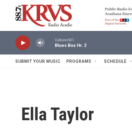
Skip to main content
Culture-HD1
Blues Box Hr. 2
SUBMIT YOUR MUSIC
PROGRAMS
SCHEDULE
Ella Taylor