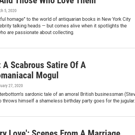
And Those Who Love Them
ch 5, 2020
tful homage" to the world of antiquarian books in New York City
ebrity talking heads — but comes alive when it spotlights the
ho are passionate about collecting.
: A Scabrous Satire Of A
maniacal Mogul
ruary 27, 2020
terbottom's sardonic tale of an amoral British businessman (Ste
throws himself a shameless birthday party goes for the jugular.
ary Love': Scenes From A Marriage