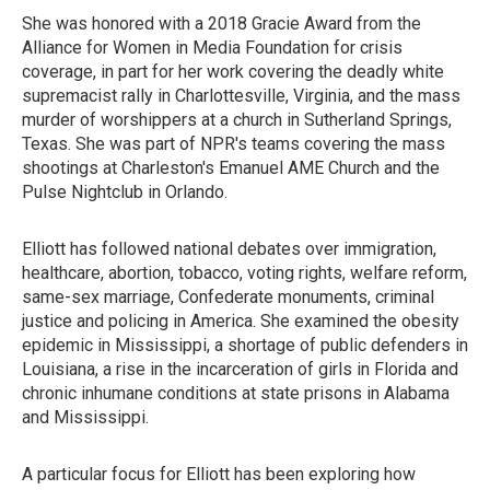
She was honored with a 2018 Gracie Award from the
Alliance for Women in Media Foundation for crisis
coverage, in part for her work covering the deadly white
supremacist rally in Charlottesville, Virginia, and the mass
murder of worshippers at a church in Sutherland Springs,
Texas. She was part of NPR's teams covering the mass
shootings at Charleston's Emanuel AME Church and the
Pulse Nightclub in Orlando.
Elliott has followed national debates over immigration,
healthcare, abortion, tobacco, voting rights, welfare reform,
same-sex marriage, Confederate monuments, criminal
justice and policing in America. She examined the obesity
epidemic in Mississippi, a shortage of public defenders in
Louisiana, a rise in the incarceration of girls in Florida and
chronic inhumane conditions at state prisons in Alabama
and Mississippi.
A particular focus for Elliott has been exploring how