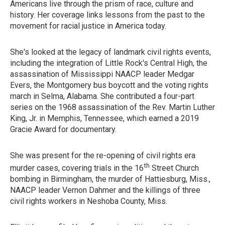
Americans live through the prism of race, culture and
history. Her coverage links lessons from the past to the
movement for racial justice in America today.
She's looked at the legacy of landmark civil rights events,
including the integration of Little Rock's Central High, the
assassination of Mississippi NAACP leader Medgar
Evers, the Montgomery bus boycott and the voting rights
march in Selma, Alabama. She contributed a four-part
series on the 1968 assassination of the Rev. Martin Luther
King, Jr. in Memphis, Tennessee, which earned a 2019
Gracie Award for documentary.
She was present for the re-opening of civil rights era
th
murder cases, covering trials in the 16
Street Church
bombing in Birmingham, the murder of Hattiesburg, Miss.,
NAACP leader Vernon Dahmer and the killings of three
civil rights workers in Neshoba County, Miss.