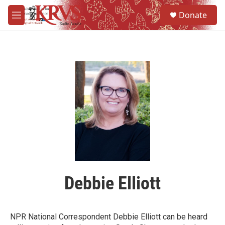
Skip to main content
S
Donate
e
M
a
e
r
n
c
u
h
u
e
r
y
Debbie Elliott
NPR National Correspondent Debbie Elliott can be heard