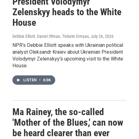
President Volodymyr
Zelenskyy heads to the White
House
Debbie Elliott, Daniel Ofman, Tinbete Ermyas
, July 26, 2026
NPR's Debbie Elliott speaks with Ukrainian political
analyst Oleksandr Kraiev about Ukrainian President
Volodymyr Zelenskyy's upcoming visit to the White
House.
LISTEN
•
6:06
Ma Rainey, the so-called
'Mother of the Blues,' can now
be heard clearer than ever