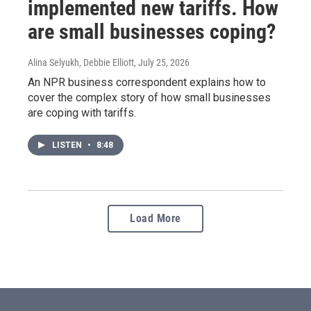
implemented new tariffs. How
are small businesses coping?
Alina Selyukh, Debbie Elliott
, July 25, 2026
An NPR business correspondent explains how to
cover the complex story of how small businesses
are coping with tariffs.
LISTEN
•
8:48
Load More