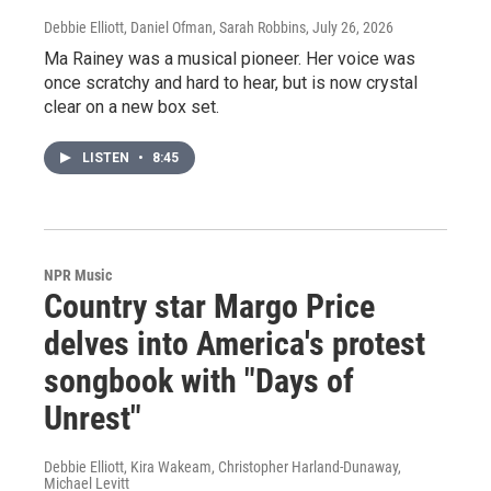
Debbie Elliott, Daniel Ofman, Sarah Robbins
, July 26, 2026
Ma Rainey was a musical pioneer. Her voice was
once scratchy and hard to hear, but is now crystal
clear on a new box set.
LISTEN
•
8:45
NPR Music
Country star Margo Price
delves into America's protest
songbook with "Days of
Unrest"
Debbie Elliott, Kira Wakeam, Christopher Harland-Dunaway,
Michael Levitt