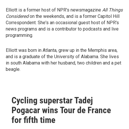
Elliott is a former host of NPR's newsmagazine
All Things
Considered
on the weekends, and is a former Capitol Hill
Correspondent. She's an occasional guest host of NPR's
news programs and is a contributor to podcasts and live
programming.
Elliott was born in Atlanta, grew up in the Memphis area,
and is a graduate of the University of Alabama. She lives
in south Alabama with her husband, two children and a pet
beagle.
Cycling superstar Tadej
Pogacar wins Tour de France
for fifth time