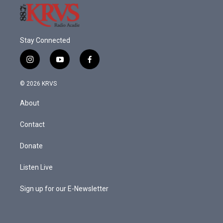
Stay Connected
i
y
f
n
o
a
s
u
c
© 2026 KRVS
t
t
e
a
u
b
About
g
b
o
r
e
o
a
k
Contact
m
Donate
Listen Live
Sign up for our E-Newsletter