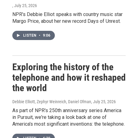
, July 25, 2026
NPR's Debbie Elliot speaks with country music star
Margo Price, about her new record Days of Unrest.
LISTEN
•
9:06
Exploring the history of the
telephone and how it reshaped
the world
Debbie Elliott, Zephyr Weinreich, Daniel Ofman
, July 25, 2026
As part of NPR's 250th anniversary series America
in Pursuit, we're taking a look back at one of
America's most significant inventions: the telephone.