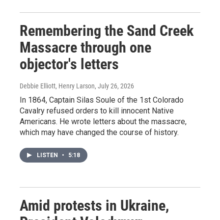
Remembering the Sand Creek
Massacre through one
objector's letters
Debbie Elliott, Henry Larson
, July 26, 2026
In 1864, Captain Silas Soule of the 1st Colorado
Cavalry refused orders to kill innocent Native
Americans. He wrote letters about the massacre,
which may have changed the course of history.
LISTEN
•
5:18
Amid protests in Ukraine,