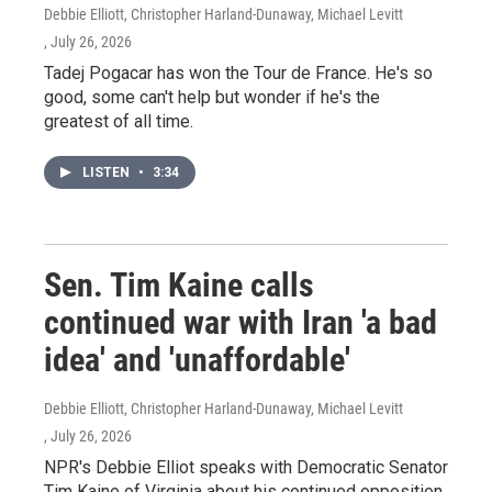
Debbie Elliott, Christopher Harland-Dunaway, Michael Levitt
, July 26, 2026
Tadej Pogacar has won the Tour de France. He's so
good, some can't help but wonder if he's the
greatest of all time.
LISTEN
•
3:34
Sen. Tim Kaine calls
continued war with Iran 'a bad
idea' and 'unaffordable'
Debbie Elliott, Christopher Harland-Dunaway, Michael Levitt
, July 26, 2026
NPR's Debbie Elliot speaks with Democratic Senator
Tim Kaine of Virginia about his continued opposition