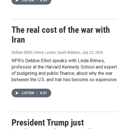
LISTEN
•
6:39
The real cost of the war with
Iran
Debbie Elliott, Henry Larson, Sarah Robbins
, July 25, 2026
NPR's Debbie Elliot speaks with Linda Bilmes,
professor at the Harvard Kennedy School and expert
of budgeting and public finance, about why the war
between the U.S. and Iran has become so expensive.
LISTEN
•
6:31
President Trump just