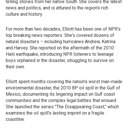
telling stories from her native South. She covers the latest
news and politics, and is attuned to the region's rich
culture and history.
For more than two decades, Elliott has been one of NPR's
top breaking news reporters. She's covered dozens of
natural disasters – including hurricanes Andrew, Katrina
and Harvey. She reported on the aftermath of the 2010
Haiti earthquake, introducing NPR listeners to teenage
boys orphaned in the disaster, struggling to survive on
their own.
Elliott spent months covering the nation's worst man-made
environmental disaster, the 2010 BP oil spill in the Gulf of
Mexico, documenting its lingering impact on Gulf coast
communities and the complex legal battles that ensued.
She launched the series "The Disappearing Coast," which
examines the oil spill's lasting imprint on a fragile
coastline.