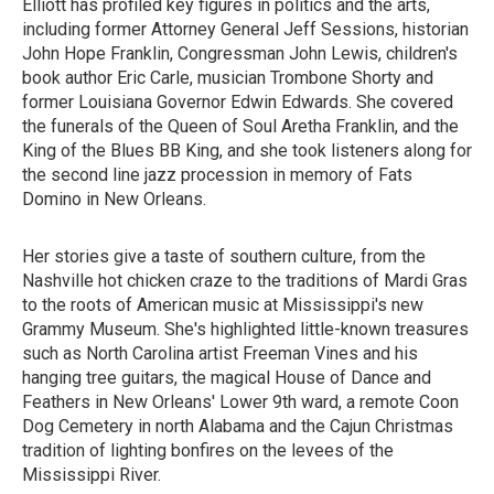
Elliott has profiled key figures in politics and the arts,
including former Attorney General Jeff Sessions, historian
John Hope Franklin, Congressman John Lewis, children's
book author Eric Carle, musician Trombone Shorty and
former Louisiana Governor Edwin Edwards. She covered
the funerals of the Queen of Soul Aretha Franklin, and the
King of the Blues BB King, and she took listeners along for
the second line jazz procession in memory of Fats
Domino in New Orleans.
Her stories give a taste of southern culture, from the
Nashville hot chicken craze to the traditions of Mardi Gras
to the roots of American music at Mississippi's new
Grammy Museum. She's highlighted little-known treasures
such as North Carolina artist Freeman Vines and his
hanging tree guitars, the magical House of Dance and
Feathers in New Orleans' Lower 9th ward, a remote Coon
Dog Cemetery in north Alabama and the Cajun Christmas
tradition of lighting bonfires on the levees of the
Mississippi River.