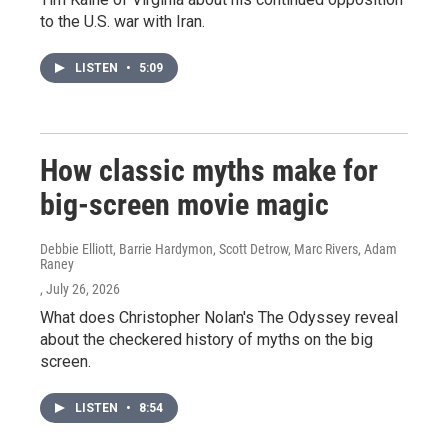
to the U.S. war with Iran.
LISTEN
•
5:09
How classic myths make for
big-screen movie magic
Debbie Elliott, Barrie Hardymon, Scott Detrow, Marc Rivers, Adam
Raney
, July 26, 2026
What does Christopher Nolan's The Odyssey reveal
about the checkered history of myths on the big
screen.
LISTEN
•
8:54