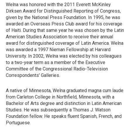
Welna was honored with the 2011 Everett McKinley
Dirksen Award for Distinguished Reporting of Congress,
given by the National Press Foundation. In 1995, he was
awarded an Overseas Press Club award for his coverage
of Haiti. During that same year he was chosen by the Latin
American Studies Association to receive their annual
award for distinguished coverage of Latin America. Welna
was awarded a 1997 Nieman Fellowship at Harvard
University. In 2002, Welna was elected by his colleagues
to a two-year term as a member of the Executive
Committee of the Congressional Radio-Television
Correspondents' Galleries.
A native of Minnesota, Welna graduated magna cum laude
from Carleton College in Northfield, Minnesota, with a
Bachelor of Arts degree and distinction in Latin American
Studies. He was subsequently a Thomas J. Watson
Foundation fellow. He speaks fluent Spanish, French, and
Portuguese.