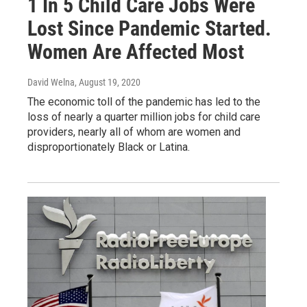
1 In 5 Child Care Jobs Were
Lost Since Pandemic Started.
Women Are Affected Most
David Welna
, August 19, 2020
The economic toll of the pandemic has led to the
loss of nearly a quarter million jobs for child care
providers, nearly all of whom are women and
disproportionately Black or Latina.