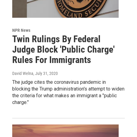
NPR News
Twin Rulings By Federal
Judge Block 'Public Charge'
Rules For Immigrants
David Welna
, July 31, 2020
The judge cites the coronavirus pandemic in
blocking the Trump administration's attempt to widen
the criteria for what makes an immigrant a "public
charge."