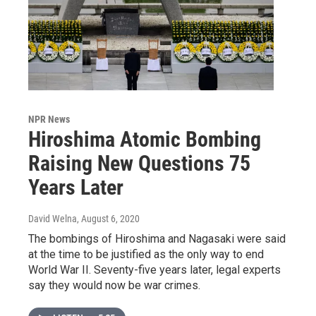
NPR News
Hiroshima Atomic Bombing
Raising New Questions 75
Years Later
David Welna
, August 6, 2020
The bombings of Hiroshima and Nagasaki were said
at the time to be justified as the only way to end
World War II. Seventy-five years later, legal experts
say they would now be war crimes.