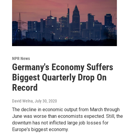
NPR News
Germany's Economy Suffers
Biggest Quarterly Drop On
Record
David Welna
, July 30, 2020
The decline in economic output from March through
June was worse than economists expected. Still, the
downturn has not inflicted large job losses for
Europe's biggest economy.