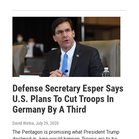
Defense Secretary Esper Says
U.S. Plans To Cut Troops In
Germany By A Third
David Welna
, July 29, 2020
The Pentagon is promising what President Trump
declared in June would happen: Troops are to be