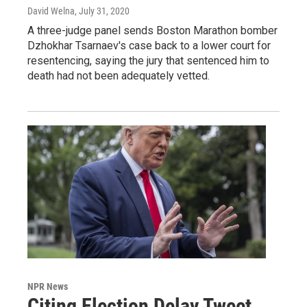
David Welna
, July 31, 2020
A three-judge panel sends Boston Marathon bomber
Dzhokhar Tsarnaev's case back to a lower court for
resentencing, saying the jury that sentenced him to
death had not been adequately vetted.
NPR News
Citing Election Delay Tweet,