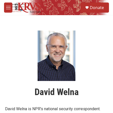
Skip to main content
S
Donate
e
M
a
e
r
n
c
u
h
u
e
r
y
David Welna
David Welna is NPR's national security correspondent.