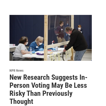
NPR News
New Research Suggests In-
Person Voting May Be Less
Risky Than Previously
Thought