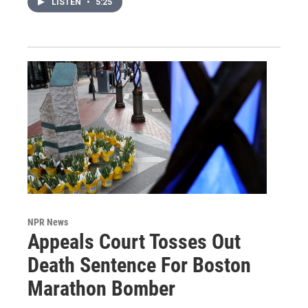
LISTEN
•
5:25
NPR News
Appeals Court Tosses Out
Death Sentence For Boston
Marathon Bomber