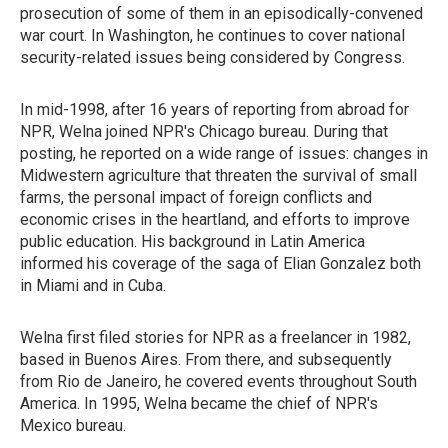
prosecution of some of them in an episodically-convened
war court. In Washington, he continues to cover national
security-related issues being considered by Congress.
In mid-1998, after 16 years of reporting from abroad for
NPR, Welna joined NPR's Chicago bureau. During that
posting, he reported on a wide range of issues: changes in
Midwestern agriculture that threaten the survival of small
farms, the personal impact of foreign conflicts and
economic crises in the heartland, and efforts to improve
public education. His background in Latin America
informed his coverage of the saga of Elian Gonzalez both
in Miami and in Cuba.
Welna first filed stories for NPR as a freelancer in 1982,
based in Buenos Aires. From there, and subsequently
from Rio de Janeiro, he covered events throughout South
America. In 1995, Welna became the chief of NPR's
Mexico bureau.