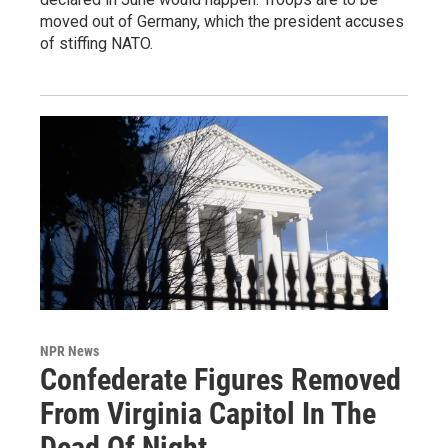
moved out of Germany, which the president accuses
of stiffing NATO.
NPR News
Confederate Figures Removed
From Virginia Capitol In The
Dead Of Night