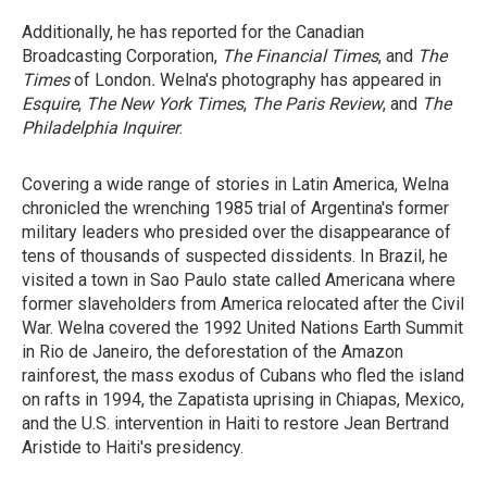
Additionally, he has reported for the Canadian
Broadcasting Corporation,
The Financial Times
, and
The
Times
of London
.
Welna's photography has appeared in
Esquire
,
The New York Times
,
The Paris Review
, and
The
Philadelphia
Inquirer
.
Covering a wide range of stories in Latin America, Welna
chronicled the wrenching 1985 trial of Argentina's former
military leaders who presided over the disappearance of
tens of thousands of suspected dissidents. In Brazil, he
visited a town in Sao Paulo state called Americana where
former slaveholders from America relocated after the Civil
War. Welna covered the 1992 United Nations Earth Summit
in Rio de Janeiro, the deforestation of the Amazon
rainforest, the mass exodus of Cubans who fled the island
on rafts in 1994, the Zapatista uprising in Chiapas, Mexico,
and the U.S. intervention in Haiti to restore Jean Bertrand
Aristide to Haiti's presidency.