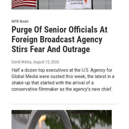
NPR News
Purge Of Senior Officials At
Foreign Broadcast Agency
Stirs Fear And Outrage
David Welna
, August 15, 2020
Half a dozen top executives at the U.S. Agency for
Global Media were ousted this week, the latest in a
shake-up that started with the arrival of a
conservative filmmaker as the agency's new chief.