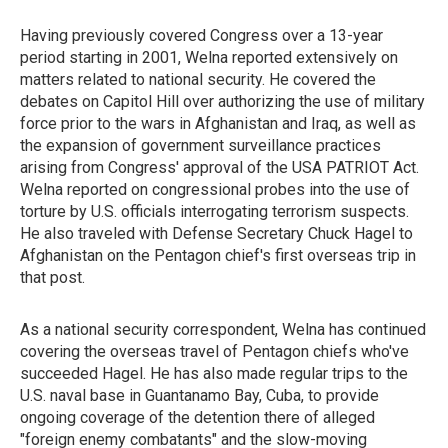
Having previously covered Congress over a 13-year
period starting in 2001, Welna reported extensively on
matters related to national security. He covered the
debates on Capitol Hill over authorizing the use of military
force prior to the wars in Afghanistan and Iraq, as well as
the expansion of government surveillance practices
arising from Congress' approval of the USA PATRIOT Act.
Welna reported on congressional probes into the use of
torture by U.S. officials interrogating terrorism suspects.
He also traveled with Defense Secretary Chuck Hagel to
Afghanistan on the Pentagon chief's first overseas trip in
that post.
As a national security correspondent, Welna has continued
covering the overseas travel of Pentagon chiefs who've
succeeded Hagel. He has also made regular trips to the
U.S. naval base in Guantanamo Bay, Cuba, to provide
ongoing coverage of the detention there of alleged
"foreign enemy combatants" and the slow-moving