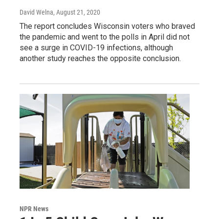
David Welna
, August 21, 2020
The report concludes Wisconsin voters who braved
the pandemic and went to the polls in April did not
see a surge in COVID-19 infections, although
another study reaches the opposite conclusion.
NPR News