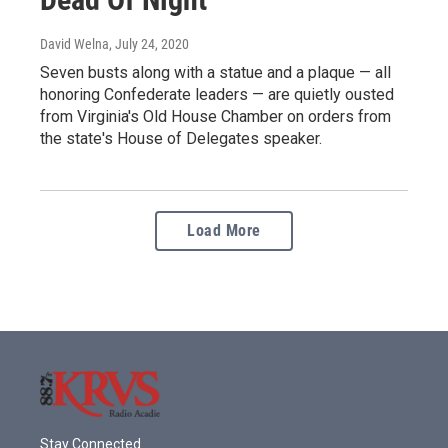
David Welna
, July 24, 2020
Seven busts along with a statue and a plaque — all
honoring Confederate leaders — are quietly ousted
from Virginia's Old House Chamber on orders from
the state's House of Delegates speaker.
Load More
Stay Connected