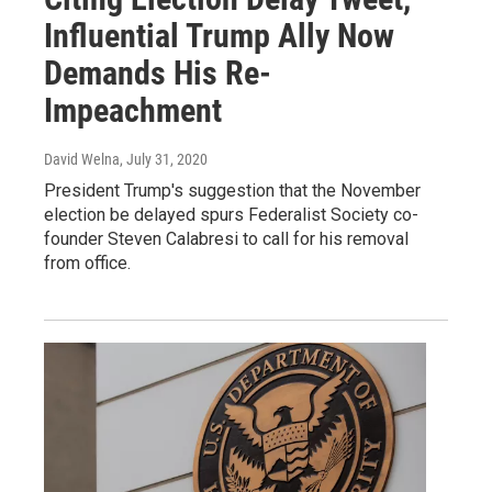
Influential Trump Ally Now
Demands His Re-
Impeachment
David Welna
, July 31, 2020
President Trump's suggestion that the November
election be delayed spurs Federalist Society co-
founder Steven Calabresi to call for his removal
from office.